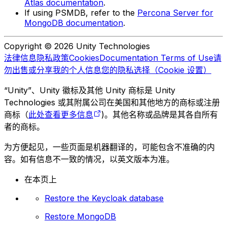
Atlas documentation
.
If using PSMDB, refer to the
Percona Server for
MongoDB documentation
.
Copyright © 2026 Unity Technologies
法律信息
隐私政策
Cookies
Documentation Terms of Use
请
勿出售或分享我的个人信息
您的隐私选择（Cookie 设置）
“Unity”、Unity 徽标及其他 Unity 商标是 Unity
Technologies 或其附属公司在美国和其他地方的商标或注册
商标（
此处查看更多信息
)。其他名称或品牌是其各自所有
者的商标。
为方便起见，一些页面是机器翻译的，可能包含不准确的内
容。如有信息不一致的情况，以英文版本为准。
在本页上
Restore the Keycloak database
Restore MongoDB