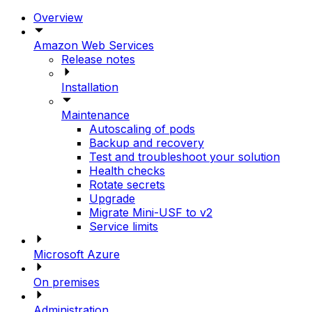
Overview
Amazon Web Services
Release notes
Installation
Maintenance
Autoscaling of pods
Backup and recovery
Test and troubleshoot your solution
Health checks
Rotate secrets
Upgrade
Migrate Mini-USF to v2
Service limits
Microsoft Azure
On premises
Administration