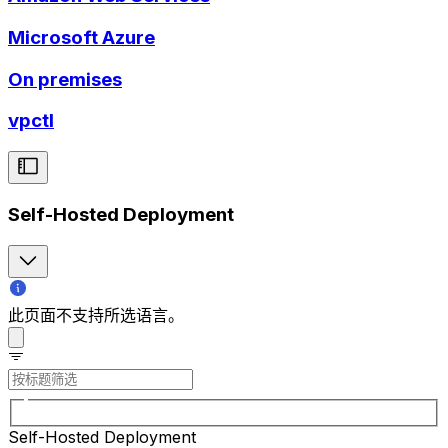
Microsoft Azure
On premises
vpctl
Self-Hosted Deployment
此页面不支持所选语言。
Self-Hosted Deployment