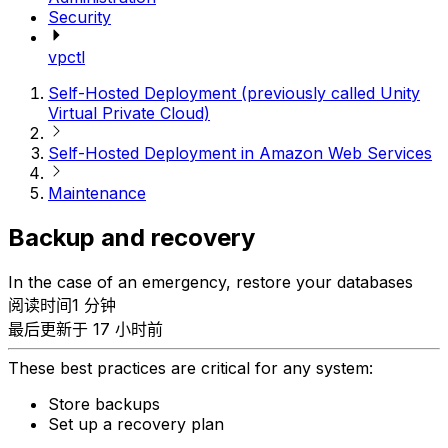
Security
vpctl
Self-Hosted Deployment (previously called Unity
Virtual Private Cloud)
Self-Hosted Deployment in Amazon Web Services
Maintenance
Backup and recovery
In the case of an emergency, restore your databases
阅读时间1 分钟
最后更新于 17 小时前
These best practices are critical for any system:
Store backups
Set up a recovery plan