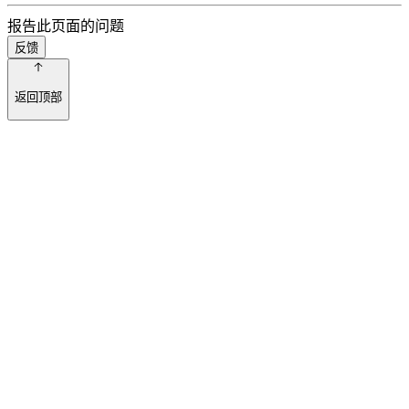
报告此页面的问题
反馈
返回顶部