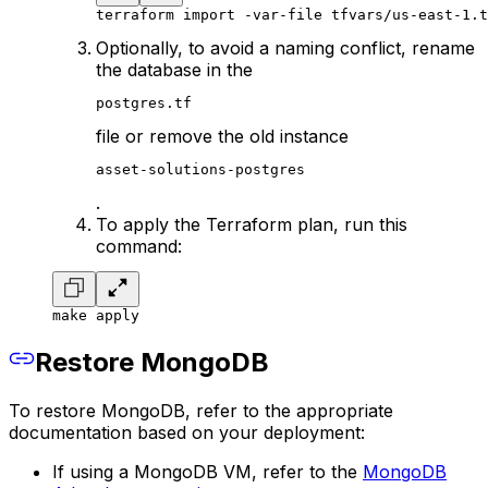
terraform import -var-file tfvars/us-east-1.t
Optionally, to avoid a naming conflict, rename
the database in the
postgres.tf
file or remove the old instance
asset-solutions-postgres
.
To apply the Terraform plan, run this
command:
make apply
Restore MongoDB
To restore MongoDB, refer to the appropriate
documentation based on your deployment:
If using a MongoDB VM, refer to the
MongoDB