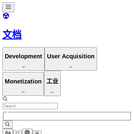
文档
Development
User Acquisition
Monetization
工业