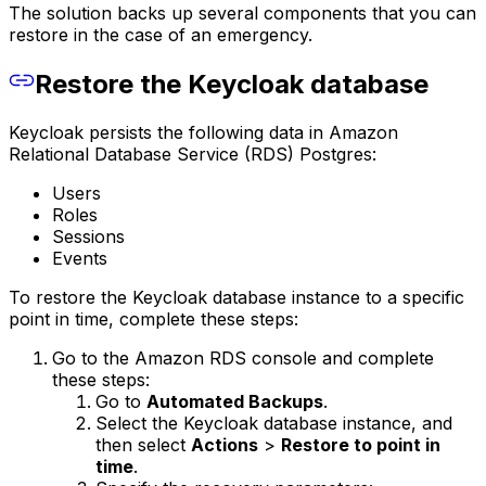
The solution backs up several components that you can
restore in the case of an emergency.
Restore the Keycloak database
Keycloak persists the following data in Amazon
Relational Database Service (RDS) Postgres:
Users
Roles
Sessions
Events
To restore the Keycloak database instance to a specific
point in time, complete these steps:
Go to the Amazon RDS console and complete
these steps:
Go to
Automated Backups
.
Select the Keycloak database instance, and
then select
Actions
>
Restore to point in
time
.