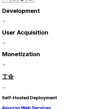
Development
User Acquisition
Monetization
工业
Self-Hosted Deployment
Amazon Web Services