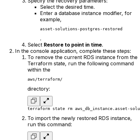
Specify the recovery parameters:
Select the desired time.
Enter a database instance modifier, for
example,
asset-solutions-postgres-restored
.
Select
Restore to point in time
.
In the console application, complete these steps:
To remove the current RDS instance from the
Terraform state, run the following command
within the
aws/terraform/
directory:
terraform state rm aws_db_instance.asset-solu
To import the newly restored RDS instance,
run this command: