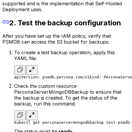
supported and is the implementation that Self-Hosted
Deployment uses.
2. Test the backup configuration
After you have set up the IAM policy, verify that
PSMDB can access the S3 bucket for backups:
To create a test backup operation, apply this
YAML file:
apiVersion: psmdb.percona.com/v1
kind: PerconaServe
Check the custom resource
PerconaServerMongoDBBackup to ensure that
the backup is created. To get the status of the
backup, run this command:
kubectl get perconaservermongodbbackup test-psmdb-
The status must be
ready
.