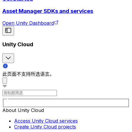
Asset Manager SDKs and services
Open Unity Dashboard
Unity Cloud
此页面不支持所选语言。
About Unity Cloud
Access Unity Cloud services
Create Unity Cloud projects