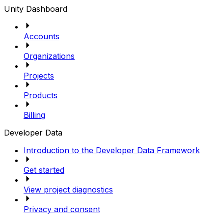
Unity Dashboard
Accounts
Organizations
Projects
Products
Billing
Developer Data
Introduction to the Developer Data Framework
Get started
View project diagnostics
Privacy and consent