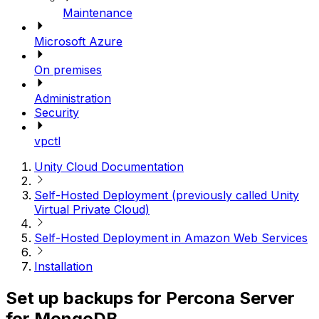
Maintenance
Microsoft Azure
On premises
Administration
Security
vpctl
Unity Cloud Documentation
Self-Hosted Deployment (previously called Unity
Virtual Private Cloud)
Self-Hosted Deployment in Amazon Web Services
Installation
Set up backups for Percona Server
for MongoDB