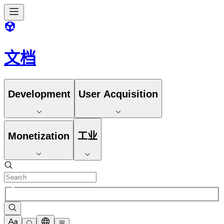
文档
Development
User Acquisition
Monetization
工业