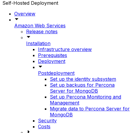
Self-Hosted Deployment
Overview
Amazon Web Services
Release notes
Installation
Infrastructure overview
Prerequisites
Deployment
Postdeployment
Set up the identity subsystem
Set up backups for Percona
Server for MongoDB
Set up Percona Monitoring and
Management
Migrate data to Percona Server for
MongoDB
Security
Costs