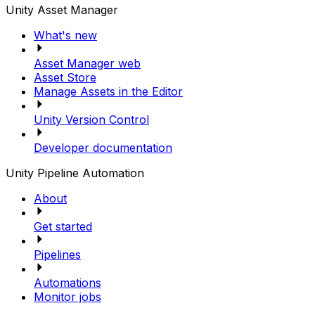
Unity Asset Manager
What's new
Asset Manager web
Asset Store
Manage Assets in the Editor
Unity Version Control
Developer documentation
Unity Pipeline Automation
About
Get started
Pipelines
Automations
Monitor jobs