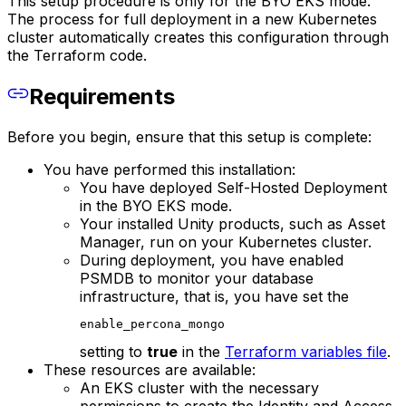
This setup procedure is only for the BYO EKS mode.
The process for full deployment in a new Kubernetes
cluster automatically creates this configuration through
the Terraform code.
Requirements
Before you begin, ensure that this setup is complete:
You have performed this installation:
You have deployed Self-Hosted Deployment
in the BYO EKS mode.
Your installed Unity products, such as Asset
Manager, run on your Kubernetes cluster.
During deployment, you have enabled
PSMDB to monitor your database
infrastructure, that is, you have set the
enable_percona_mongo
setting to
true
in the
Terraform variables file
.
These resources are available:
An EKS cluster with the necessary