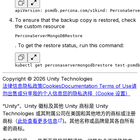
apiVersion: psmdb.percona.com/v1
kind: PerconaServe
To ensure that the backup copy is restored, check
the custom resource
PerconaServerMongoDBRestore
. To get the restore status, run this command:
kubectl get perconaservermongodbrestore test-psmdb
Copyright © 2026 Unity Technologies
法律信息
隐私政策
Cookies
Documentation Terms of Use
请
勿出售或分享我的个人信息
您的隐私选择（Cookie 设置）
“Unity”、Unity 徽标及其他 Unity 商标是 Unity
Technologies 或其附属公司在美国和其他地方的商标或注册
商标（
此处查看更多信息
)。其他名称或品牌是其各自所有
者的商标。