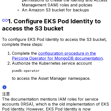
permissions to create the Identity and Access
Management (IAM) roles and policies
An Amazon S3 bucket for backups
1. Configure EKS Pod Identity to
access the S3 bucket
To configure EKS Pod Identity to access the S3 bucket,
complete these steps:
Complete the
configuration procedure in the
Percona Operator for MongoDB documentation
.
Authorize the Kubernetes service account
psmdb-operator
to access the Asset Manager namespace.
注意
The documentation mentions IAM roles for service
accounts (IRSA), which is the old implementation of EKS
Pod Identity. However, EKS Pod Identity is now