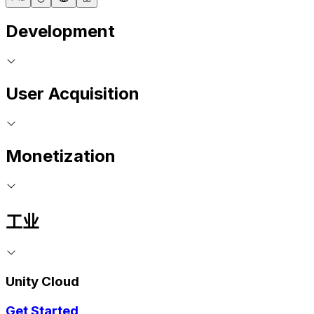
Development
User Acquisition
Monetization
工业
Unity Cloud
Get Started