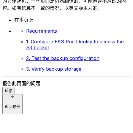
为方便起见，一些页面是机器翻译的，可能包含不准确的内
容。如有信息不一致的情况，以英文版本为准。
在本页上
Requirements
1. Configure EKS Pod Identity to access the
S3 bucket
2. Test the backup configuration
3. Verify backup storage
报告此页面的问题
反馈
返回顶部