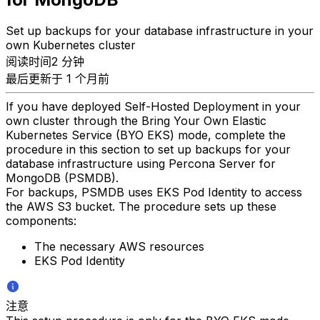
Set up backups for your database infrastructure in your
own Kubernetes cluster
阅读时间2 分钟
最后更新于 1 个月前
If you have deployed Self-Hosted Deployment in your
own cluster through the Bring Your Own Elastic
Kubernetes Service (BYO EKS) mode, complete the
procedure in this section to set up backups for your
database infrastructure using Percona Server for
MongoDB (PSMDB).
For backups, PSMDB uses EKS Pod Identity to access
the AWS S3 bucket. The procedure sets up these
components:
The necessary AWS resources
EKS Pod Identity
注意