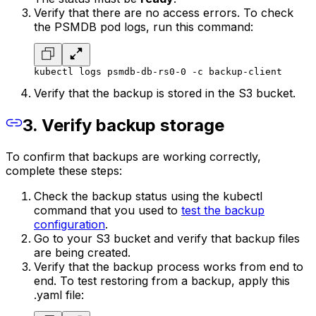
Verify that there are no access errors. To check
the PSMDB pod logs, run this command:
kubectl logs psmdb-db-rs0-0 -c backup-client
Verify that the backup is stored in the S3 bucket.
3. Verify backup storage
To confirm that backups are working correctly,
complete these steps:
Check the backup status using the kubectl
command that you used to
test the backup
configuration
.
Go to your S3 bucket and verify that backup files
are being created.
Verify that the backup process works from end to
end. To test restoring from a backup, apply this
.yaml file: