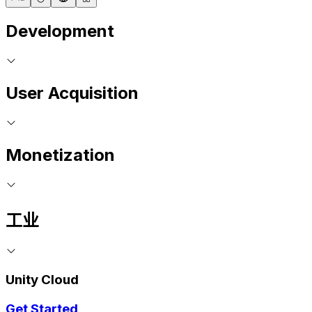
Development
User Acquisition
Monetization
工业
Unity Cloud
Get Started