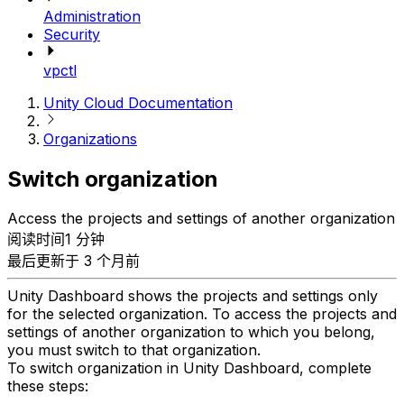
Administration
Security
vpctl
Unity Cloud Documentation
Organizations
Switch organization
Access the projects and settings of another organization
阅读时间1 分钟
最后更新于 3 个月前
Unity Dashboard shows the projects and settings only
for the selected organization. To access the projects and
settings of another organization to which you belong,
you must switch to that organization.
To switch organization in Unity Dashboard, complete
these steps: