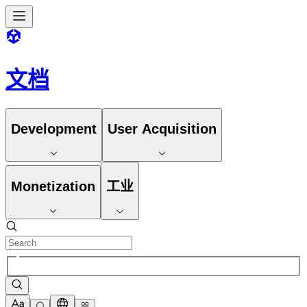
文档
Development
User Acquisition
Monetization
工业