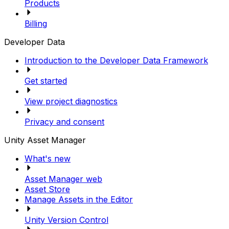
Products
Billing
Developer Data
Introduction to the Developer Data Framework
Get started
View project diagnostics
Privacy and consent
Unity Asset Manager
What's new
Asset Manager web
Asset Store
Manage Assets in the Editor
Unity Version Control