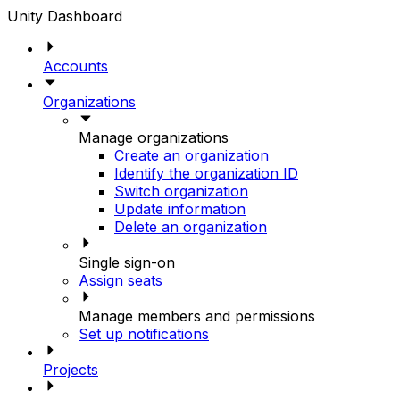
Unity Dashboard
Accounts
Organizations
Manage organizations
Create an organization
Identify the organization ID
Switch organization
Update information
Delete an organization
Single sign-on
Assign seats
Manage members and permissions
Set up notifications
Projects