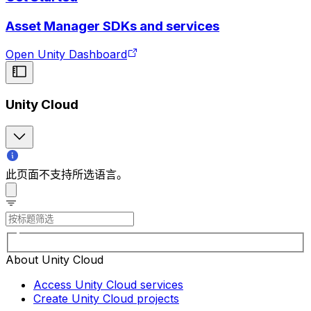
Asset Manager SDKs and services
Open Unity Dashboard
Unity Cloud
此页面不支持所选语言。
About Unity Cloud
Access Unity Cloud services
Create Unity Cloud projects