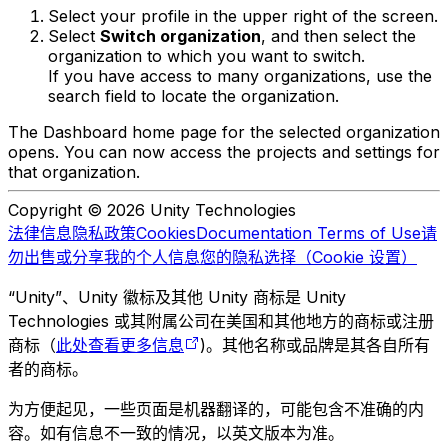
Select your profile in the upper right of the screen.
Select
Switch organization
, and then select the
organization to which you want to switch.
If you have access to many organizations, use the
search field to locate the organization.
The Dashboard home page for the selected organization
opens. You can now access the projects and settings for
that organization.
Copyright © 2026 Unity Technologies
法律信息
隐私政策
Cookies
Documentation Terms of Use
请
勿出售或分享我的个人信息
您的隐私选择（Cookie 设置）
“Unity”、Unity 徽标及其他 Unity 商标是 Unity
Technologies 或其附属公司在美国和其他地方的商标或注册
商标（
此处查看更多信息
)。其他名称或品牌是其各自所有
者的商标。
为方便起见，一些页面是机器翻译的，可能包含不准确的内
容。如有信息不一致的情况，以英文版本为准。