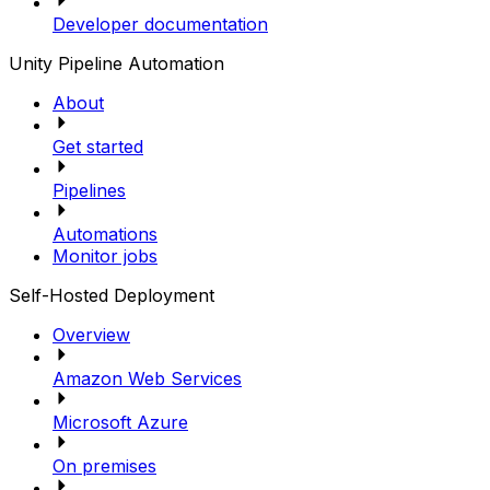
Developer documentation
Unity Pipeline Automation
About
Get started
Pipelines
Automations
Monitor jobs
Self-Hosted Deployment
Overview
Amazon Web Services
Microsoft Azure
On premises