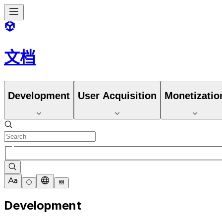
文档
Development
User Acquisition
Monetizatio
Development