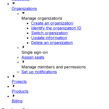
Organizations
Manage organizations
Create an organization
Identify the organization ID
Switch organization
Update information
Delete an organization
Single sign-on
Assign seats
Manage members and permissions
Set up notifications
Projects
Products
Billing