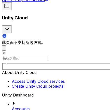
Unity Cloud
此页面不支持所选语言。
About Unity Cloud
Access Unity Cloud services
Create Unity Cloud projects
Unity Dashboard
Accounts