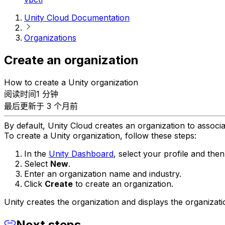
Unity Cloud Documentation
Organizations
Create an organization
How to create a Unity organization
阅读时间1 分钟
最后更新于 3 个月前
By default, Unity Cloud creates an organization to associa
To create a Unity organization, follow these steps:
In the
Unity Dashboard
, select your profile and the
Select
New
.
Enter an organization name and industry.
Click
Create
to create an organization.
Unity creates the organization and displays the organizati
Next steps