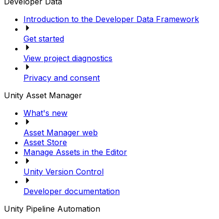
Developer Data
Introduction to the Developer Data Framework
Get started
View project diagnostics
Privacy and consent
Unity Asset Manager
What's new
Asset Manager web
Asset Store
Manage Assets in the Editor
Unity Version Control
Developer documentation
Unity Pipeline Automation