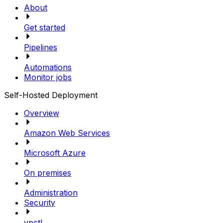
About
Get started
Pipelines
Automations
Monitor jobs
Self-Hosted Deployment
Overview
Amazon Web Services
Microsoft Azure
On premises
Administration
Security
vpctl