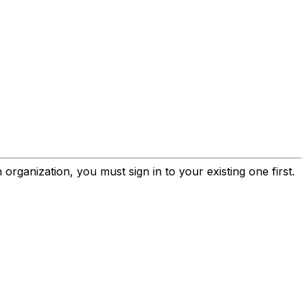
rganization, you must sign in to your existing one first.