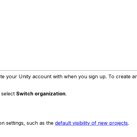
te your Unity account with when you sign up. To create an o
n select
Switch organization
.
on settings, such as the
default visibility of new projects
.