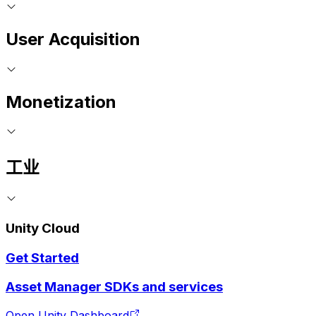
User Acquisition
Monetization
工业
Unity Cloud
Get Started
Asset Manager SDKs and services
Open Unity Dashboard