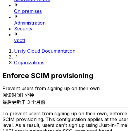
On premises
Administration
Security
vpctl
Unity Cloud Documentation
Organizations
Enforce SCIM provisioning
Prevent users from signing up on their own
阅读时间1 分钟
最后更新于 3 个月前
To prevent users from signing up on their own, enforce
SCIM provisioning. This configuration applies at the user
level. As a result, users can't sign up using Just-in-Time