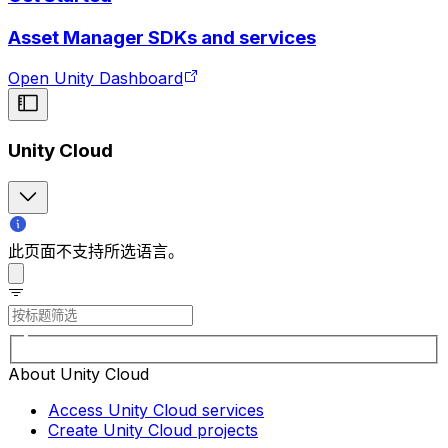
Asset Manager SDKs and services
Open Unity Dashboard
Unity Cloud
此页面不支持所选语言。
About Unity Cloud
Access Unity Cloud services
Create Unity Cloud projects