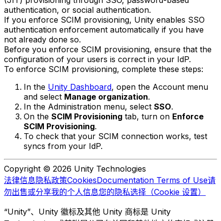
(JIT) provisioning through SSO, password-based
authentication, or social authentication.
If you enforce SCIM provisioning, Unity enables SSO
authentication enforcement automatically if you have
not already done so.
Before you enforce SCIM provisioning, ensure that the
configuration of your users is correct in your IdP.
To enforce SCIM provisioning, complete these steps:
In the
Unity Dashboard
, open the Account menu
and select
Manage organization
.
In the Administration menu, select
SSO
.
On the
SCIM Provisioning
tab, turn on
Enforce
SCIM Provisioning
.
To check that your SCIM connection works, test
syncs from your IdP.
Copyright © 2026 Unity Technologies
法律信息
隐私政策
Cookies
Documentation Terms of Use
请
勿出售或分享我的个人信息
您的隐私选择（Cookie 设置）
“Unity”、Unity 徽标及其他 Unity 商标是 Unity