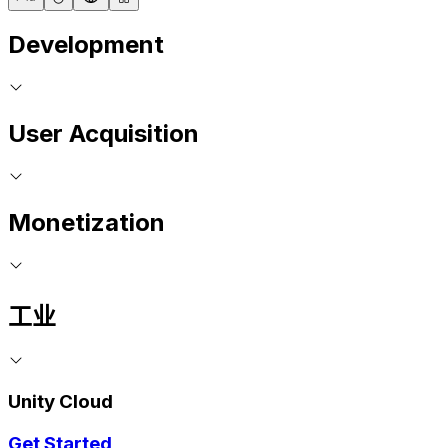
Development
User Acquisition
Monetization
工业
Unity Cloud
Get Started