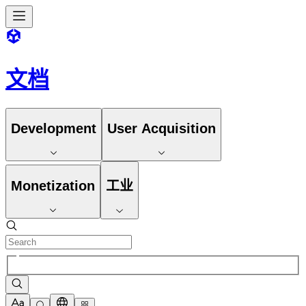
文档
Development
User Acquisition
Monetization
工业