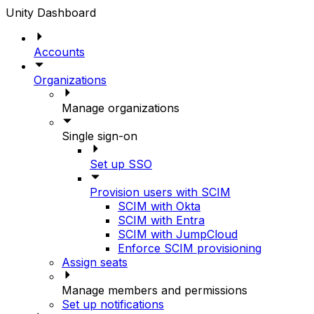
Unity Dashboard
Accounts
Organizations
Manage organizations
Single sign-on
Set up SSO
Provision users with SCIM
SCIM with Okta
SCIM with Entra
SCIM with JumpCloud
Enforce SCIM provisioning
Assign seats
Manage members and permissions
Set up notifications