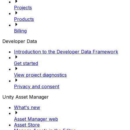
Projects
Products
Billing
Developer Data
Introduction to the Developer Data Framework
Get started
View project diagnostics
Privacy and consent
Unity Asset Manager
What's new
Asset Manager web
Asset Store