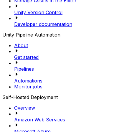
Manage Assets in the Editor
Unity Version Control
Developer documentation
Unity Pipeline Automation
About
Get started
Pipelines
Automations
Monitor jobs
Self-Hosted Deployment
Overview
Amazon Web Services
Microsoft Azure