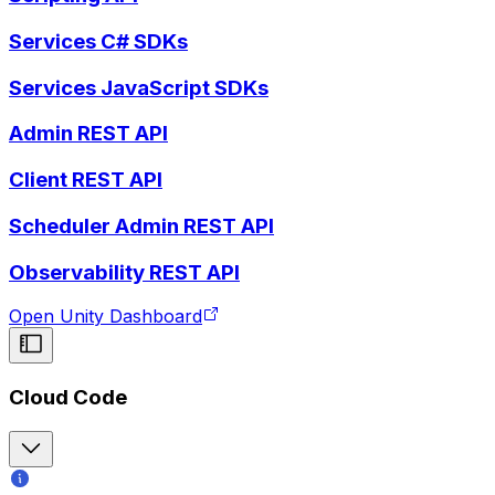
Services C# SDKs
Services JavaScript SDKs
Admin REST API
Client REST API
Scheduler Admin REST API
Observability REST API
Open Unity Dashboard
Cloud Code