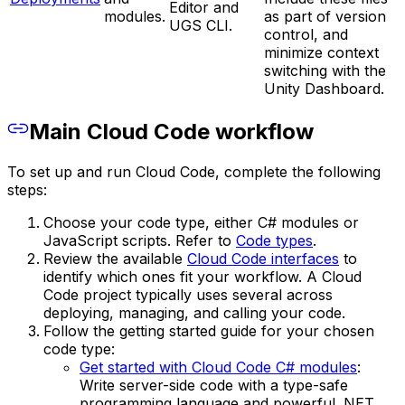
Editor and
modules.
as part of version
UGS CLI.
control, and
minimize context
switching with the
Unity Dashboard.
Main Cloud Code workflow
To set up and run Cloud Code, complete the following
steps:
Choose your code type, either C# modules or
JavaScript scripts. Refer to
Code types
.
Review the available
Cloud Code interfaces
to
identify which ones fit your workflow. A Cloud
Code project typically uses several across
deploying, managing, and calling your code.
Follow the getting started guide for your chosen
code type:
Get started with Cloud Code C# modules
:
Write server-side code with a type-safe
programming language and powerful .NET