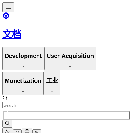
文档
Development
User Acquisition
Monetization
工业