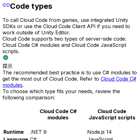
Code types
To call Cloud Code from games, use integrated Unity
SDKs or use the Cloud Code Client API if you need to
work outside of Unity Editor.
Cloud Code supports two types of server-side code:
Cloud Code C# modules and Cloud Code JavaScript
scripts.
提示
The recommended best practice is to use C# modules to
get the most out of Cloud Code. Refer to
Cloud Code C#
modules
.
To choose which type fits your needs, review the
following comparison:
Cloud Code C#
Cloud Code
modules
JavaScript scripts
Runtime
.NET 9
Node.js 14
Language
C#
JavaScript