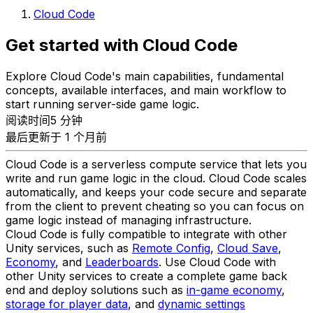
Cloud Code
Get started with Cloud Code
Explore Cloud Code's main capabilities, fundamental
concepts, available interfaces, and main workflow to
start running server-side game logic.
阅读时间5 分钟
最后更新于 1 个月前
Cloud Code is a serverless compute service that lets you
write and run game logic in the cloud. Cloud Code scales
automatically, and keeps your code secure and separate
from the client to prevent cheating so you can focus on
game logic instead of managing infrastructure.
Cloud Code is fully compatible to integrate with other
Unity services, such as
Remote Config
,
Cloud Save
,
Economy
, and
Leaderboards
. Use Cloud Code with
other Unity services to create a complete game back
end and deploy solutions such as
in-game economy
,
storage for player data
, and
dynamic settings