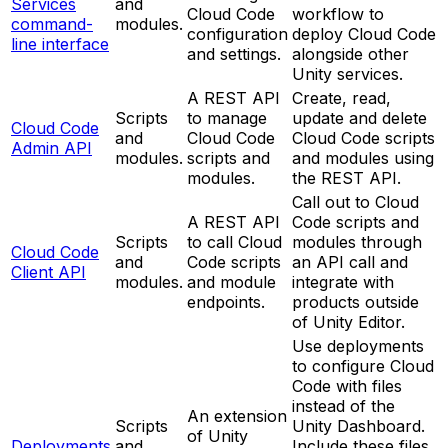
Services
and
Cloud Code
workflow to
command-
modules.
configuration
deploy Cloud Code
line interface
and settings.
alongside other
Unity services.
A REST API
Create, read,
Scripts
to manage
update and delete
Cloud Code
and
Cloud Code
Cloud Code scripts
Admin API
modules.
scripts and
and modules using
modules.
the REST API.
Call out to Cloud
A REST API
Code scripts and
Scripts
to call Cloud
modules through
Cloud Code
and
Code scripts
an API call and
Client API
modules.
and module
integrate with
endpoints.
products outside
of Unity Editor.
Use deployments
to configure Cloud
Code with files
instead of the
An extension
Scripts
Unity Dashboard.
of Unity
Deployments
and
Include these files