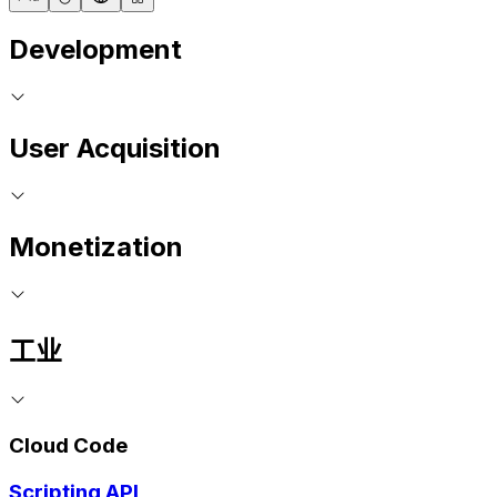
Development
User Acquisition
Monetization
工业
Cloud Code
Scripting API