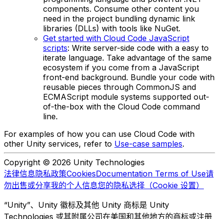
components. Consume other content you
need in the project bundling dynamic link
libraries (DLLs) with tools like NuGet.
Get started with Cloud Code JavaScript
scripts
: Write server-side code with a easy to
iterate language. Take advantage of the same
ecosystem if you come from a JavaScript
front-end background. Bundle your code with
reusable pieces through CommonJS and
ECMAScript module systems supported out-
of-the-box with the Cloud Code command
line.
For examples of how you can use Cloud Code with
other Unity services, refer to
Use-case samples
.
Copyright © 2026 Unity Technologies
法律信息
隐私政策
Cookies
Documentation Terms of Use
请
勿出售或分享我的个人信息
您的隐私选择（Cookie 设置）
“Unity”、Unity 徽标及其他 Unity 商标是 Unity
Technologies 或其附属公司在美国和其他地方的商标或注册