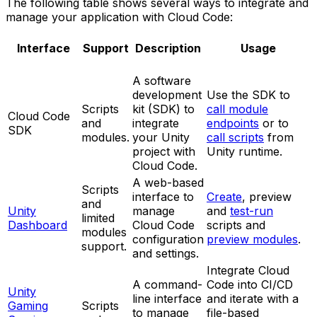
The following table shows several ways to integrate and
manage your application with Cloud Code:
Interface
Support
Description
Usage
A software
development
Use the SDK to
Scripts
kit (SDK) to
call module
Cloud Code
and
integrate
endpoints
or to
SDK
modules.
your Unity
call scripts
from
project with
Unity runtime.
Cloud Code.
A web-based
Scripts
interface to
Create
, preview
and
Unity
manage
and
test-run
limited
Dashboard
Cloud Code
scripts and
modules
configuration
preview modules
.
support.
and settings.
Integrate Cloud
A command-
Code into CI/CD
Unity
line interface
and iterate with a
Gaming
Scripts
to manage
file-based