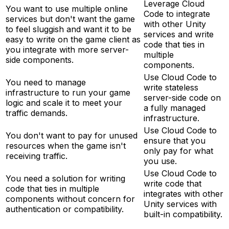
Leverage Cloud
You want to use multiple online
Code to integrate
services but don't want the game
with other Unity
to feel sluggish and want it to be
services and write
easy to write on the game client as
code that ties in
you integrate with more server-
multiple
side components.
components.
Use Cloud Code to
You need to manage
write stateless
infrastructure to run your game
server-side code on
logic and scale it to meet your
a fully managed
traffic demands.
infrastructure.
Use Cloud Code to
You don't want to pay for unused
ensure that you
resources when the game isn't
only pay for what
receiving traffic.
you use.
Use Cloud Code to
You need a solution for writing
write code that
code that ties in multiple
integrates with other
components without concern for
Unity services with
authentication or compatibility.
built-in compatibility.