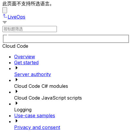
此页面不支持所选语言。
LiveOps
Cloud Code
Overview
Get started
Server authority
Cloud Code C# modules
Cloud Code JavaScript scripts
Logging
Use-case samples
Privacy and consent