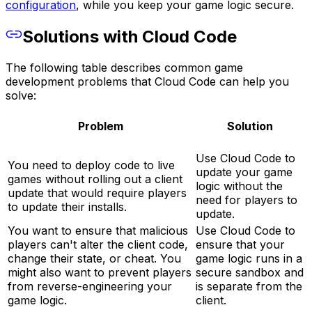
configuration
, while you keep your game logic secure.
Solutions with Cloud Code
The following table describes common game
development problems that Cloud Code can help you
solve:
Problem
Solution
Use Cloud Code to
You need to deploy code to live
update your game
games without rolling out a client
logic without the
update that would require players
need for players to
to update their installs.
update.
You want to ensure that malicious
Use Cloud Code to
players can't alter the client code,
ensure that your
change their state, or cheat. You
game logic runs in a
might also want to prevent players
secure sandbox and
from reverse-engineering your
is separate from the
game logic.
client.