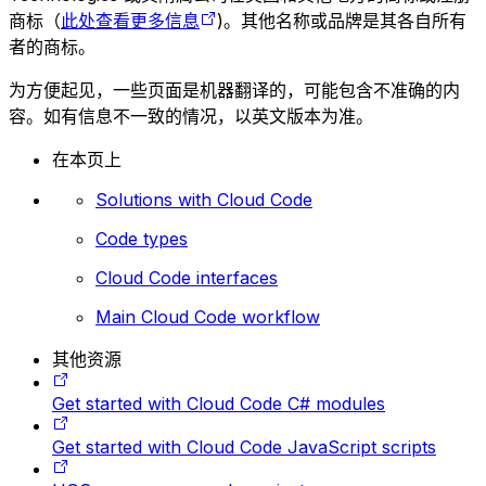
商标（
此处查看更多信息
)。其他名称或品牌是其各自所有
者的商标。
为方便起见，一些页面是机器翻译的，可能包含不准确的内
容。如有信息不一致的情况，以英文版本为准。
在本页上
Solutions with Cloud Code
Code types
Cloud Code interfaces
Main Cloud Code workflow
其他资源
Get started with Cloud Code C# modules
Get started with Cloud Code JavaScript scripts