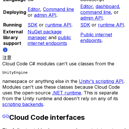
Editor
,
dashboard
,
Editor
,
Command line
Deploying
command line
, or
or
admin API
.
admin API
.
Running
SDK
or
runtime API
.
SDK
or
runtime API
.
External
NuGet package
Public internet
library
manager
and
public
endpoints
.
support
internet endpoints
注意
Cloud Code C# modules can't use classes from the
UnityEngine
namespace or anything else in the
Unity's scripting API
.
Modules can't use these classes because Cloud Code
uses the open-source
.NET runtime
. This is separate
from the Unity runtime and doesn't rely on any of its
scripting backends
.
Cloud Code interfaces