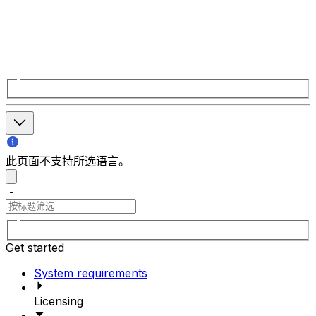
此页面不支持所选语言。
Get started
System requirements
Licensing