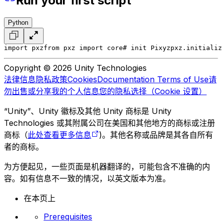
Run your first script
Python
import pxz
from pxz import core
# init Pixyz
pxz.initializ
Copyright © 2026 Unity Technologies
法律信息
隐私政策
Cookies
Documentation Terms of Use
请
勿出售或分享我的个人信息
您的隐私选择（Cookie 设置）
“Unity”、Unity 徽标及其他 Unity 商标是 Unity
Technologies 或其附属公司在美国和其他地方的商标或注册
商标（
此处查看更多信息
)。其他名称或品牌是其各自所有
者的商标。
为方便起见，一些页面是机器翻译的，可能包含不准确的内
容。如有信息不一致的情况，以英文版本为准。
在本页上
Prerequisites