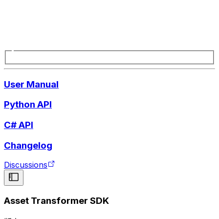
User Manual
Python API
C# API
Changelog
Discussions
Asset Transformer SDK