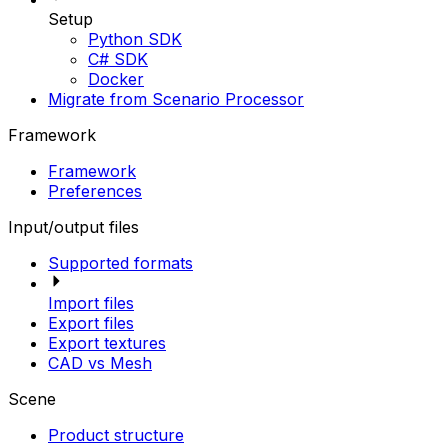
Setup
Python SDK
C# SDK
Docker
Migrate from Scenario Processor
Framework
Framework
Preferences
Input/output files
Supported formats
Import files
Export files
Export textures
CAD vs Mesh
Scene
Product structure