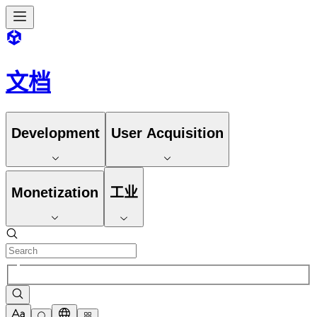
文档
Development
User Acquisition
Monetization
工业