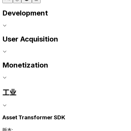
Development
User Acquisition
Monetization
工业
Asset Transformer SDK
版本: