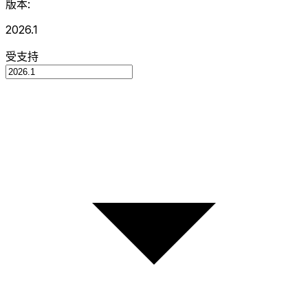
版本:
2026.1
受支持