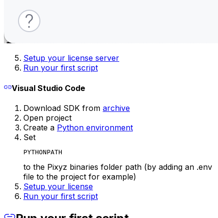
Setup your license server
Run your first script
Visual Studio Code
Download SDK from
archive
Open project
Create a
Python environment
Set
PYTHONPATH
to the Pixyz binaries folder path (by adding an .env
file to the project for example)
Setup your license
Run your first script