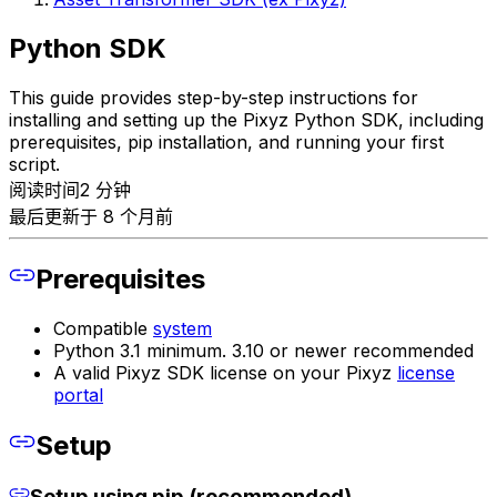
Python SDK
This guide provides step-by-step instructions for
installing and setting up the Pixyz Python SDK, including
prerequisites, pip installation, and running your first
script.
阅读时间2 分钟
最后更新于 8 个月前
Prerequisites
Compatible
system
Python 3.1 minimum. 3.10 or newer recommended
A valid Pixyz SDK license on your Pixyz
license
portal
Setup
Setup using pip (recommended)