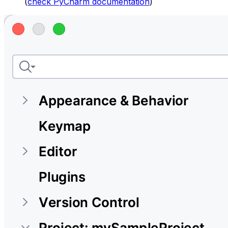
(
check PyCharm documentation
)