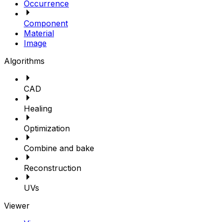
Occurrence
Component
Material
Image
Algorithms
CAD
Healing
Optimization
Combine and bake
Reconstruction
UVs
Viewer