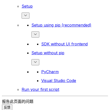
Setup
Setup using pip (recommended)
SDK without UI frontend
Setup without pip
PyCharm
Visual Studio Code
Run your first script
报告此页面的问题
反馈