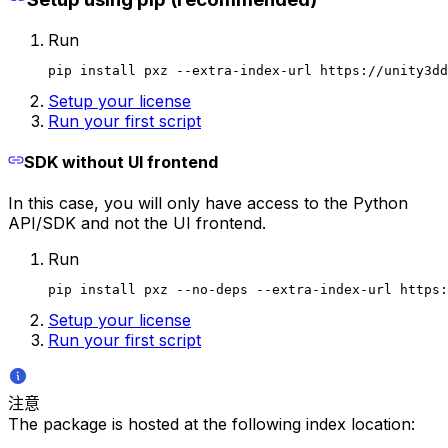
Run
pip install pxz --extra-index-url https://unity3dd
Setup your license
Run your first script
SDK without UI frontend
In this case, you will only have access to the Python
API/SDK and not the UI frontend.
Run
pip install pxz --no-deps --extra-index-url https:
Setup your license
Run your first script
注意
The package is hosted at the following index location: