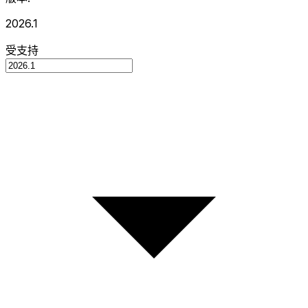
2026.1
受支持