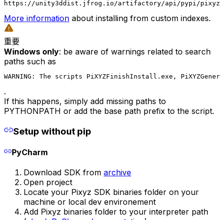
https://unity3ddist.jfrog.io/artifactory/api/pypi/pixyz
More information
about installing from custom indexes.
重要
Windows only
: be aware of warnings related to search
paths such as
WARNING: The scripts PiXYZFinishInstall.exe, PiXYZGener
.
If this happens, simply add missing paths to
PYTHONPATH or add the base path prefix to the script.
Setup without pip
PyCharm
Download SDK from
archive
Open project
Locate your Pixyz SDK binaries folder on your
machine or local dev environement
Add Pixyz binaries folder to your interpreter path