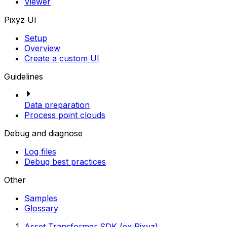
Viewer
Pixyz UI
Setup
Overview
Create a custom UI
Guidelines
Data preparation
Process point clouds
Debug and diagnose
Log files
Debug best practices
Other
Samples
Glossary
Asset Transformer SDK (ex Pixyz)