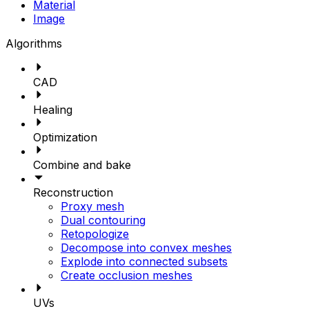
Material
Image
Algorithms
CAD
Healing
Optimization
Combine and bake
Reconstruction
Proxy mesh
Dual contouring
Retopologize
Decompose into convex meshes
Explode into connected subsets
Create occlusion meshes
UVs