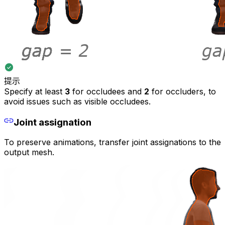
提示
Specify at least
3
for occludees and
2
for occluders, to
avoid issues such as visible occludees.
Joint assignation
To preserve animations, transfer joint assignations to the
output mesh.