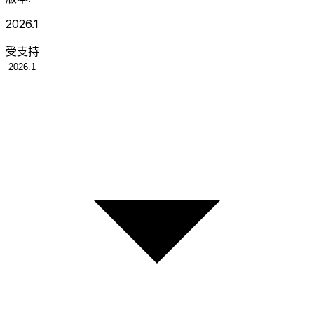
2026.1
受支持