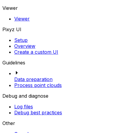
Viewer
Viewer
Pixyz UI
Setup
Overview
Create a custom UI
Guidelines
Data preparation
Process point clouds
Debug and diagnose
Log files
Debug best practices
Other