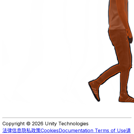
Copyright © 2026 Unity Technologies
法律信息
隐私政策
Cookies
Documentation Terms of Use
请