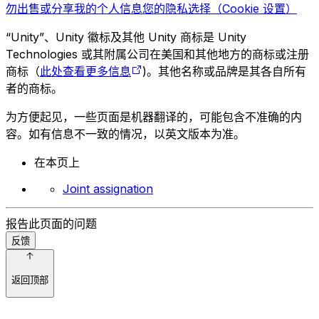
勿出售或分享我的个人信息
您的隐私选择（Cookie 设置）
“Unity”、Unity 徽标及其他 Unity 商标是 Unity
Technologies 或其附属公司在美国和其他地方的商标或注册
商标（
此处查看更多信息
)。其他名称或品牌是其各自所有
者的商标。
为方便起见，一些页面是机器翻译的，可能包含不准确的内
容。如有信息不一致的情况，以英文版本为准。
在本页上
Joint assignation
报告此页面的问题
反馈
返回顶部