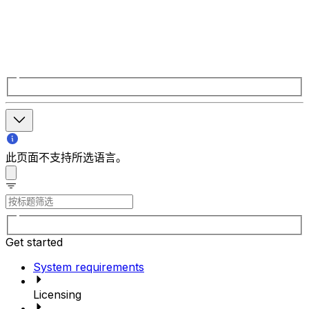
此页面不支持所选语言。
Get started
System requirements
Licensing