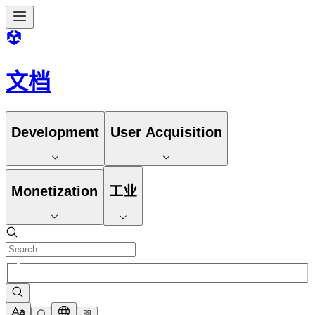
文档
Development
User Acquisition
Monetization
工业