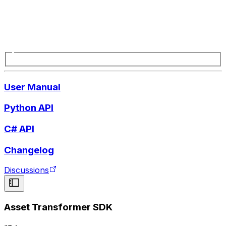
User Manual
Python API
C# API
Changelog
Discussions
Asset Transformer SDK