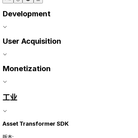
Development
User Acquisition
Monetization
工业
Asset Transformer SDK
版本: