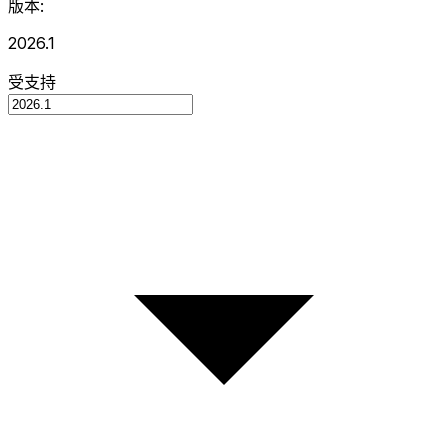
版本:
2026.1
受支持