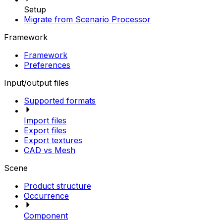
Setup
Migrate from Scenario Processor
Framework
Framework
Preferences
Input/output files
Supported formats
Import files
Export files
Export textures
CAD vs Mesh
Scene
Product structure
Occurrence
Component