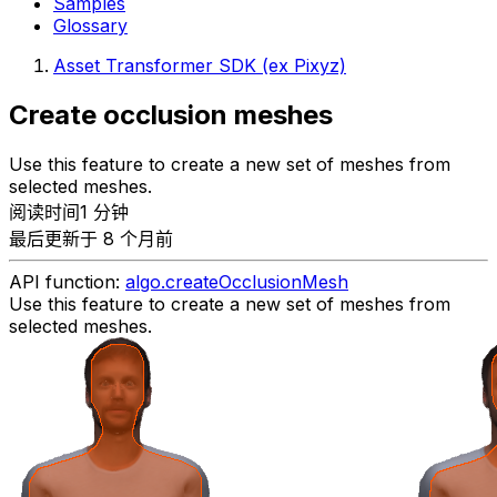
Samples
Glossary
Asset Transformer SDK (ex Pixyz)
Create occlusion meshes
Use this feature to create a new set of meshes from
selected meshes.
阅读时间1 分钟
最后更新于 8 个月前
API function:
algo.createOcclusionMesh
Use this feature to create a new set of meshes from
selected meshes.