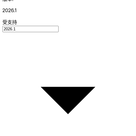
2026.1
受支持