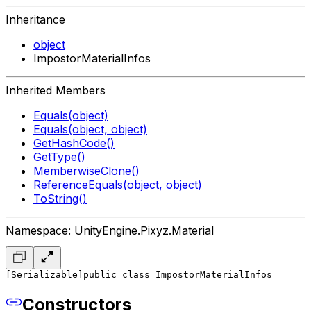
Inheritance
object
ImpostorMaterialInfos
Inherited Members
Equals(object)
Equals(object, object)
GetHashCode()
GetType()
MemberwiseClone()
ReferenceEquals(object, object)
ToString()
Namespace: UnityEngine.Pixyz.Material
[Serializable]
public class ImpostorMaterialInfos
Constructors