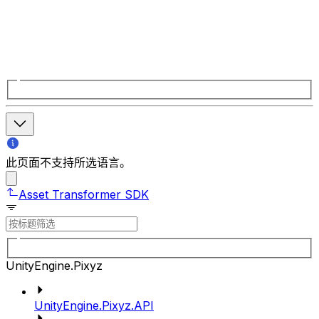
此页面不支持所选语言。
Asset Transformer SDK
UnityEngine.Pixyz
UnityEngine.Pixyz.API