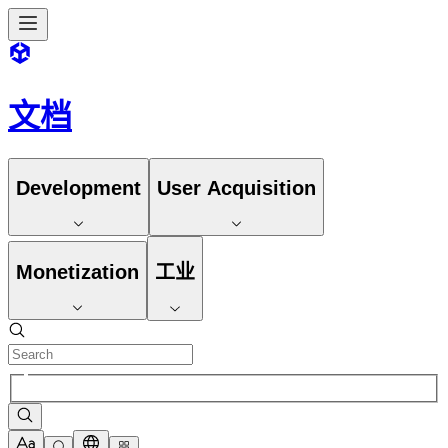
文档
Development
User Acquisition
Monetization
工业