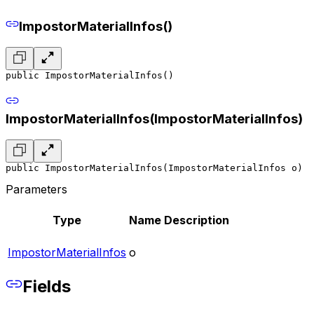
ImpostorMaterialInfos()
public ImpostorMaterialInfos()
ImpostorMaterialInfos(ImpostorMaterialInfos)
public ImpostorMaterialInfos(ImpostorMaterialInfos o)
Parameters
Type
Name
Description
ImpostorMaterialInfos
o
Fields