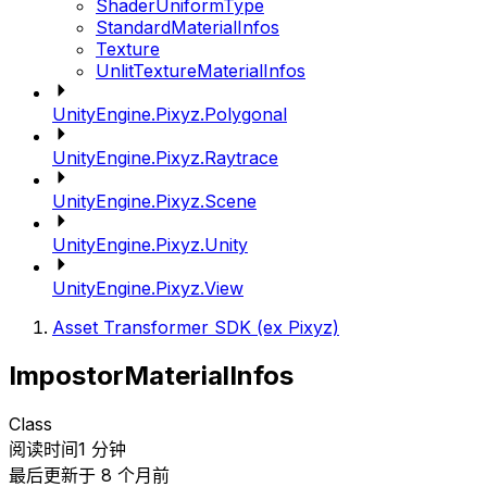
ShaderUniformType
StandardMaterialInfos
Texture
UnlitTextureMaterialInfos
UnityEngine.Pixyz.Polygonal
UnityEngine.Pixyz.Raytrace
UnityEngine.Pixyz.Scene
UnityEngine.Pixyz.Unity
UnityEngine.Pixyz.View
Asset Transformer SDK (ex Pixyz)
ImpostorMaterialInfos
Class
阅读时间1 分钟
最后更新于 8 个月前