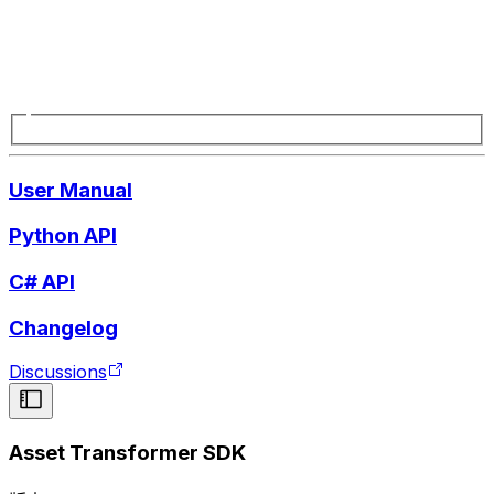
User Manual
Python API
C# API
Changelog
Discussions
Asset Transformer SDK