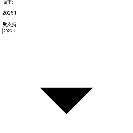
版本:
2026.1
受支持