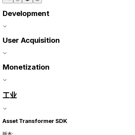
Development
User Acquisition
Monetization
工业
Asset Transformer SDK
版本: