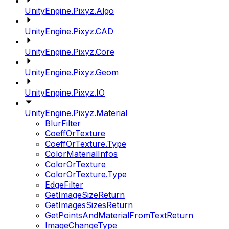
UnityEngine.Pixyz.Algo
UnityEngine.Pixyz.CAD
UnityEngine.Pixyz.Core
UnityEngine.Pixyz.Geom
UnityEngine.Pixyz.IO
UnityEngine.Pixyz.Material
BlurFilter
CoeffOrTexture
CoeffOrTexture.Type
ColorMaterialInfos
ColorOrTexture
ColorOrTexture.Type
EdgeFilter
GetImageSizeReturn
GetImagesSizesReturn
GetPointsAndMaterialFromTextReturn
ImageChangeType