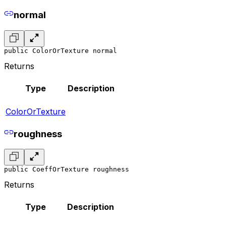
normal
public ColorOrTexture normal
Returns
Type
Description
ColorOrTexture
roughness
public CoeffOrTexture roughness
Returns
Type
Description