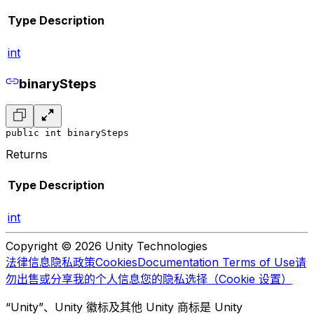
Type
Description
int
binarySteps
public int binarySteps
Returns
Type
Description
int
Copyright © 2026 Unity Technologies
法律信息
隐私政策
Cookies
Documentation Terms of Use
请
勿出售或分享我的个人信息
您的隐私选择（Cookie 设置）
“Unity”、Unity 徽标及其他 Unity 商标是 Unity