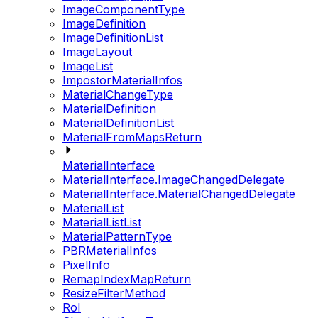
ImageComponentType
ImageDefinition
ImageDefinitionList
ImageLayout
ImageList
ImpostorMaterialInfos
MaterialChangeType
MaterialDefinition
MaterialDefinitionList
MaterialFromMapsReturn
MaterialInterface
MaterialInterface.ImageChangedDelegate
MaterialInterface.MaterialChangedDelegate
MaterialList
MaterialListList
MaterialPatternType
PBRMaterialInfos
PixelInfo
RemapIndexMapReturn
ResizeFilterMethod
RoI