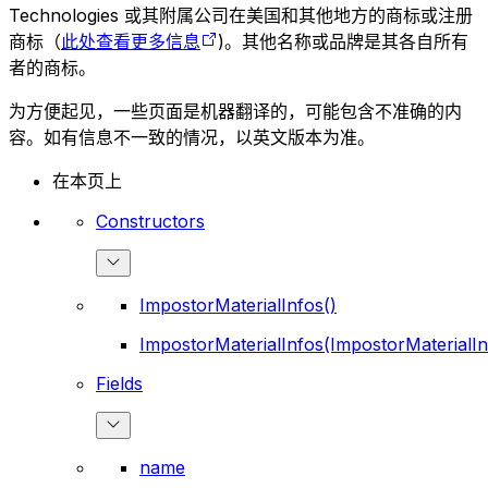
Technologies 或其附属公司在美国和其他地方的商标或注册
商标（
此处查看更多信息
)。其他名称或品牌是其各自所有
者的商标。
为方便起见，一些页面是机器翻译的，可能包含不准确的内
容。如有信息不一致的情况，以英文版本为准。
在本页上
Constructors
ImpostorMaterialInfos()
ImpostorMaterialInfos(ImpostorMaterialIn
Fields
name