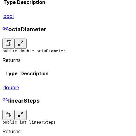
Type
Description
bool
octaDiameter
public double octaDiameter
Returns
Type
Description
double
linearSteps
public int linearSteps
Returns