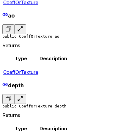
CoeffOrTexture
ao
public CoeffOrTexture ao
Returns
Type
Description
CoeffOrTexture
depth
public CoeffOrTexture depth
Returns
Type
Description