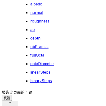
albedo
normal
roughness
ao
depth
nbFrames
fullOcta
octaDiameter
linearSteps
binarySteps
报告此页面的问题
反馈