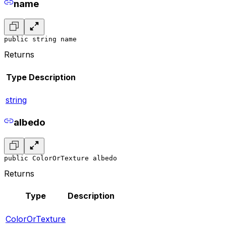
name
public string name
Returns
Type
Description
string
albedo
public ColorOrTexture albedo
Returns
Type
Description
ColorOrTexture