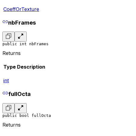
CoeffOrTexture
nbFrames
public int nbFrames
Returns
Type
Description
int
fullOcta
public bool fullOcta
Returns