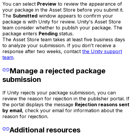
You can select
Preview
to review the appearance of
your package in the Asset Store before you submit it.
The
Submitted
window appears to confirm your
package is with Unity for review. Unity's Asset Store
team consider whether to publish your package. The
package enters
Pending
status.
The Asset Store team takes at least five business days
to analyze your submission. If you don't receive a
response after two weeks, contact
the Unity support
team
.
Manage a rejected package
submission
If Unity rejects your package submission, you can
review the reason for rejection in the publisher portal. If
the portal displays the message
Rejection reasons sent
by email
, check your email for information about the
reason for rejection.
Additional resources