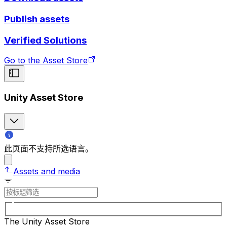
Publish assets
Verified Solutions
Go to the Asset Store
Unity Asset Store
此页面不支持所选语言。
Assets and media
The Unity Asset Store