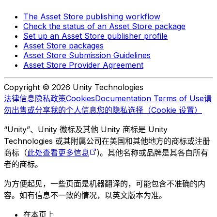
The Asset Store publishing workflow
Check the status of an Asset Store package
Set up an Asset Store publisher profile
Asset Store packages
Asset Store Submission Guidelines
Asset Store Provider Agreement
Copyright © 2026 Unity Technologies
法律信息
隐私政策
Cookies
Documentation Terms of Use
请
勿出售或分享我的个人信息
您的隐私选择（Cookie 设置）
“Unity”、Unity 徽标及其他 Unity 商标是 Unity
Technologies 或其附属公司在美国和其他地方的商标或注册
商标（
此处查看更多信息
)。其他名称或品牌是其各自所有
者的商标。
为方便起见，一些页面是机器翻译的，可能包含不准确的内
容。如有信息不一致的情况，以英文版本为准。
在本页上