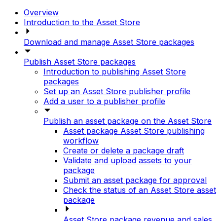
Overview
Introduction to the Asset Store
Download and manage Asset Store packages
Publish Asset Store packages
Introduction to publishing Asset Store
packages
Set up an Asset Store publisher profile
Add a user to a publisher profile
Publish an asset package on the Asset Store
Asset package Asset Store publishing
workflow
Create or delete a package draft
Validate and upload assets to your
package
Submit an asset package for approval
Check the status of an Asset Store asset
package
Asset Store package revenue and sales