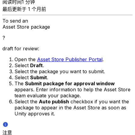
阅读时间1 分钟
最后更新于 1 个月前
To send an
Asset Store package
?
draft for review:
Open the
Asset Store Publisher Portal
.
Select
Draft
.
Select the package you want to submit.
Select
Submit
.
The
Submit package for approval window
appears. Enter information to help the Asset Store
team evaluate your package.
Select the
Auto publish
checkbox if you want the
package to appear in the Asset Store as soon as
Unity approves it.
注意