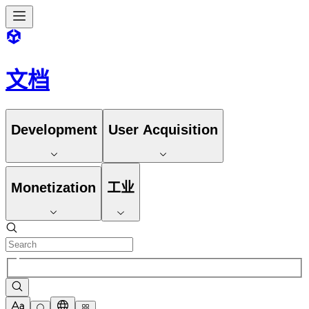
文档
Development
User Acquisition
Monetization
工业