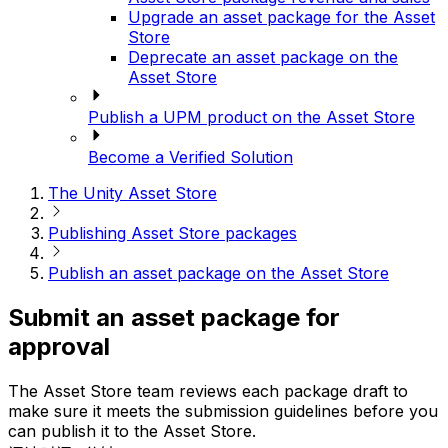
Upgrade an asset package for the Asset
Store
Deprecate an asset package on the
Asset Store
Publish a UPM product on the Asset Store
Become a Verified Solution
The Unity Asset Store
Publishing Asset Store packages
Publish an asset package on the Asset Store
Submit an asset package for
approval
The Asset Store team reviews each package draft to
make sure it meets the submission guidelines before you
can publish it to the Asset Store.