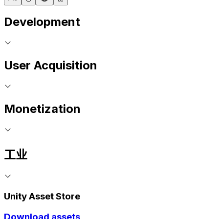
Development
User Acquisition
Monetization
工业
Unity Asset Store
Download assets