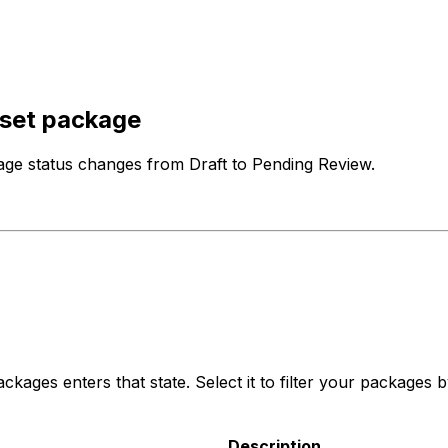
sset package
ge status changes from Draft to Pending Review.
ages enters that state. Select it to filter your packages by
Description