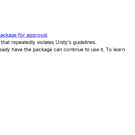
package for approval
.
hat repeatedly violates Unity's guidelines.
ady have the package can continue to use it. To learn