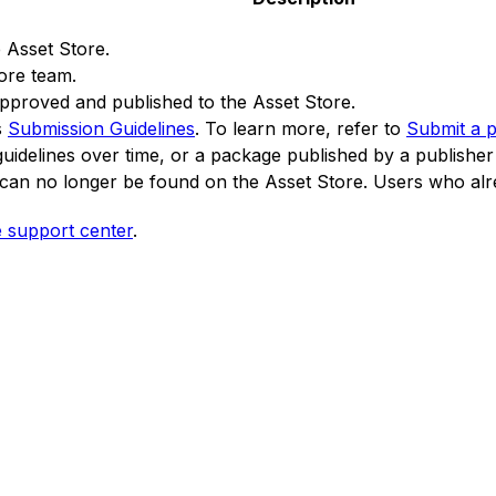
 Asset Store.
tore team.
pproved and published to the Asset Store.
s
Submission Guidelines
. To learn more, refer to
Submit a 
uidelines over time, or a package published by a publisher t
can no longer be found on the Asset Store. Users who alre
e support center
.