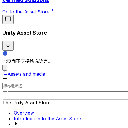
Verified Solutions
Go to the Asset Store
Unity Asset Store
此页面不支持所选语言。
Assets and media
The Unity Asset Store
Overview
Introduction to the Asset Store