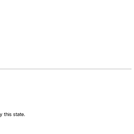
 this state.