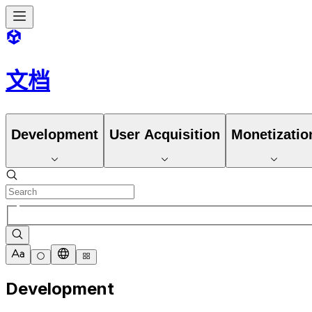
文档
Development
User Acquisition
Monetizatio
Development