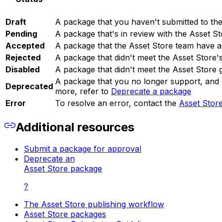
Draft
A package that you haven't submitted to the
Pending
A package that's in review with the Asset S
Accepted
A package that the Asset Store team have a
Rejected
A package that didn't meet the Asset Store'
Disabled
A package that didn't meet the Asset Store g
A package that you no longer support, and 
Deprecated
more, refer to
Deprecate a package
Error
To resolve an error, contact the
Asset Stor
Additional resources
Submit a package for approval
Deprecate an
Asset Store package
?
The Asset Store publishing workflow
Asset Store packages