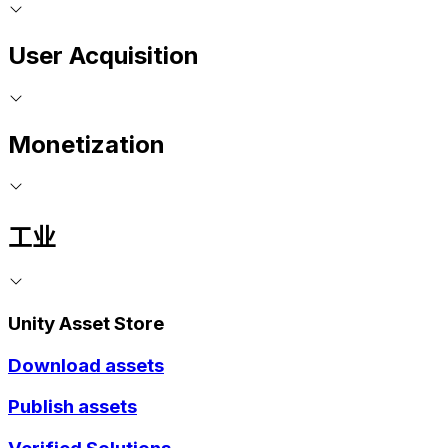
User Acquisition
Monetization
工业
Unity Asset Store
Download assets
Publish assets