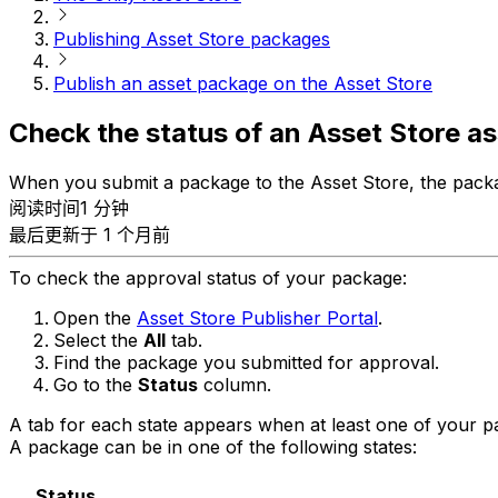
Publishing Asset Store packages
Publish an asset package on the Asset Store
Check the status of an Asset Store a
When you submit a package to the Asset Store, the packa
阅读时间1 分钟
最后更新于 1 个月前
To check the approval status of your package:
Open the
Asset Store Publisher Portal
.
Select the
All
tab.
Find the package you submitted for approval.
Go to the
Status
column.
A tab for each state appears when at least one of your pack
A package can be in one of the following states:
Status