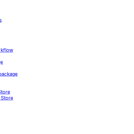
s
rkflow
ge
 package
Store
 Store