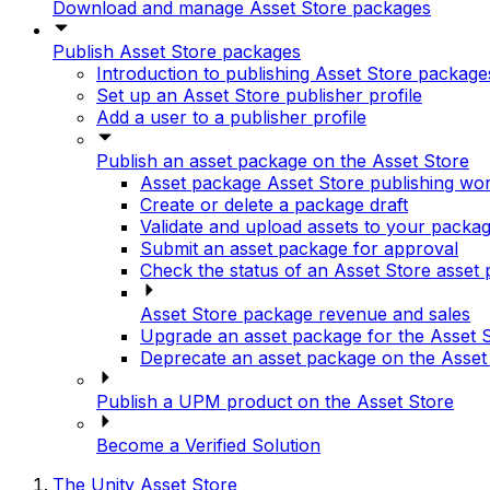
Download and manage Asset Store packages
Publish Asset Store packages
Introduction to publishing Asset Store package
Set up an Asset Store publisher profile
Add a user to a publisher profile
Publish an asset package on the Asset Store
Asset package Asset Store publishing wo
Create or delete a package draft
Validate and upload assets to your packa
Submit an asset package for approval
Check the status of an Asset Store asset
Asset Store package revenue and sales
Upgrade an asset package for the Asset 
Deprecate an asset package on the Asset
Publish a UPM product on the Asset Store
Become a Verified Solution
The Unity Asset Store