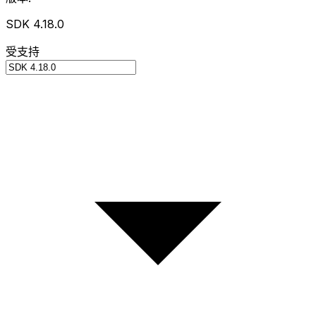
SDK 4.18.0
受支持