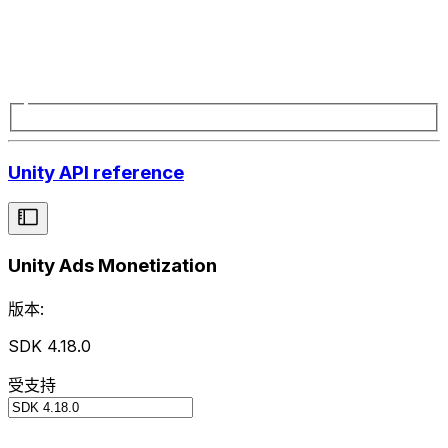
Unity API reference
Unity Ads Monetization
版本:
SDK 4.18.0
受支持