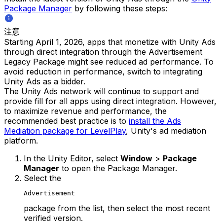
Package Manager
by following these steps:
注意
Starting April 1, 2026, apps that monetize with Unity Ads
through direct integration through the Advertisement
Legacy Package might see reduced ad performance. To
avoid reduction in performance, switch to integrating
Unity Ads as a bidder.
The Unity Ads network will continue to support and
provide fill for all apps using direct integration. However,
to maximize revenue and performance, the
recommended best practice is to
install the Ads
Mediation package for LevelPlay
, Unity's ad mediation
platform.
In the Unity Editor, select
Window
>
Package
Manager
to open the Package Manager.
Select the
Advertisement
package from the list, then select the most recent
verified version.