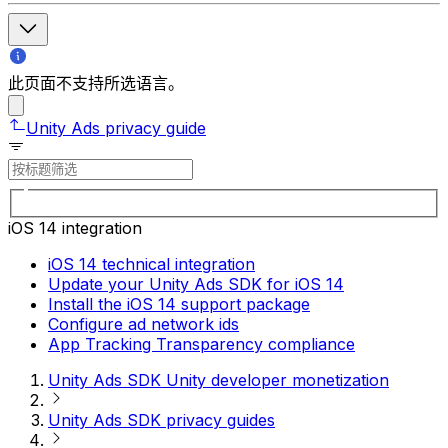
此页面不支持所选语言。
Unity Ads privacy guide
iOS 14 integration
iOS 14 technical integration
Update your Unity Ads SDK for iOS 14
Install the iOS 14 support package
Configure ad network ids
App Tracking Transparency compliance
Unity Ads SDK Unity developer monetization
Unity Ads SDK privacy guides