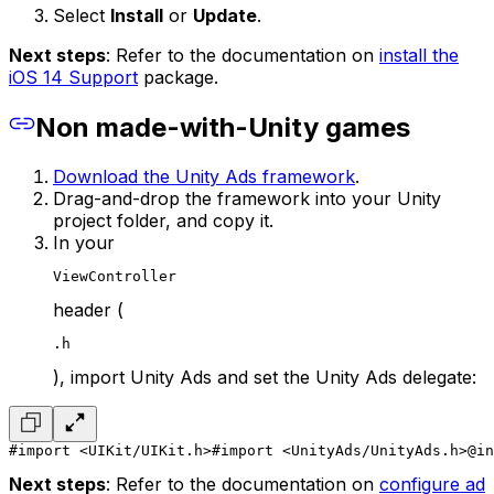
Select
Install
or
Update
.
Next steps
: Refer to the documentation on
install the
iOS 14 Support
package.
Non made-with-Unity games
Download the Unity Ads framework
.
Drag-and-drop the framework into your Unity
project folder, and copy it.
In your
ViewController
header (
.h
), import Unity Ads and set the Unity Ads delegate:
#import <UIKit/UIKit.h>
#import <UnityAds/UnityAds.h>
@in
Next steps
: Refer to the documentation on
configure ad