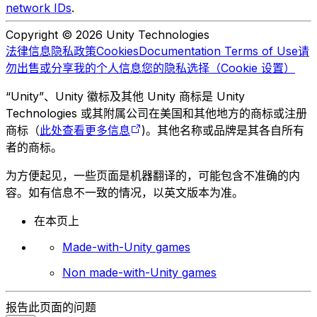
network IDs
.
Copyright © 2026 Unity Technologies
法律信息
隐私政策
Cookies
Documentation Terms of Use
请
勿出售或分享我的个人信息
您的隐私选择（Cookie 设置）
“Unity”、Unity 徽标及其他 Unity 商标是 Unity
Technologies 或其附属公司在美国和其他地方的商标或注册
商标（
此处查看更多信息
)。其他名称或品牌是其各自所有
者的商标。
为方便起见，一些页面是机器翻译的，可能包含不准确的内
容。如有信息不一致的情况，以英文版本为准。
在本页上
Made-with-Unity games
Non made-with-Unity games
报告此页面的问题