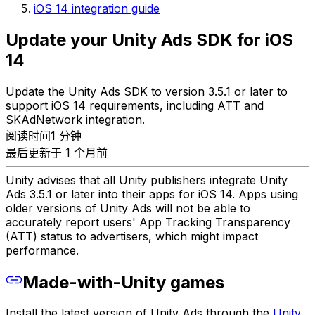
iOS 14 integration guide
Update your Unity Ads SDK for iOS
14
Update the Unity Ads SDK to version 3.5.1 or later to
support iOS 14 requirements, including ATT and
SKAdNetwork integration.
阅读时间1 分钟
最后更新于 1 个月前
Unity advises that all Unity publishers integrate Unity
Ads 3.5.1 or later into their apps for iOS 14. Apps using
older versions of Unity Ads will not be able to
accurately report users' App Tracking Transparency
(ATT) status to advertisers, which might impact
performance.
Made-with-Unity games
Install the latest version of Unity Ads through the
Unity