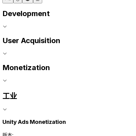
Development
User Acquisition
Monetization
工业
Unity Ads Monetization
版本: