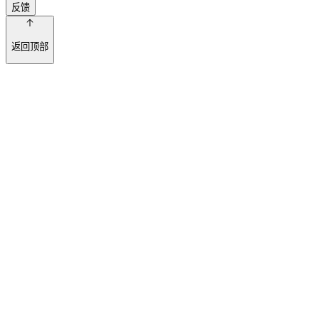
反馈
返回顶部