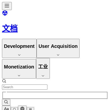
文档
Development
User Acquisition
Monetization
工业