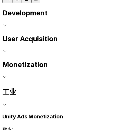
Development
User Acquisition
Monetization
工业
Unity Ads Monetization
版本: