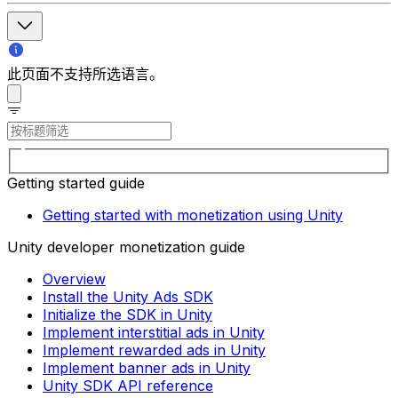
此页面不支持所选语言。
Getting started guide
Getting started with monetization using Unity
Unity developer monetization guide
Overview
Install the Unity Ads SDK
Initialize the SDK in Unity
Implement interstitial ads in Unity
Implement rewarded ads in Unity
Implement banner ads in Unity
Unity SDK API reference