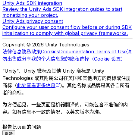
Unity Ads SDK integration
Review the Unity Ads SDK integration guides to start
monetizing your project.
Unity Ads privacy consent
Configure your user consent flow before or during SDK
initialization to comply with global privacy frameworks.
Copyright © 2026 Unity Technologies
法律信息
隐私政策
Cookies
Documentation Terms of Use
请
勿出售或分享我的个人信息
您的隐私选择（Cookie 设置）
“Unity”、Unity 徽标及其他 Unity 商标是 Unity
Technologies 或其附属公司在美国和其他地方的商标或注册
商标（
此处查看更多信息
)。其他名称或品牌是其各自所有
者的商标。
为方便起见，一些页面是机器翻译的，可能包含不准确的内
容。如有信息不一致的情况，以英文版本为准。
报告此页面的问题
反馈