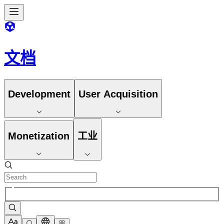
文档
Development
User Acquisition
Monetization
工业