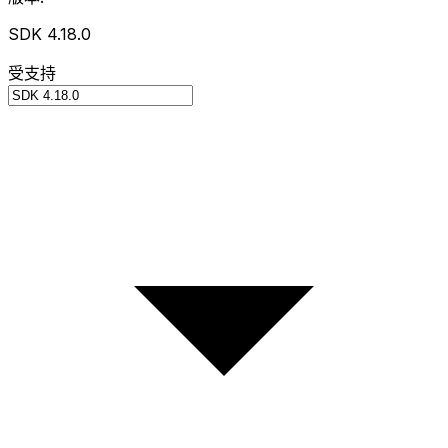
SDK 4.18.0
受支持