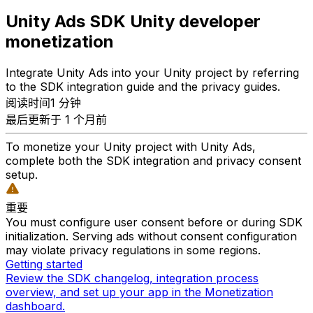
Unity Ads SDK Unity developer
monetization
Integrate Unity Ads into your Unity project by referring
to the SDK integration guide and the privacy guides.
阅读时间1 分钟
最后更新于 1 个月前
To monetize your Unity project with Unity Ads,
complete both the SDK integration and privacy consent
setup.
重要
You must configure user consent before or during SDK
initialization. Serving ads without consent configuration
may violate privacy regulations in some regions.
Getting started
Review the SDK changelog, integration process
overview, and set up your app in the Monetization
dashboard.