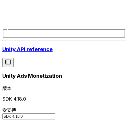
Unity API reference
Unity Ads Monetization
版本:
SDK 4.18.0
受支持