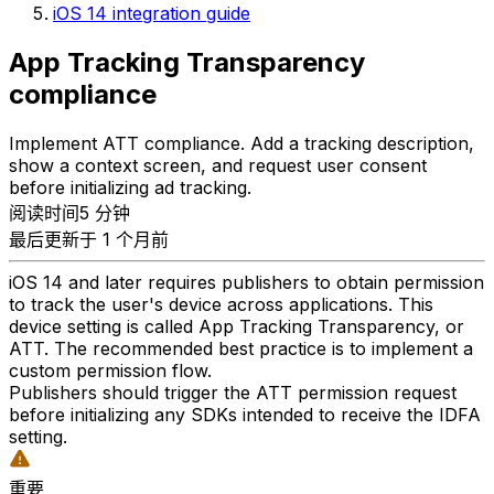
iOS 14 integration guide
App Tracking Transparency
compliance
Implement ATT compliance. Add a tracking description,
show a context screen, and request user consent
before initializing ad tracking.
阅读时间5 分钟
最后更新于 1 个月前
iOS 14 and later requires publishers to obtain permission
to track the user's device across applications. This
device setting is called App Tracking Transparency, or
ATT. The recommended best practice is to implement a
custom permission flow.
Publishers should trigger the ATT permission request
before initializing any SDKs intended to receive the IDFA
setting.
重要