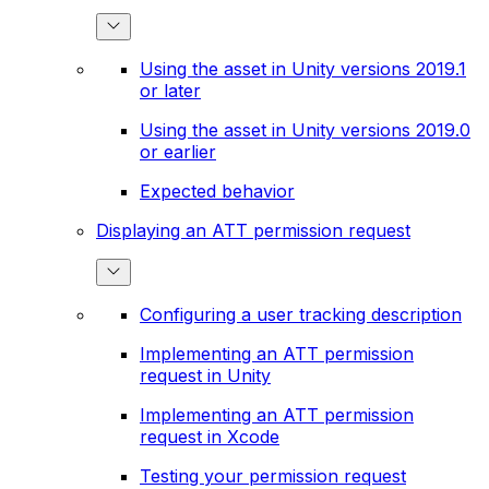
Using the asset in Unity versions 2019.1
or later
Using the asset in Unity versions 2019.0
or earlier
Expected behavior
Displaying an ATT permission request
Configuring a user tracking description
Implementing an ATT permission
request in Unity
Implementing an ATT permission
request in Xcode
Testing your permission request