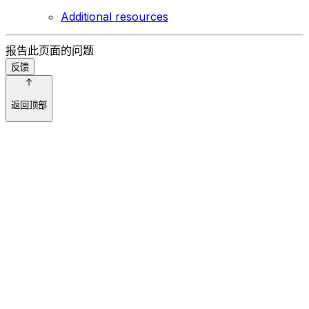
Additional resources
报告此页面的问题
反馈
返回顶部