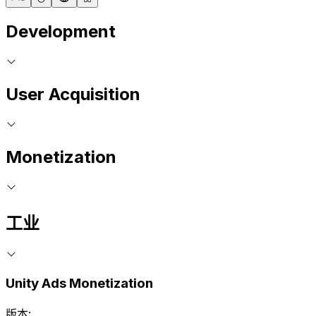
Development
User Acquisition
Monetization
工业
Unity Ads Monetization
版本: