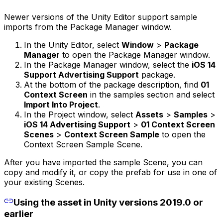
Newer versions of the Unity Editor support sample
imports from the Package Manager window.
In the Unity Editor, select
Window
>
Package
Manager
to open the Package Manager window.
In the Package Manager window, select the
iOS 14
Support Advertising Support
package.
At the bottom of the package description, find
01
Context Screen
in the samples section and select
Import Into Project
.
In the Project window, select
Assets
>
Samples
>
iOS 14 Advertising Support
>
01 Context Screen
Scenes
>
Context Screen Sample
to open the
Context Screen Sample Scene.
After you have imported the sample Scene, you can
copy and modify it, or copy the prefab for use in one of
your existing Scenes.
Using the asset in Unity versions 2019.0 or
earlier