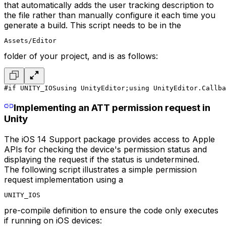
that automatically adds the user tracking description to
the file rather than manually configure it each time you
generate a build. This script needs to be in the
Assets/Editor
folder of your project, and is as follows:
#if UNITY_IOS
using UnityEditor;
using UnityEditor.Callba
Implementing an ATT permission request in
Unity
The iOS 14 Support package provides access to Apple
APIs for checking the device's permission status and
displaying the request if the status is undetermined.
The following script illustrates a simple permission
request implementation using a
UNITY_IOS
pre-compile definition to ensure the code only executes
if running on iOS devices: