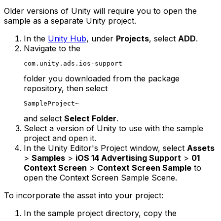
Older versions of Unity will require you to open the
sample as a separate Unity project.
In the
Unity Hub
, under
Projects
, select
ADD
.
Navigate to the
com.unity.ads.ios-support
folder you downloaded from the package
repository, then select
SampleProject~
and select
Select Folder
.
Select a version of Unity to use with the sample
project and open it.
In the Unity Editor's Project window, select
Assets
>
Samples
>
iOS 14 Advertising Support
>
01
Context Screen
>
Context Screen Sample
to
open the Context Screen Sample Scene.
To incorporate the asset into your project:
In the sample project directory, copy the