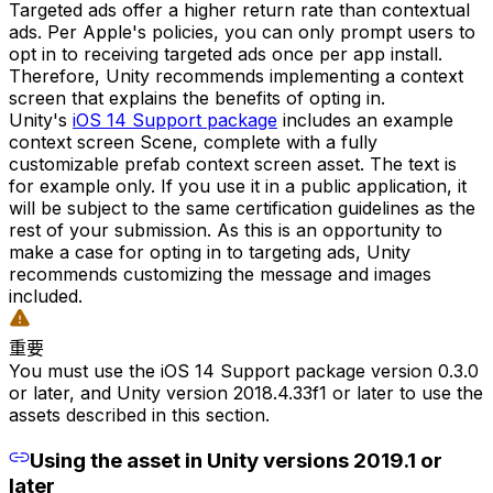
Targeted ads offer a higher return rate than contextual
ads. Per Apple's policies, you can only prompt users to
opt in to receiving targeted ads once per app install.
Therefore, Unity recommends implementing a context
screen that explains the benefits of opting in.
Unity's
iOS 14 Support package
includes an example
context screen Scene, complete with a fully
customizable prefab context screen asset. The text is
for example only. If you use it in a public application, it
will be subject to the same certification guidelines as the
rest of your submission. As this is an opportunity to
make a case for opting in to targeting ads, Unity
recommends customizing the message and images
included.
重要
You must use the iOS 14 Support package version 0.3.0
or later, and Unity version 2018.4.33f1 or later to use the
assets described in this section.
Using the asset in Unity versions 2019.1 or
later