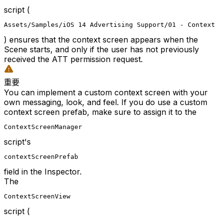
script (
Assets/Samples/iOS 14 Advertising Support/01 - Context 
) ensures that the context screen appears when the
Scene starts, and only if the user has not previously
received the ATT permission request.
重要
You can implement a custom context screen with your
own messaging, look, and feel. If you do use a custom
context screen prefab, make sure to assign it to the
ContextScreenManager
script's
contextScreenPrefab
field in the Inspector.
The
ContextScreenView
script (