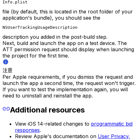
Info.plist
file (by default, this is located in the root folder of your
application's bundle), you should see the
NSUserTrackingUsageDescription
description you added in the post-build step.
Next, build and launch the app on a test device. The
ATT permission request should display when launching
the project for the first time.
注意
Per Apple requirements, if you dismiss the request and
launch the app a second time, the request won't trigger.
If you want to test the implementation again, you will
need to uninstall and reinstall the app.​
Additional resources
View iOS 14-related changes to
programmatic bid
responses
.
Review Apple's documentation on
User Privacy,