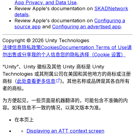
App Privacy, and Data Use
.
Review Apple's documentation on
SKADNetwork
details
.
Review Apple's documentation on
Configuring a
source app
and
Configuring an advertised app
.
Copyright © 2026 Unity Technologies
法律信息
隐私政策
Cookies
Documentation Terms of Use
请
勿出售或分享我的个人信息
您的隐私选择（Cookie 设置）
“Unity”、Unity 徽标及其他 Unity 商标是 Unity
Technologies 或其附属公司在美国和其他地方的商标或注册
商标（
此处查看更多信息
)。其他名称或品牌是其各自所有
者的商标。
为方便起见，一些页面是机器翻译的，可能包含不准确的内
容。如有信息不一致的情况，以英文版本为准。
在本页上
Displaying an ATT context screen