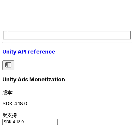
Unity API reference
Unity Ads Monetization
版本:
SDK 4.18.0
受支持