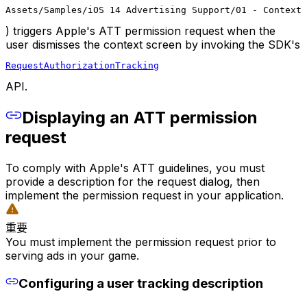
Assets/Samples/iOS 14 Advertising Support/01 - Context 
) triggers Apple's ATT permission request when the
user dismisses the context screen by invoking the SDK's
RequestAuthorizationTracking
API.
Displaying an ATT permission
request
To comply with Apple's ATT guidelines, you must
provide a description for the request dialog, then
implement the permission request in your application.
重要
You must implement the permission request prior to
serving ads in your game.
Configuring a user tracking description