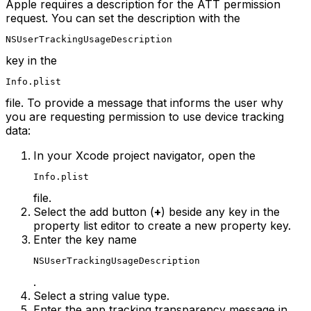
Apple requires a description for the ATT permission
request. You can set the description with the
NSUserTrackingUsageDescription
key in the
Info.plist
file. To provide a message that informs the user why
you are requesting permission to use device tracking
data:
In your Xcode project navigator, open the
Info.plist
file.
Select the add button (
+
) beside any key in the
property list editor to create a new property key.
Enter the key name
NSUserTrackingUsageDescription
.
Select a string value type.
Enter the app tracking transparency message in