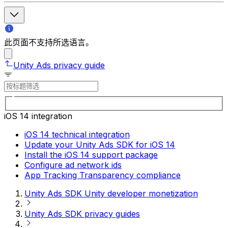
此页面不支持所选语言。
Unity Ads privacy guide
iOS 14 integration
iOS 14 technical integration
Update your Unity Ads SDK for iOS 14
Install the iOS 14 support package
Configure ad network ids
App Tracking Transparency compliance
Unity Ads SDK Unity developer monetization
Unity Ads SDK privacy guides