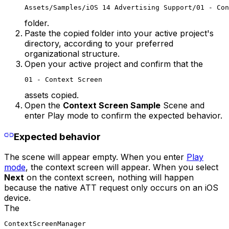
Assets/Samples/iOS 14 Advertising Support/01 - Con
folder.
Paste the copied folder into your active project's
directory, according to your preferred
organizational structure.
Open your active project and confirm that the
01 - Context Screen
assets copied.
Open the
Context Screen Sample
Scene and
enter Play mode to confirm the expected behavior.
Expected behavior
The scene will appear empty. When you enter
Play
mode
, the context screen will appear. When you select
Next
on the context screen, nothing will happen
because the native ATT request only occurs on an iOS
device.
The
ContextScreenManager