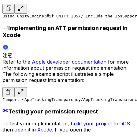
using UnityEngine;
#if UNITY_IOS
// Include the IosSuppor
Implementing an ATT permission request in
Xcode
注意
Refer to the
Apple developer documentation
for more
information about permission request implementation.
The following example script illustrates a simple
permission request implementation:
#import <AppTrackingTransparency/AppTrackingTransparenc
Testing your permission request
To test your implementation,
build your project for iOS
then
open it in Xcode
. If you open the