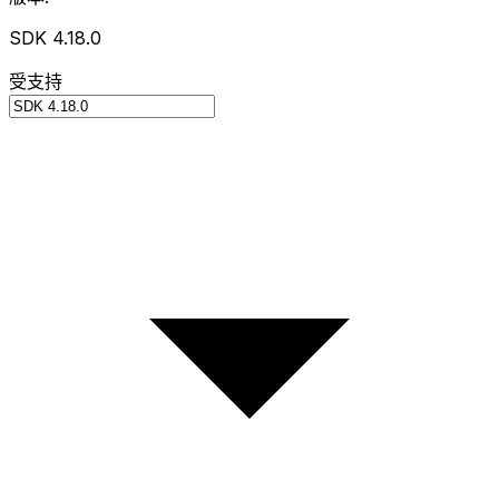
SDK 4.18.0
受支持