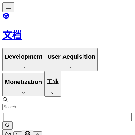
文档
Development
User Acquisition
Monetization
工业