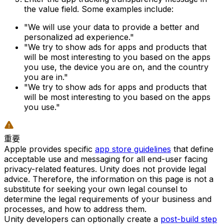
the value field. Some examples include:
"We will use your data to provide a better and
personalized ad experience."
"We try to show ads for apps and products that
will be most interesting to you based on the apps
you use, the device you are on, and the country
you are in."
"We try to show ads for apps and products that
will be most interesting to you based on the apps
you use."
重要
Apple provides specific
app store guidelines
that define
acceptable use and messaging for all end-user facing
privacy-related features. Unity does not provide legal
advice. Therefore, the information on this page is not a
substitute for seeking your own legal counsel to
determine the legal requirements of your business and
processes, and how to address them.
Unity developers can optionally create a
post-build step