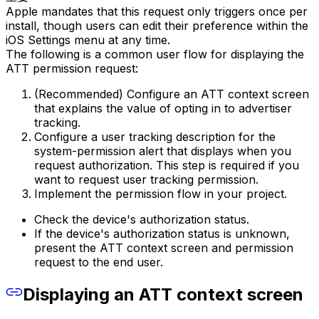
Apple mandates that this request only triggers once per
install, though users can edit their preference within the
iOS Settings menu at any time.
The following is a common user flow for displaying the
ATT permission request:
(Recommended) Configure an ATT context screen
that explains the value of opting in to advertiser
tracking.
Configure a user tracking description for the
system-permission alert that displays when you
request authorization. This step is required if you
want to request user tracking permission.
Implement the permission flow in your project.
Check the device's authorization status.
If the device's authorization status is unknown,
present the ATT context screen and permission
request to the end user.
Displaying an ATT context screen