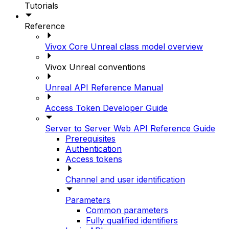
Tutorials
Reference
Vivox Core Unreal class model overview
Vivox Unreal conventions
Unreal API Reference Manual
Access Token Developer Guide
Server to Server Web API Reference Guide
Prerequisites
Authentication
Access tokens
Channel and user identification
Parameters
Common parameters
Fully qualified identifiers