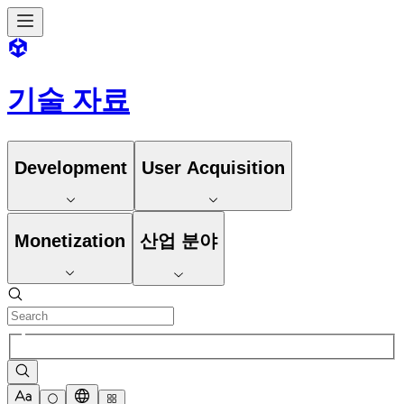
기술 자료
Development
User Acquisition
Monetization
산업 분야