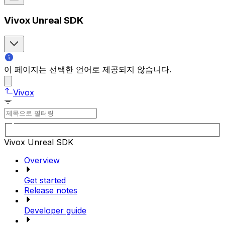
Vivox Unreal SDK
이 페이지는 선택한 언어로 제공되지 않습니다.
Vivox
Vivox Unreal SDK
Overview
Get started
Release notes
Developer guide