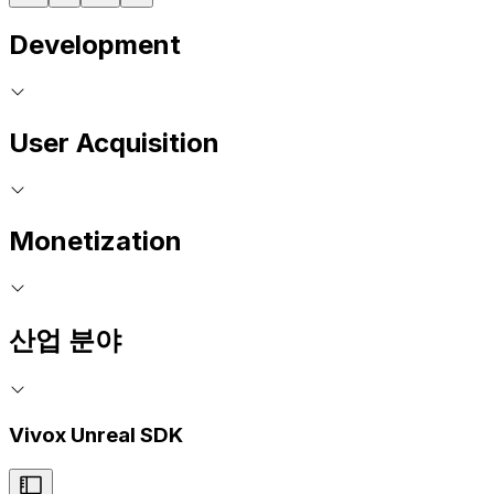
Development
User Acquisition
Monetization
산업 분야
Vivox Unreal SDK