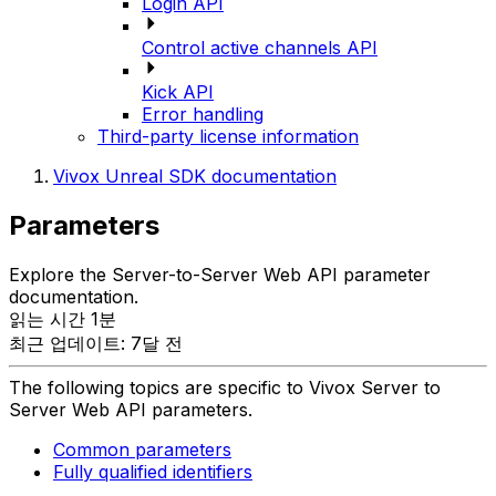
Login API
Control active channels API
Kick API
Error handling
Third-party license information
Vivox Unreal SDK documentation
Parameters
Explore the Server-to-Server Web API parameter
documentation.
읽는 시간 1분
최근 업데이트: 7달 전
The following topics are specific to Vivox Server to
Server Web API parameters.
Common parameters
Fully qualified identifiers