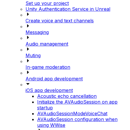
Set up your project
Unity Authentication Service in Unreal
Create voice and text channels
Messaging
Audio management
Muting
In-game moderation
Android app development
iOS app development
Acoustic echo cancellation
Initialize the AVAudioSession on app
startup
AVAudioSessionModeVoiceChat
AVAudioSession configuration when
using WWise