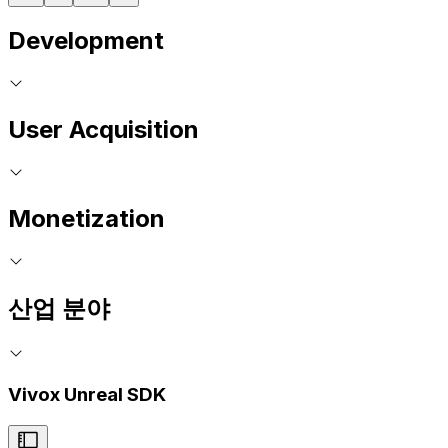
Development
User Acquisition
Monetization
산업 분야
Vivox Unreal SDK