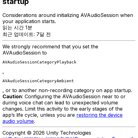
startup
Considerations around initializing AVAudioSession when
your application starts.
읽는 시간 1분
최근 업데이트: 7달 전
We strongly recommend that you set the
AVAudioSession to
AVAudioSessionCategoryPlayback
,
AVAudioSessionCategoryAmbient
, or to another non-recording category on app startup.
Caution
: Configuring the AVAudioSession near to or
during voice chat can lead to unexpected volume
changes. Limit this activity to the early stages of the
app’s life cycle, unless you are
restoring the device
audio volume
.
Copyright © 2026 Unity Technologies