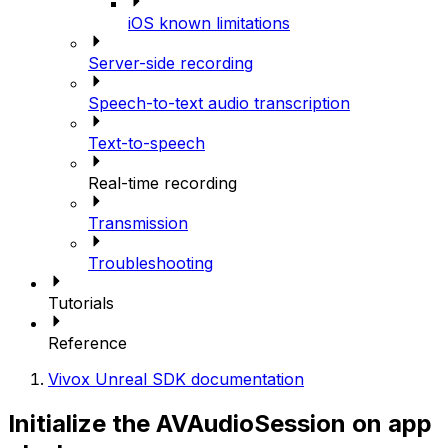
iOS known limitations
Server-side recording
Speech-to-text audio transcription
Text-to-speech
Real-time recording
Transmission
Troubleshooting
Tutorials
Reference
Vivox Unreal SDK documentation
Initialize the AVAudioSession on app