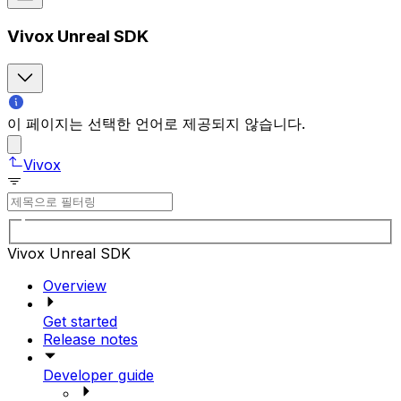
Vivox Unreal SDK
이 페이지는 선택한 언어로 제공되지 않습니다.
Vivox
Vivox Unreal SDK
Overview
Get started
Release notes
Developer guide