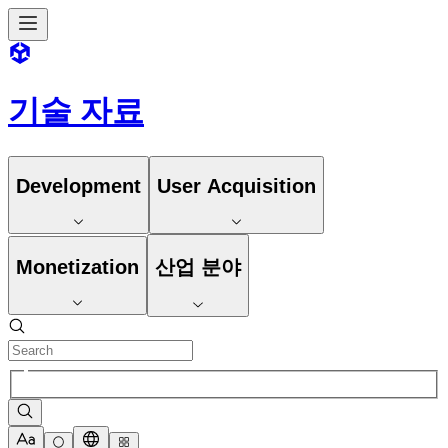
기술 자료
Development
User Acquisition
Monetization
산업 분야