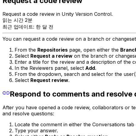
Request a code review
Request a code review in Unity Version Control.
읽는 시간 2분
최근 업데이트: 한 달 전
You can request a code review on a branch or changeset 
From the
Repositories
page, open either the
Branc
Select
Request a review
on the branch or changese
Enter a title for the review and a description of the 
In the Reviewers panel, select
Add
.
From the dropdown, search and select for the user(s
Select
Request review
.
Respond to comments and resolve 
After you have opened a code review, collaborators or
and resolve questions:
Locate the comment in either the Conversations tab 
Type your answer.