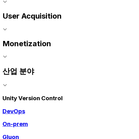
User Acquisition
Monetization
산업 분야
Unity Version Control
DevOps
On-prem
Gluon