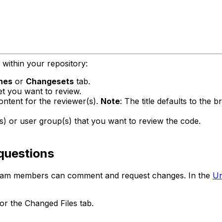
within your repository:
hes
or
Changesets
tab.
t you want to review.
content for the reviewer(s).
Note
: The title defaults to the 
) or user group(s) that you want to review the code.
questions
 team members can comment and request changes. In the
Un
or the Changed Files tab.