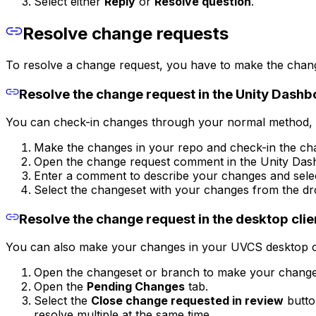
Select either
Reply
or
Resolve question
.
Resolve change requests
To resolve a change request, you have to make the chang
Resolve the change request in the Unity Dash
You can check-in changes through your normal method, t
Make the changes in your repo and check-in the ch
Open the change request comment in the Unity Das
Enter a comment to describe your changes and sel
Select the changeset with your changes from the d
Resolve the change request in the desktop clie
You can also make your changes in your UVCS desktop cl
Open the changeset or branch to make your change
Open the
Pending Changes
tab.
Select the
Close change requested in review
butto
resolve multiple at the same time.