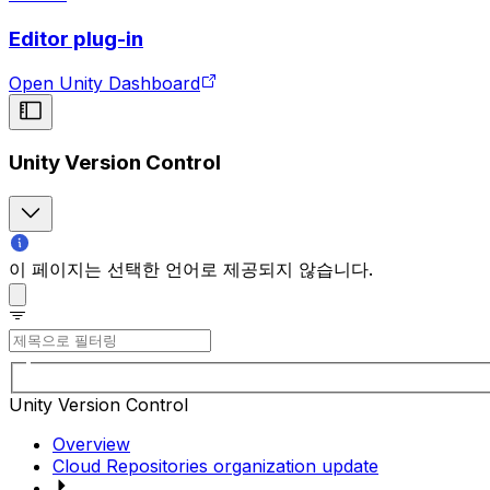
Editor plug-in
Open Unity Dashboard
Unity Version Control
이 페이지는 선택한 언어로 제공되지 않습니다.
Unity Version Control
Overview
Cloud Repositories organization update