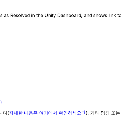
s as Resolved in the Unity Dashboard, and shows link to
)
입니다(
자세한 내용은 여기에서 확인하세요
). 기타 명칭 또는