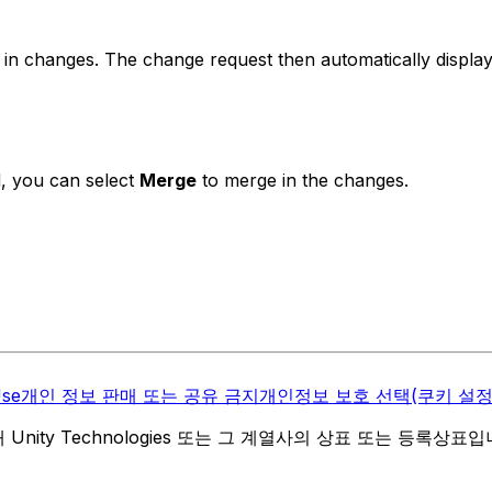
in changes. The change request then automatically display
, you can select
Merge
to merge in the changes.
Use
개인 정보 판매 또는 공유 금지
개인정보 보호 선택(쿠키 설정
역 내 Unity Technologies 또는 그 계열사의 상표 또는 등록상표