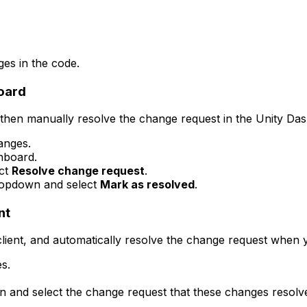
es in the code.
board
hen manually resolve the change request in the Unity Da
anges.
hboard.
ect
Resolve change request
.
ropdown and select
Mark as resolved
.
nt
ient, and automatically resolve the change request when 
s.
n and select the change request that these changes resolv