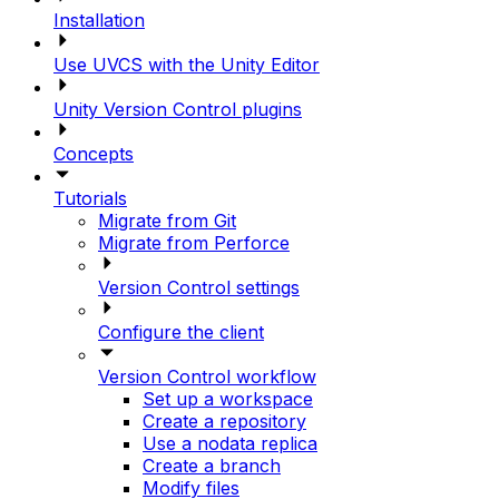
Installation
Use UVCS with the Unity Editor
Unity Version Control plugins
Concepts
Tutorials
Migrate from Git
Migrate from Perforce
Version Control settings
Configure the client
Version Control workflow
Set up a workspace
Create a repository
Use a nodata replica
Create a branch
Modify files