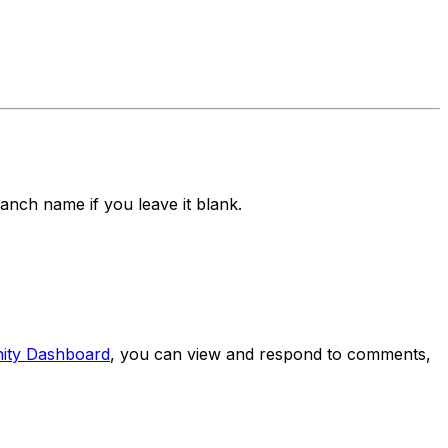
branch name if you leave it blank.
ity Dashboard
, you can view and respond to comments,