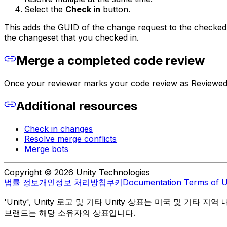
Select the
Check in
button.
This adds the GUID of the change request to the checked 
the changeset that you checked in.
Merge a completed code review
Once your reviewer marks your code review as Reviewed
Additional resources
Check in changes
Resolve merge conflicts
Merge bots
Copyright © 2026 Unity Technologies
법률 정보
개인정보 처리방침
쿠키
Documentation Terms of 
'Unity', Unity 로고 및 기타 Unity 상표는 미국 및 기타 지
브랜드는 해당 소유자의 상표입니다.