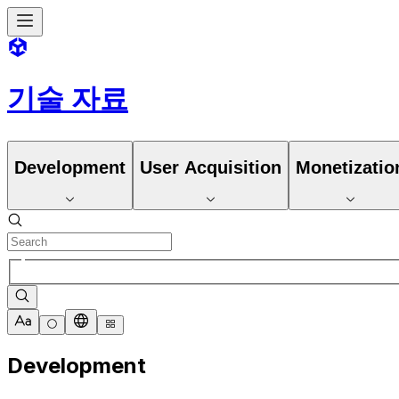
기술 자료
Development
User Acquisition
Monetizatio
Development