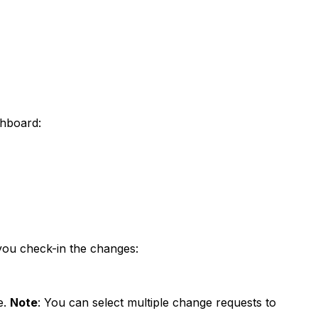
shboard:
you check-in the changes:
e.
Note
: You can select multiple change requests to