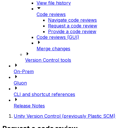
View file history
Code reviews
Navigate code reviews
Request a code review
Provide a code review
Code reviews (GUI)
Merge changes
Version Control tools
On-Prem
Gluon
CLI and shortcut references
Release Notes
Unity Version Control (previously Plastic SCM)