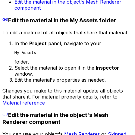
Edit the material in the object's Mesh Renderer
component
Edit the material in the My Assets folder
To edit a material of all objects that share that material:
In the
Project
panel, navigate to your
My Assets
folder.
Select the material to open it in the
Inspector
window.
Edit the material's properties as needed.
Changes you make to this material update all objects
that share it. For material property details, refer to
Material reference
Edit the material in the object's Mesh
Renderer component
You can use your object's
Mesh Renderer
or
Skinned