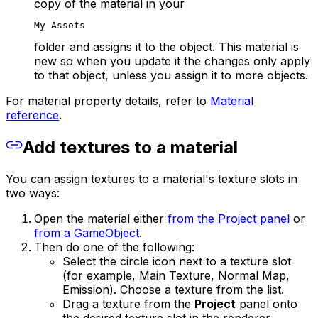
copy of the material in your
My Assets
folder and assigns it to the object. This material is
new so when you update it the changes only apply
to that object, unless you assign it to more objects.
For material property details, refer to
Material
reference
.
Add textures to a material
You can assign textures to a material's texture slots in
two ways:
Open the material either
from the Project panel
or
from a GameObject
.
Then do one of the following:
Select the circle icon next to a texture slot
(for example, Main Texture, Normal Map,
Emission). Choose a texture from the list.
Drag a texture from the
Project
panel onto
the desired texture slot in the renderer.