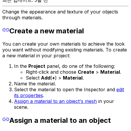
최근 업데이트: 5달 전
Change the appearance and texture of your objects
through materials.
Create a new material
You can create your own materials to achieve the look
you want without modifying existing materials. To create
a new material in your project:
In the
Project
panel, do one of the following:
Right-click and choose
Create
>
Material
.
Select
Add
(
+
) >
Material
.
Name the material.
Select the material to open the Inspector and
edit
its properties
.
Assign a material to an object's mesh
in your
scene.
Assign a material to an object