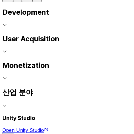
Development
User Acquisition
Monetization
산업 분야
Unity Studio
Open Unity Studio