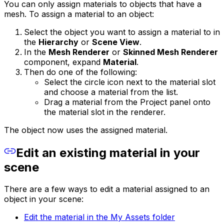
You can only assign materials to objects that have a
mesh. To assign a material to an object:
Select the object you want to assign a material to in
the
Hierarchy
or
Scene View
.
In the
Mesh Renderer
or
Skinned Mesh Renderer
component, expand
Material
.
Then do one of the following:
Select the circle icon next to the material slot
and choose a material from the list.
Drag a material from the Project panel onto
the material slot in the renderer.
The object now uses the assigned material.
Edit an existing material in your
scene
There are a few ways to edit a material assigned to an
object in your scene:
Edit the material in the My Assets folder