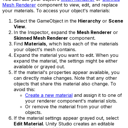
Mesh Renderer
component to view, edit, and replace
your materials. To access your object's materials:
Select the GameObject in the
Hierarchy
or
Scene
View
.
In the Inspector, expand the
Mesh Renderer
or
Skinned Mesh Renderer
component.
Find
Materials
, which lists each of the materials
your object's mesh contains.
Expand the material you want to edit. When you
expand the material, the settings might be either
available or grayed out.
If the material's properties appear available, you
can directly make changes. Note that any other
objects that share this material also change. To
avoid this:
Create a new material
and assign it to one of
your renderer component's material slots.
Or remove the material from your other
objects.
If the material settings appear grayed out, select
Edit Material
. Unity Studio creates an editable