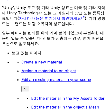
'Unity', Unity 로고 및 기타 Unity 상표는 미국 및 기타 지역
내 Unity Technologies 또는 그 계열사의 상표 또는 등록상
표입니다(
자세한 내용은 여기에서 확인하세요
). 기타 명칭
또는 브랜드는 해당 소유자의 상표입니다.
일부 페이지는 편의를 위해 기계 번역되었으며 부정확한 내
용이 있을 수 있습니다. 정보가 상충되는 경우, 영어 버전을
우선으로 참조하세요.
보고 있는 페이지
Create a new material
Assign a material to an object
Edit an existing material in your scene
Edit the material in the My Assets folder
Edit the material in the object's Mesh