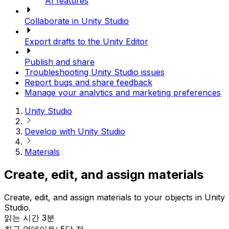
AI features
Collaborate in Unity Studio
Export drafts to the Unity Editor
Publish and share
Troubleshooting Unity Studio issues
Report bugs and share feedback
Manage your analytics and marketing preferences
Unity Studio
Develop with Unity Studio
Materials
Create, edit, and assign materials
Create, edit, and assign materials to your objects in Unity
Studio.
읽는 시간 3분