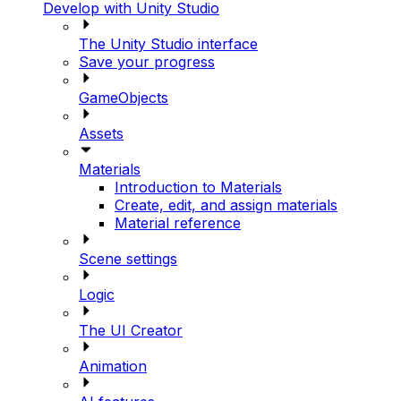
Develop with Unity Studio
The Unity Studio interface
Save your progress
GameObjects
Assets
Materials
Introduction to Materials
Create, edit, and assign materials
Material reference
Scene settings
Logic
The UI Creator
Animation