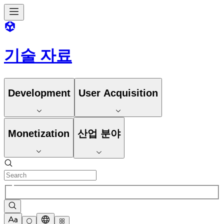
기술 자료
Development
User Acquisition
Monetization
산업 분야