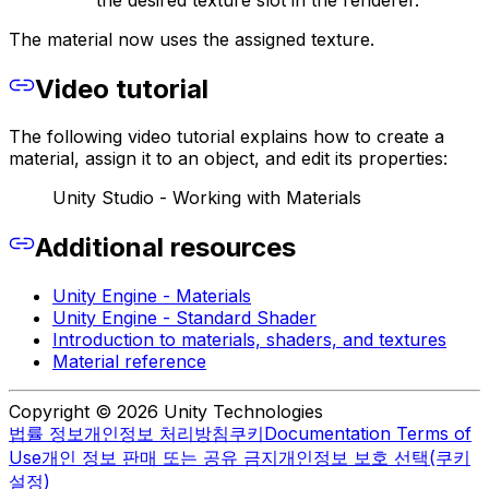
The material now uses the assigned texture.
Video tutorial
The following video tutorial explains how to create a
material, assign it to an object, and edit its properties:
Unity Studio - Working with Materials
Additional resources
Unity Engine - Materials
Unity Engine - Standard Shader
Introduction to materials, shaders, and textures
Material reference
Copyright © 2026 Unity Technologies
법률 정보
개인정보 처리방침
쿠키
Documentation Terms of
Use
개인 정보 판매 또는 공유 금지
개인정보 보호 선택(쿠키
설정)