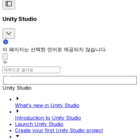
Unity Studio
이 페이지는 선택한 언어로 제공되지 않습니다.
Unity Studio
What's new in Unity Studio
Introduction to Unity Studio
Launch Unity Studio
Create your first Unity Studio project