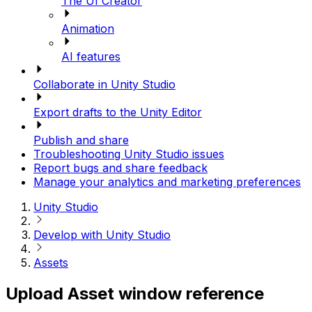
The UI Creator
Animation
AI features
Collaborate in Unity Studio
Export drafts to the Unity Editor
Publish and share
Troubleshooting Unity Studio issues
Report bugs and share feedback
Manage your analytics and marketing preferences
Unity Studio
Develop with Unity Studio
Assets
Upload Asset window reference