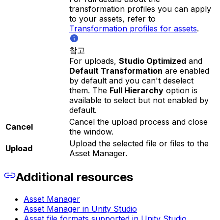
transformation profiles you can apply
to your assets, refer to
Transformation profiles for assets
.
참고
For uploads,
Studio Optimized
and
Default Transformation
are enabled
by default and you can't deselect
them. The
Full Hierarchy
option is
available to select but not enabled by
default.
Cancel the upload process and close
Cancel
the window.
Upload the selected file or files to the
Upload
Asset Manager.
Additional resources
Asset Manager
Asset Manager in Unity Studio
Asset file formats supported in Unity Studio