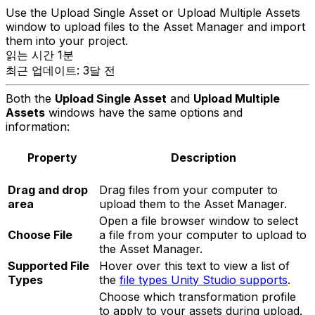
Use the Upload Single Asset or Upload Multiple Assets
window to upload files to the Asset Manager and import
them into your project.
읽는 시간 1분
최근 업데이트: 3달 전
Both the
Upload Single Asset
and
Upload Multiple
Assets
windows have the same options and
information:
Property
Description
Drag and drop
Drag files from your computer to
area
upload them to the Asset Manager.
Open a file browser window to select
Choose File
a file from your computer to upload to
the Asset Manager.
Supported File
Hover over this text to view a list of
Types
the
file types Unity Studio supports
.
Choose which transformation profile
to apply to your assets during upload.