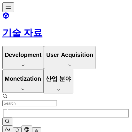
기술 자료
Development
User Acquisition
Monetization
산업 분야