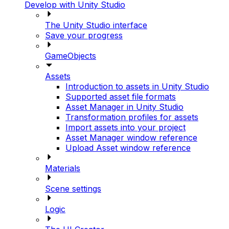
Develop with Unity Studio
The Unity Studio interface
Save your progress
GameObjects
Assets
Introduction to assets in Unity Studio
Supported asset file formats
Asset Manager in Unity Studio
Transformation profiles for assets
Import assets into your project
Asset Manager window reference
Upload Asset window reference
Materials
Scene settings
Logic