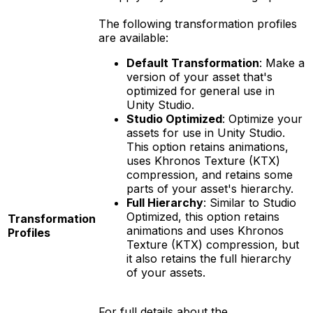
The following transformation profiles
are available:
Default Transformation
: Make a
version of your asset that's
optimized for general use in
Unity Studio.
Studio Optimized
: Optimize your
assets for use in Unity Studio.
This option retains animations,
uses Khronos Texture (KTX)
compression, and retains some
parts of your asset's hierarchy.
Full Hierarchy
: Similar to Studio
Optimized, this option retains
Transformation
animations and uses Khronos
Profiles
Texture (KTX) compression, but
it also retains the full hierarchy
of your assets.
For full details about the