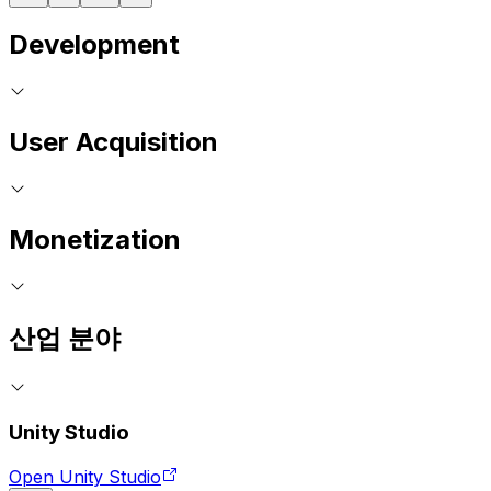
Development
User Acquisition
Monetization
산업 분야
Unity Studio
Open Unity Studio