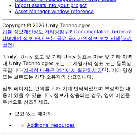
Import assets into your project
Asset Manager window reference
Copyright © 2026 Unity Technologies
법률 정보
개인정보 처리방침
쿠키
Documentation Terms of
Use
개인 정보 판매 또는 공유 금지
개인정보 보호 선택(쿠키
설정)
'Unity', Unity 로고 및 기타 Unity 상표는 미국 및 기타 지역
내 Unity Technologies 또는 그 계열사의 상표 또는 등록상
표입니다(
자세한 내용은 여기에서 확인하세요
). 기타 명칭
또는 브랜드는 해당 소유자의 상표입니다.
일부 페이지는 편의를 위해 기계 번역되었으며 부정확한 내
용이 있을 수 있습니다. 정보가 상충되는 경우, 영어 버전을
우선으로 참조하세요.
보고 있는 페이지
Additional resources