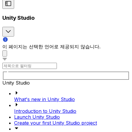
Unity Studio
이 페이지는 선택한 언어로 제공되지 않습니다.
Unity Studio
What's new in Unity Studio
Introduction to Unity Studio
Launch Unity Studio
Create your first Unity Studio project