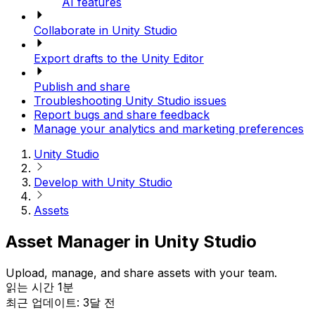
AI features
Collaborate in Unity Studio
Export drafts to the Unity Editor
Publish and share
Troubleshooting Unity Studio issues
Report bugs and share feedback
Manage your analytics and marketing preferences
Unity Studio
Develop with Unity Studio
Assets
Asset Manager in Unity Studio
Upload, manage, and share assets with your team.
읽는 시간 1분
최근 업데이트: 3달 전