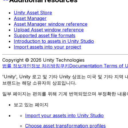
Unity Asset Store
Asset Manager
Asset Manager window reference
Upload Asset window reference
Supported asset file formats
Introduction to assets in Unity Studio
Import assets into your project
Copyright © 2026 Unity Technologies
법률 정보
개인정보 처리방침
쿠키
Documentation Terms of 
'Unity', Unity 로고 및 기타 Unity 상표는 미국 및 기타 지
브랜드는 해당 소유자의 상표입니다.
일부 페이지는 편의를 위해 기계 번역되었으며 부정확한 내용이
보고 있는 페이지
Import your assets into Unity Studio
Choose asset transformation profiles