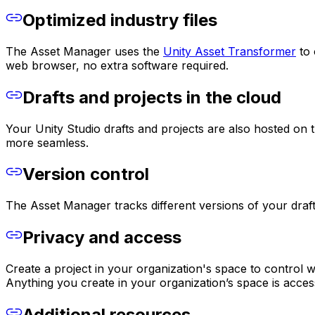
Optimized industry files
The Asset Manager uses the
Unity Asset Transformer
to 
web browser, no extra software required.
Drafts and projects in the cloud
Your Unity Studio drafts and projects are also hosted o
more seamless.
Version control
The Asset Manager tracks different versions of your drafts
Privacy and access
Create a project in your organization's space to control 
Anything you create in your organization’s space is acces
Additional resources