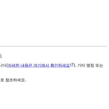
)
입니다(
자세한 내용은 여기에서 확인하세요
). 기타 명칭 또는
으로 참조하세요.