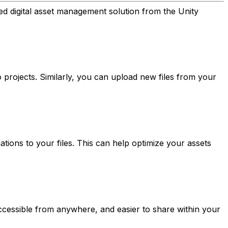
d digital asset management solution from the Unity
 projects. Similarly, you can upload new files from your
ions to your files. This can help optimize your assets
accessible from anywhere, and easier to share within your