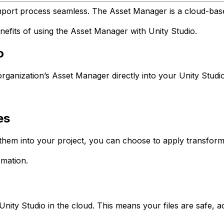
mport process seamless. The Asset Manager is a cloud-base
nefits of using the Asset Manager with Unity Studio.
o
ganization’s Asset Manager directly into your Unity Studio
es
em into your project, you can choose to apply transformat
mation.
nity Studio in the cloud. This means your files are safe, 