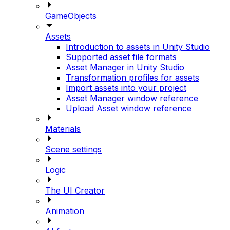
GameObjects
Assets
Introduction to assets in Unity Studio
Supported asset file formats
Asset Manager in Unity Studio
Transformation profiles for assets
Import assets into your project
Asset Manager window reference
Upload Asset window reference
Materials
Scene settings
Logic
The UI Creator
Animation