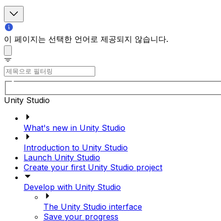
이 페이지는 선택한 언어로 제공되지 않습니다.
Unity Studio
What's new in Unity Studio
Introduction to Unity Studio
Launch Unity Studio
Create your first Unity Studio project
Develop with Unity Studio
The Unity Studio interface
Save your progress