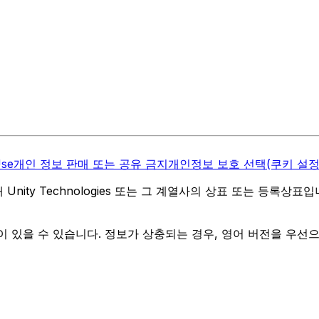
Use
개인 정보 판매 또는 공유 금지
개인정보 보호 선택(쿠키 설정
역 내 Unity Technologies 또는 그 계열사의 상표 또는 등록상표
 있을 수 있습니다. 정보가 상충되는 경우, 영어 버전을 우선