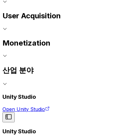
User Acquisition
Monetization
산업 분야
Unity Studio
Open Unity Studio
Unity Studio