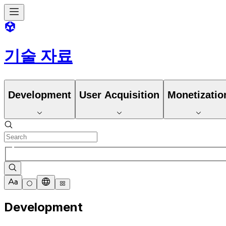
기술 자료
Development
User Acquisition
Monetizatio
Development