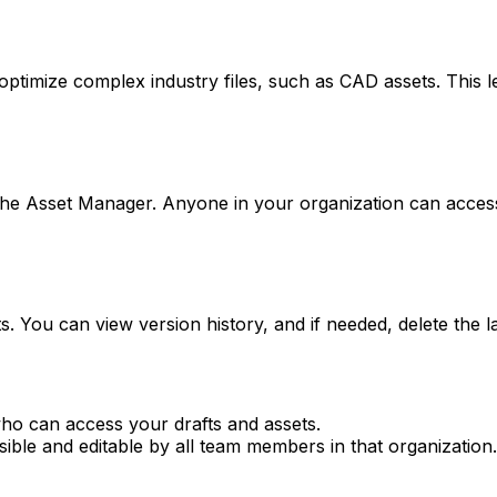
optimize complex industry files, such as CAD assets. This let
n the Asset Manager. Anyone in your organization can acce
. You can view version history, and if needed, delete the la
who can access your drafts and assets.
sible and editable by all team members in that organization.