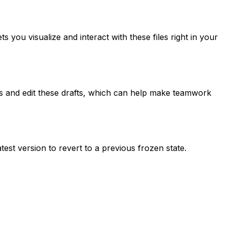
s you visualize and interact with these files right in your
ss and edit these drafts, which can help make teamwork
test version to revert to a previous frozen state.