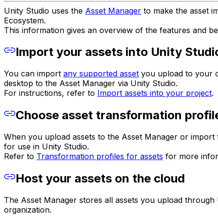
Unity Studio uses the
Asset Manager
to make the asset i
Ecosystem.
This information gives an overview of the features and be
Import your assets into Unity Studi
You can import
any supported asset
you upload to your or
desktop to the Asset Manager via Unity Studio.
For instructions, refer to
Import assets into your project
.
Choose asset transformation profil
When you upload assets to the Asset Manager or import th
for use in Unity Studio.
Refer to
Transformation profiles for assets
for more infor
Host your assets on the cloud
The Asset Manager stores all assets you upload through U
organization.