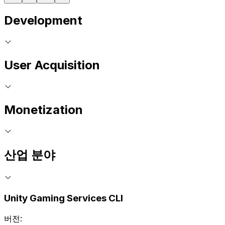
Development
User Acquisition
Monetization
산업 분야
Unity Gaming Services CLI
버전: