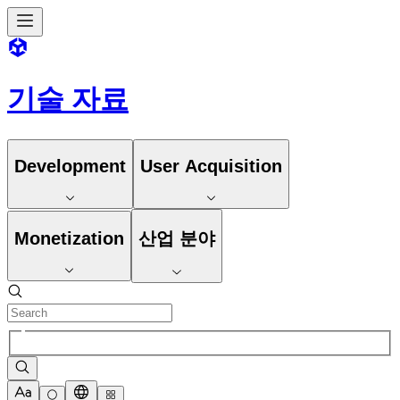
기술 자료
Development
User Acquisition
Monetization
산업 분야