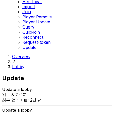
Heartbeat
Import
Join
Player Remove
Player Update
Query
Quickjoin
Reconnect
Request-token
Update
Overview
Lobby
Update
Update a lobby.
읽는 시간 1분
최근 업데이트: 2달 전
Update a lobby.