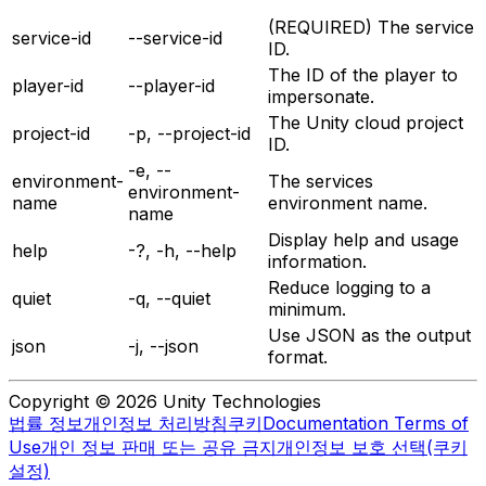
(REQUIRED) The service
service-id
--service-id
ID.
The ID of the player to
player-id
--player-id
impersonate.
The Unity cloud project
project-id
-p, --project-id
ID.
-e, --
environment-
The services
environment-
name
environment name.
name
Display help and usage
help
-?, -h, --help
information.
Reduce logging to a
quiet
-q, --quiet
minimum.
Use JSON as the output
json
-j, --json
format.
Copyright © 2026 Unity Technologies
법률 정보
개인정보 처리방침
쿠키
Documentation Terms of
Use
개인 정보 판매 또는 공유 금지
개인정보 보호 선택(쿠키
설정)