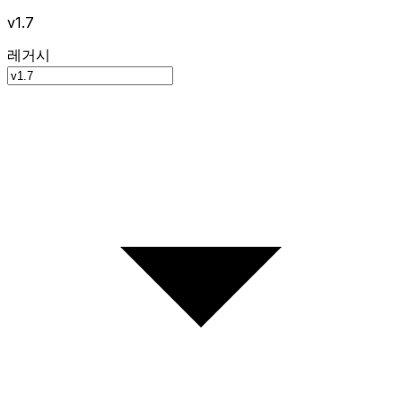
v1.7
레거시