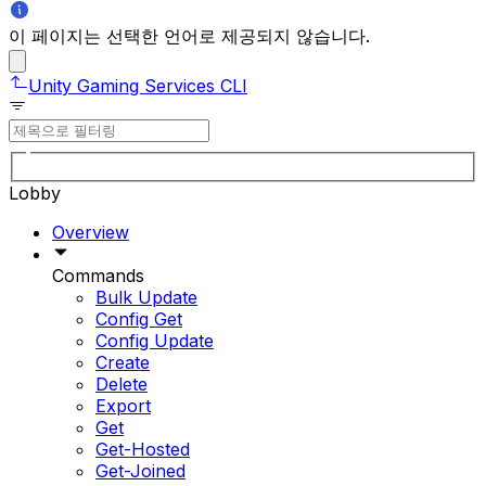
이 페이지는 선택한 언어로 제공되지 않습니다.
Unity Gaming Services CLI
Lobby
Overview
Commands
Bulk Update
Config Get
Config Update
Create
Delete
Export
Get
Get-Hosted
Get-Joined