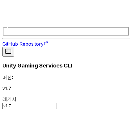
GitHub Repository
Unity Gaming Services CLI
버전:
v1.7
레거시