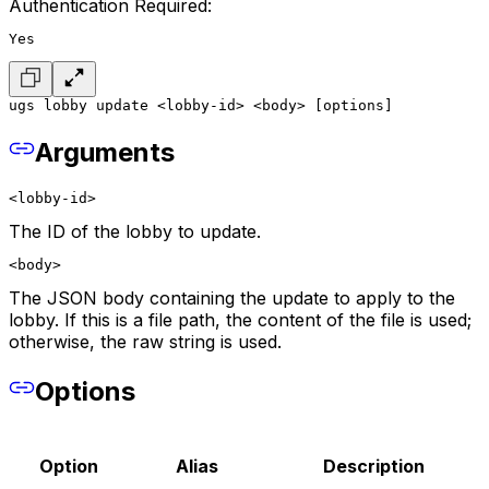
Authentication Required:
Yes
ugs lobby update <lobby-id> <body> [options]
Arguments
<lobby-id>
The ID of the lobby to update.
<body>
The JSON body containing the update to apply to the
lobby. If this is a file path, the content of the file is used;
otherwise, the raw string is used.
Options
Option
Alias
Description