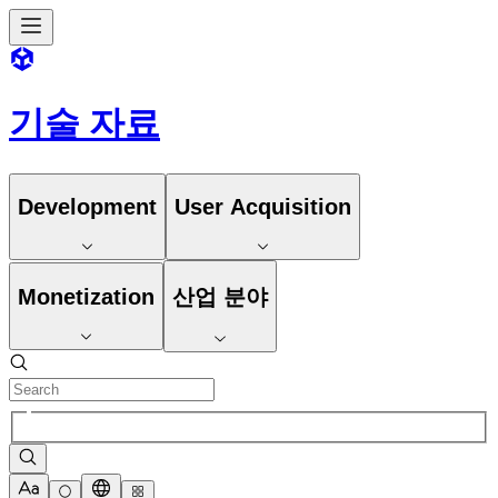
기술 자료
Development
User Acquisition
Monetization
산업 분야