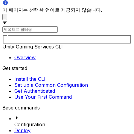
이 페이지는 선택한 언어로 제공되지 않습니다.
Unity Gaming Services CLI
Overview
Get started
Install the CLI
Set up a Common Configuration
Get Authenticated
Use Your First Command
Base commands
Configuration
Deploy