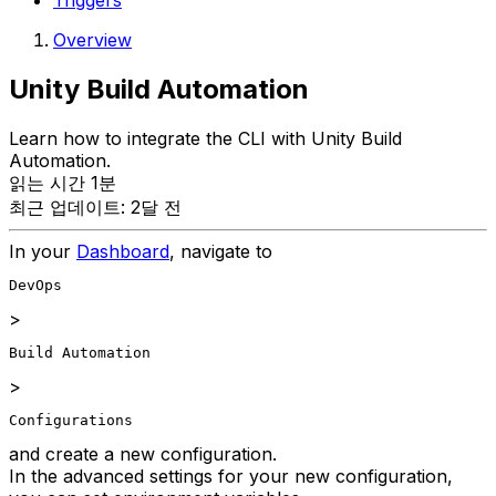
Triggers
Overview
Unity Build Automation
Learn how to integrate the CLI with Unity Build
Automation.
읽는 시간 1분
최근 업데이트: 2달 전
In your
Dashboard
, navigate to
DevOps
>
Build Automation
>
Configurations
and create a new configuration.
In the advanced settings for your new configuration,