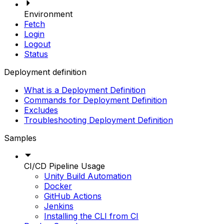
Environment
Fetch
Login
Logout
Status
Deployment definition
What is a Deployment Definition
Commands for Deployment Definition
Excludes
Troubleshooting Deployment Definition
Samples
CI/CD Pipeline Usage
Unity Build Automation
Docker
GitHub Actions
Jenkins
Installing the CLI from CI