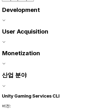
Development
User Acquisition
Monetization
산업 분야
Unity Gaming Services CLI
버전: