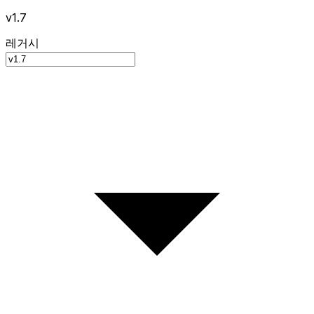
v1.7
레거시