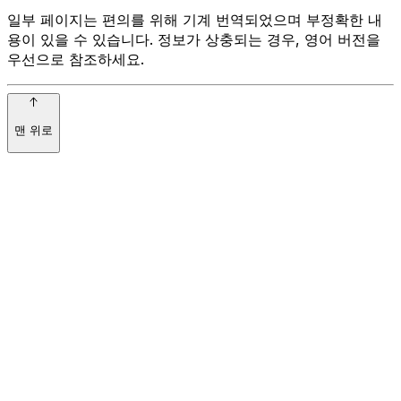
일부 페이지는 편의를 위해 기계 번역되었으며 부정확한 내
용이 있을 수 있습니다. 정보가 상충되는 경우, 영어 버전을
우선으로 참조하세요.
맨 위로