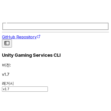
GitHub Repository
Unity Gaming Services CLI
버전:
v1.7
레거시