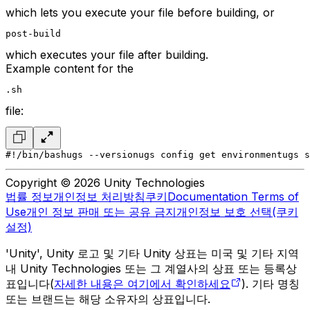
which lets you execute your file before building, or
post-build
which executes your file after building.
Example content for the
.sh
file:
#!/bin/bash
ugs --version
ugs config get environment
ugs s
Copyright © 2026 Unity Technologies
법률 정보
개인정보 처리방침
쿠키
Documentation Terms of
Use
개인 정보 판매 또는 공유 금지
개인정보 보호 선택(쿠키
설정)
'Unity', Unity 로고 및 기타 Unity 상표는 미국 및 기타 지역
내 Unity Technologies 또는 그 계열사의 상표 또는 등록상
표입니다(
자세한 내용은 여기에서 확인하세요
). 기타 명칭
또는 브랜드는 해당 소유자의 상표입니다.