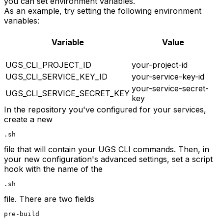
you can set environment variables.
As an example, try setting the following environment
variables:
Variable
Value
UGS_CLI_PROJECT_ID
your-project-id
UGS_CLI_SERVICE_KEY_ID
your-service-key-id
your-service-secret-
UGS_CLI_SERVICE_SECRET_KEY
key
In the repository you've configured for your services,
create a new
.sh
file that will contain your UGS CLI commands. Then, in
your new configuration's advanced settings, set a script
hook with the name of the
.sh
file. There are two fields
pre-build