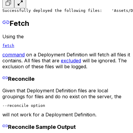
Successfully deployed the following files:
    'Assets/D
Fetch
Using the
fetch
command
on a Deployment Definition will fetch all files it
contains. All files that are
excluded
will be ignored. The
exclusion of these files will be logged.
Reconcile
Given that Deployment Definition files are local
groupings for files and do no exist on the server, the
--reconcile option
will not work for a Deployment Definition.
Reconcile Sample Output