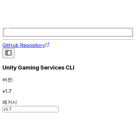
GitHub Repository
Unity Gaming Services CLI
버전:
v1.7
레거시