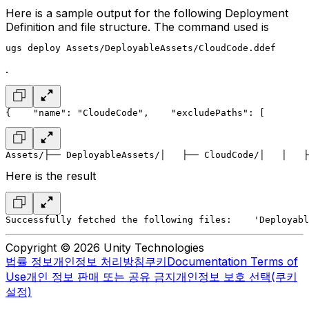
Here is a sample output for the following Deployment
Definition and file structure. The command used is
ugs deploy Assets/DeployableAssets/CloudCode.ddef
.
{
    "name": "CloudeCode",
    "excludePaths": [
        
Assets/
├── DeployableAssets/
│   ├── CloudCode/
│   │   ├
Here is the result
Successfully fetched the following files:
    'Deployabl
Copyright © 2026 Unity Technologies
법률 정보
개인정보 처리방침
쿠키
Documentation Terms of
Use
개인 정보 판매 또는 공유 금지
개인정보 보호 선택(쿠키
설정)