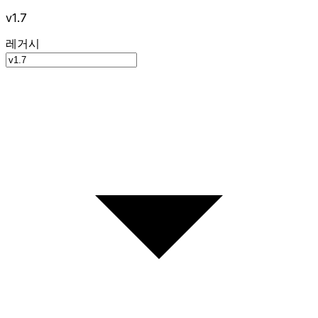
v1.7
레거시