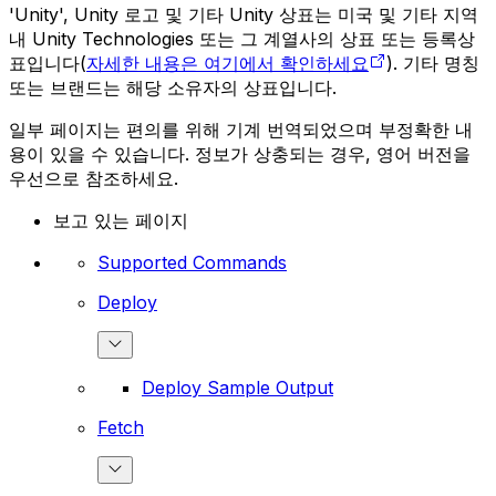
'Unity', Unity 로고 및 기타 Unity 상표는 미국 및 기타 지역
내 Unity Technologies 또는 그 계열사의 상표 또는 등록상
표입니다(
자세한 내용은 여기에서 확인하세요
). 기타 명칭
또는 브랜드는 해당 소유자의 상표입니다.
일부 페이지는 편의를 위해 기계 번역되었으며 부정확한 내
용이 있을 수 있습니다. 정보가 상충되는 경우, 영어 버전을
우선으로 참조하세요.
보고 있는 페이지
Supported Commands
Deploy
Deploy Sample Output
Fetch