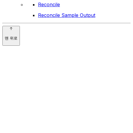
Reconcile
Reconcile Sample Output
맨 위로