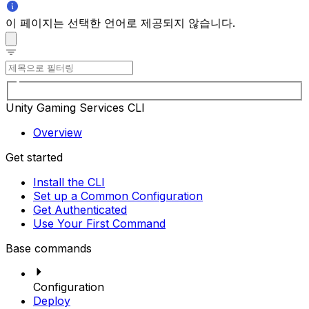
이 페이지는 선택한 언어로 제공되지 않습니다.
Unity Gaming Services CLI
Overview
Get started
Install the CLI
Set up a Common Configuration
Get Authenticated
Use Your First Command
Base commands
Configuration
Deploy