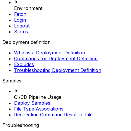
Environment
Fetch
Login
Logout
Status
Deployment definition
What is a Deployment Definition
Commands for Deployment Definition
Excludes
Troubleshooting Deployment Definition
Samples
CI/CD Pipeline Usage
Deploy Samples
File Type Associations
Redirecting Command Result to File
Troubleshooting