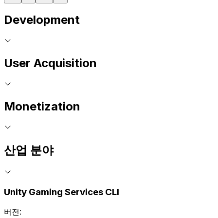
Development
User Acquisition
Monetization
산업 분야
Unity Gaming Services CLI
버전: