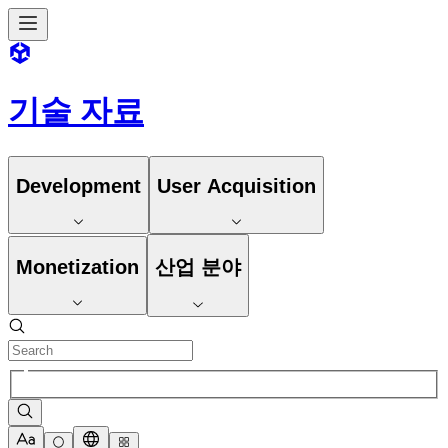
기술 자료
Development
User Acquisition
Monetization
산업 분야