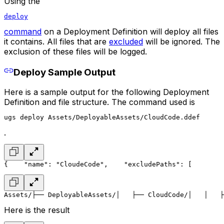
Using the
deploy
command
on a Deployment Definition will deploy all files
it contains. All files that are
excluded
will be ignored. The
exclusion of these files will be logged.
Deploy Sample Output
Here is a sample output for the following Deployment
Definition and file structure. The command used is
ugs deploy Assets/DeployableAssets/CloudCode.ddef
.
{
    "name": "CloudeCode",
    "excludePaths": [
        
Assets/
├── DeployableAssets/
│   ├── CloudCode/
│   │   ├
Here is the result