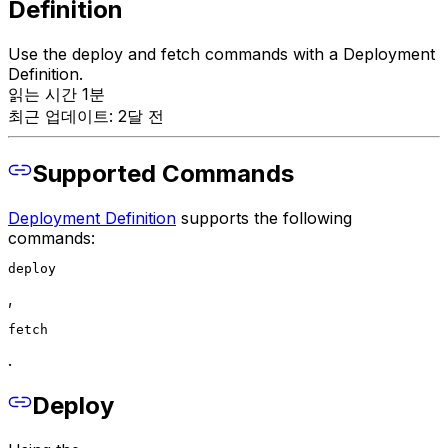
Definition
Use the deploy and fetch commands with a Deployment
Definition.
읽는 시간 1분
최근 업데이트: 2달 전
Supported Commands
Deployment Definition
supports the following
commands:
deploy
,
fetch
.
Deploy