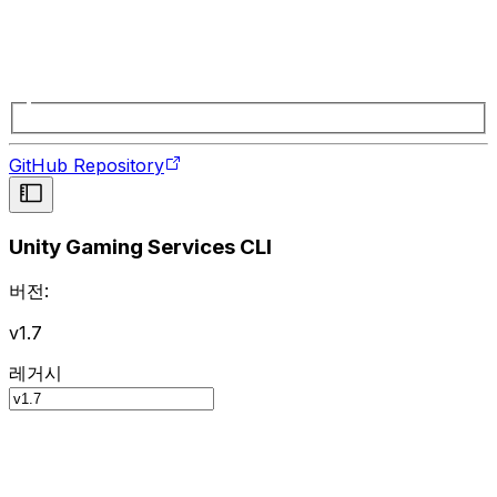
GitHub Repository
Unity Gaming Services CLI
버전:
v1.7
레거시