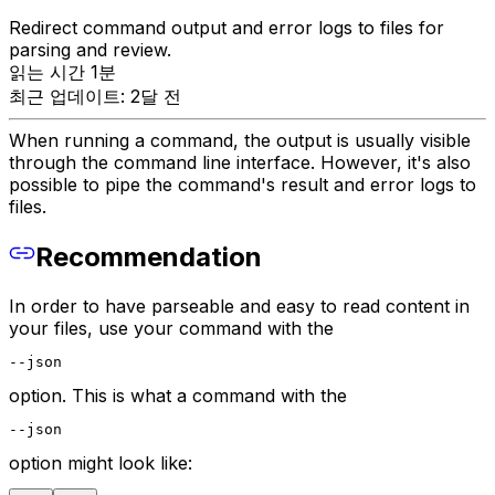
Redirect command output and error logs to files for
parsing and review.
읽는 시간 1분
최근 업데이트: 2달 전
When running a command, the output is usually visible
through the command line interface. However, it's also
possible to pipe the command's result and error logs to
files.
Recommendation
In order to have parseable and easy to read content in
your files, use your command with the
--json
option. This is what a command with the
--json
option might look like: