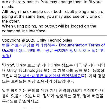
are arbitrary names. You may change them to fit your
needs.
Although the example uses both result piping and error
piping at the same time, you may also use only one or
the other.
When using piping, no output will be logged on the
command line interface.
Copyright © 2026 Unity Technologies
법률 정보
개인정보 처리방침
쿠키
Documentation Terms of
Use
개인 정보 판매 또는 공유 금지
개인정보 보호 선택(쿠키
설정)
'Unity', Unity 로고 및 기타 Unity 상표는 미국 및 기타 지역
내 Unity Technologies 또는 그 계열사의 상표 또는 등록상
표입니다(
자세한 내용은 여기에서 확인하세요
). 기타 명칭
또는 브랜드는 해당 소유자의 상표입니다.
일부 페이지는 편의를 위해 기계 번역되었으며 부정확한 내
용이 있을 수 있습니다. 정보가 상충되는 경우, 영어 버전을
우선으로 참조하세요.