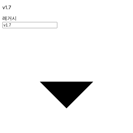
v1.7
레거시