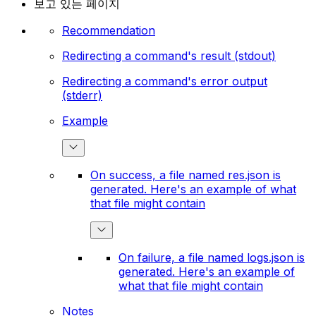
보고 있는 페이지
Recommendation
Redirecting a command's result (stdout)
Redirecting a command's error output
(stderr)
Example
On success, a file named res.json is
generated. Here's an example of what
that file might contain
On failure, a file named logs.json is
generated. Here's an example of
what that file might contain
Notes