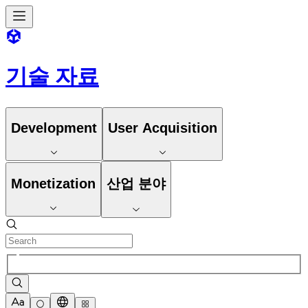
기술 자료
Development
User Acquisition
Monetization
산업 분야