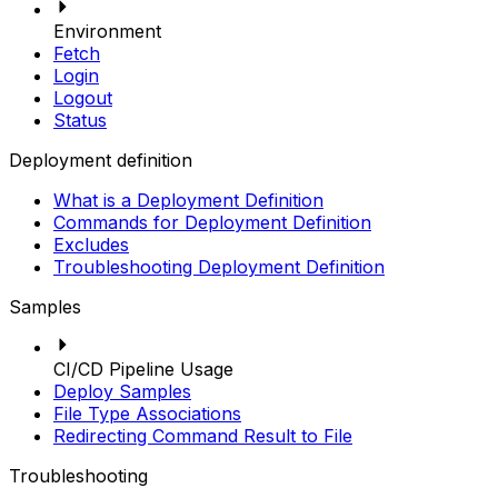
Environment
Fetch
Login
Logout
Status
Deployment definition
What is a Deployment Definition
Commands for Deployment Definition
Excludes
Troubleshooting Deployment Definition
Samples
CI/CD Pipeline Usage
Deploy Samples
File Type Associations
Redirecting Command Result to File
Troubleshooting