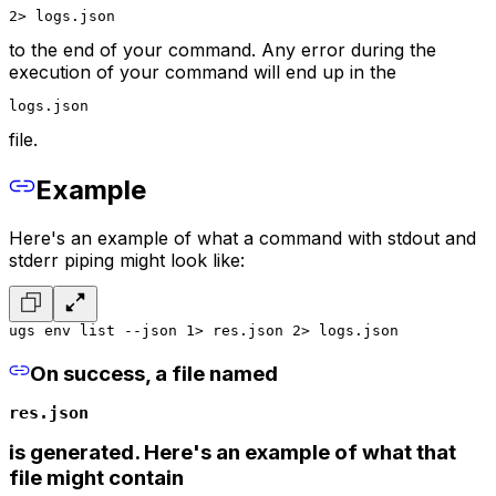
2> logs.json
to the end of your command. Any error during the
execution of your command will end up in the
logs.json
file.
Example
Here's an example of what a command with stdout and
stderr piping might look like:
ugs env list --json 1> res.json 2> logs.json
On success, a file named
res.json
is generated. Here's an example of what that
file might contain