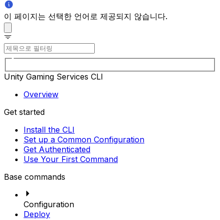
이 페이지는 선택한 언어로 제공되지 않습니다.
Unity Gaming Services CLI
Overview
Get started
Install the CLI
Set up a Common Configuration
Get Authenticated
Use Your First Command
Base commands
Configuration
Deploy