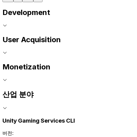
Development
User Acquisition
Monetization
산업 분야
Unity Gaming Services CLI
버전: