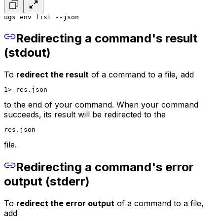
ugs env list --json
Redirecting a command's result
(stdout)
To
redirect the result
of a command to a file, add
1> res.json
to the end of your command. When your command
succeeds, its result will be redirected to the
res.json
file.
Redirecting a command's error
output (stderr)
To
redirect the error output
of a command to a file,
add