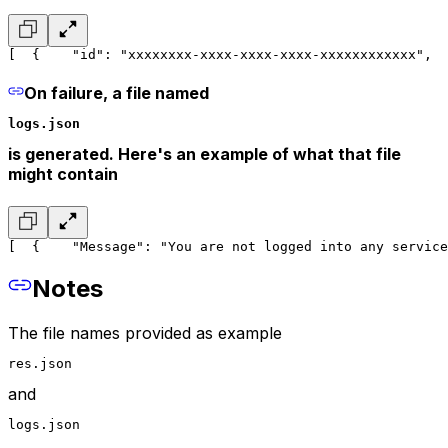
[
  {
    "id": "xxxxxxxx-xxxx-xxxx-xxxx-xxxxxxxxxxxx",
  
On failure, a file named
logs.json
is generated. Here's an example of what that file
might contain
[
  {
    "Message": "You are not logged into any service
Notes
The file names provided as example
res.json
and
logs.json