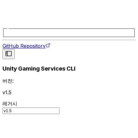
GitHub Repository
Unity Gaming Services CLI
버전:
v1.5
레거시