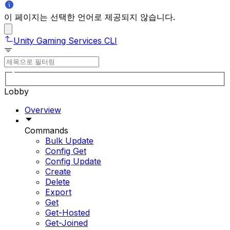
이 페이지는 선택한 언어로 제공되지 않습니다.
Unity Gaming Services CLI
Lobby
Overview
Commands
Bulk Update
Config Get
Config Update
Create
Delete
Export
Get
Get-Hosted
Get-Joined