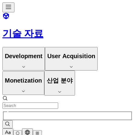
기술 자료
Development
User Acquisition
Monetization
산업 분야