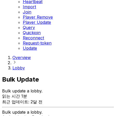
Heartbeat
Import
Join
Player Remove
Player Update
Query
Quickjoin
Reconnect
Request-token
Update
Overview
Lobby
Bulk Update
Bulk update a lobby.
읽는 시간 1분
최근 업데이트: 2달 전
Bulk update a lobby.