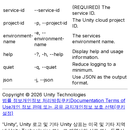
(REQUIRED) The
service-id
--service-id
service ID.
The Unity cloud project
project-id
-p, --project-id
ID.
-e, --
environment-
The services
environment-
name
environment name.
name
Display help and usage
help
-?, -h, --help
information.
Reduce logging to a
quiet
-q, --quiet
minimum.
Use JSON as the output
json
-j, --json
format.
Copyright © 2026 Unity Technologies
법률 정보
개인정보 처리방침
쿠키
Documentation Terms of
Use
개인 정보 판매 또는 공유 금지
개인정보 보호 선택(쿠키
설정)
'Unity', Unity 로고 및 기타 Unity 상표는 미국 및 기타 지역