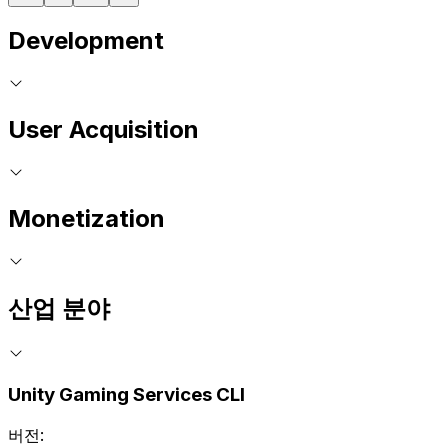
Development
User Acquisition
Monetization
산업 분야
Unity Gaming Services CLI
버전: