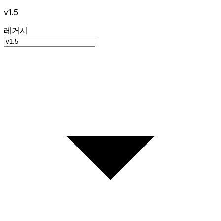
v1.5
레거시