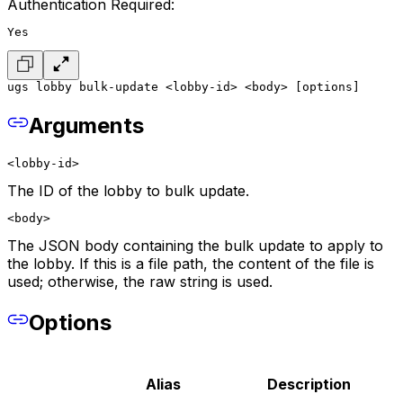
Authentication Required:
Yes
ugs lobby bulk-update <lobby-id> <body> [options]
Arguments
<lobby-id>
The ID of the lobby to bulk update.
<body>
The JSON body containing the bulk update to apply to
the lobby. If this is a file path, the content of the file is
used; otherwise, the raw string is used.
Options
Alias
Description