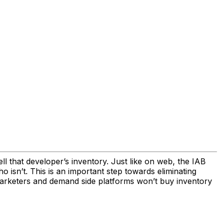
ell that developer’s inventory. Just like on web, the IAB
 isn’t. This is an important step towards eliminating
marketers and demand side platforms won’t buy inventory