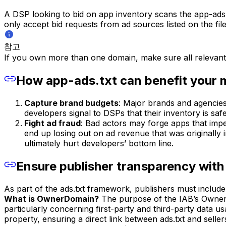
A DSP looking to bid on app inventory scans the app-ads.tx
only accept bid requests from ad sources listed on the fi
참고
If you own more than one domain, make sure all relevant
How app-ads.txt can benefit your 
Capture brand budgets
: Major brands and agencies
developers signal to DSPs that their inventory is sa
Fight ad fraud
: Bad actors may forge apps that impe
end up losing out on ad revenue that was originally
ultimately hurt developers’ bottom line.
Ensure publisher transparency wi
As part of the ads.txt framework, publishers must include 
What is OwnerDomain?
The purpose of the IAB’s OwnerD
particularly concerning first-party and third-party data 
property, ensuring a direct link between ads.txt and sellers