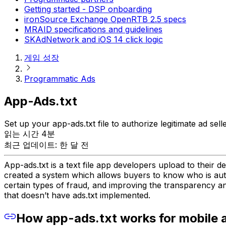
Getting started - DSP onboarding
ironSource Exchange OpenRTB 2.5 specs
MRAID specifications and guidelines
SKAdNetwork and iOS 14 click logic
게임 성장
Programmatic Ads
App-Ads.txt
Set up your app-ads.txt file to authorize legitimate ad se
읽는 시간 4분
최근 업데이트: 한 달 전
App-ads.txt is a text file app developers upload to their d
created a system which allows buyers to know who is autho
certain types of fraud, and improving the transparency a
that doesn’t have ads.txt implemented.
How app-ads.txt works for mobile 