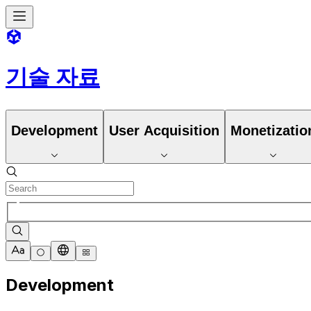
기술 자료
Development
User Acquisition
Monetizatio
Development