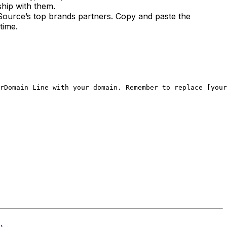
ship with them.
onSource’s top brands partners. Copy and paste the
time.
rDomain Line with your domain. 
Remember to replace [your