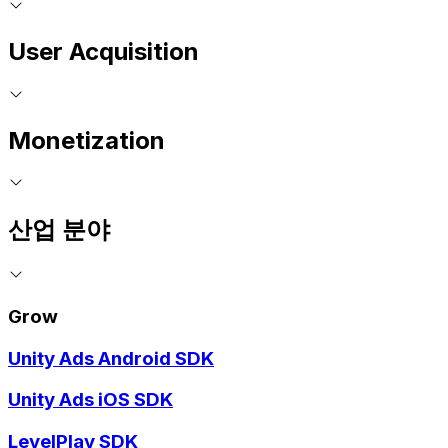
User Acquisition
Monetization
산업 분야
Grow
Unity Ads Android SDK
Unity Ads iOS SDK
LevelPlay SDK