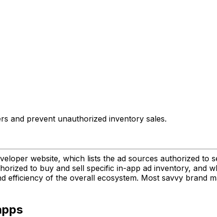
llers and prevent unauthorized inventory sales.
eveloper website, which lists the ad sources authorized to s
rized to buy and sell specific in-app ad inventory, and who
nd efficiency of the overall ecosystem. Most savvy brand 
apps