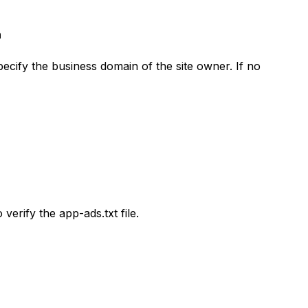
n
cify the business domain of the site owner. If no
verify the app-ads.txt file.