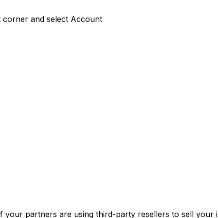
ft corner and select Account
f your partners are using third-party resellers to sell your 