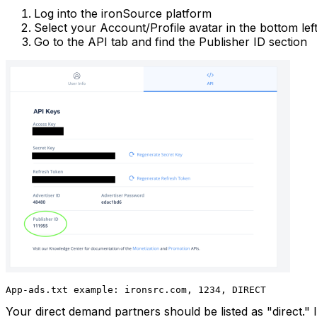
Log into the ironSource platform
Select your Account/Profile avatar in the bottom le
Go to the API tab and find the Publisher ID section
App-ads.txt example: ironsrc.com, 1234, DIRECT
Your direct demand partners should be listed as "direct." I