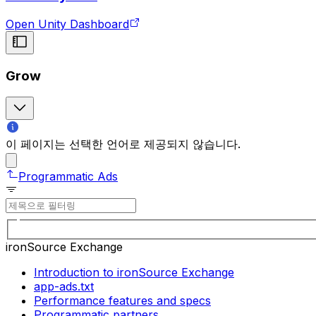
Open Unity Dashboard
Grow
이 페이지는 선택한 언어로 제공되지 않습니다.
Programmatic Ads
ironSource Exchange
Introduction to ironSource Exchange
app-ads.txt
Performance features and specs
Programmatic partners