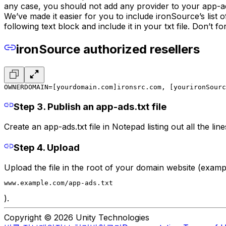
any case, you should not add any provider to your app-ads
We’ve made it easier for you to include ironSource’s list
following text block and include it in your txt file. Don’t fo
ironSource authorized resellers
OWNERDOMAIN=[yourdomain.com]
ironsrc.com, [yourironSourc
Step 3. Publish an app-ads.txt file
Create an app-ads.txt file in Notepad listing out all the li
Step 4. Upload
Upload the file in the root of your domain website (examp
www.example.com/app-ads.txt
).
Copyright © 2026 Unity Technologies