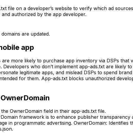
t file on a developer’s website to verify which ad sources 
le and authorized by the app developer.
 domains are updated.
mobile app
 are more likely to purchase app inventory via DSPs that v
fe. Developers who don’t implement app-ads.txt are likely 
rsonate legitimate apps, and mislead DSPs to spend brand 
 intended for them. App-ads.txt blocks unauthorized develo
th OwnerDomain
the OwnerDomain field in their app-ads.txt file.
omain framework is to enhance publisher transparency and 
usage in programmatic advertising. OwnerDomain: Identifies
.json.