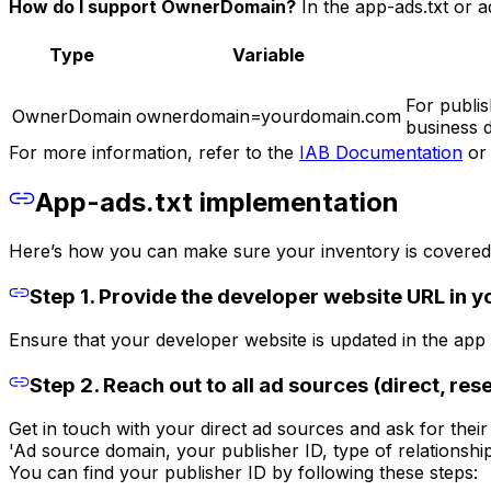
How do I support OwnerDomain?
In the app-ads.txt or ad
Type
Variable
For publis
OwnerDomain
ownerdomain=yourdomain.com
business d
For more information, refer to the
IAB Documentation
or 
App-ads.txt implementation
Here’s how you can make sure your inventory is covered 
Step 1. Provide the developer website URL in yo
Ensure that your developer website is updated in the app st
Step 2. Reach out to all ad sources (direct, rese
Get in touch with your direct ad sources and ask for their 
'Ad source domain, your publisher ID, type of relationship 
You can find your publisher ID by following these steps: