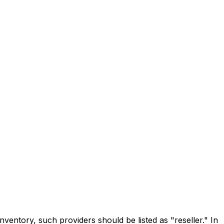
inventory, such providers should be listed as "reseller." In