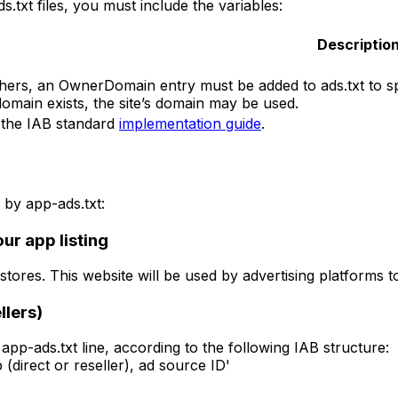
s.txt files, you must include the variables:
Descriptio
hers, an OwnerDomain entry must be added to ads.txt to spe
omain exists, the site’s domain may be used.
the IAB standard
implementation guide
.
by app-ads.txt:
ur app listing
ores. This website will be used by advertising platforms to 
llers)
app-ads.txt line, according to the following IAB structure:
(direct or reseller), ad source ID'