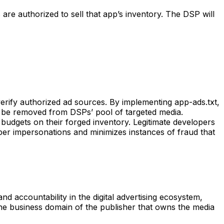
are authorized to sell that app’s inventory. The DSP will
erify authorized ad sources. By implementing app-ads.txt,
to be removed from DSPs’ pool of targeted media.
budgets on their forged inventory. Legitimate developers
per impersonations and minimizes instances of fraud that
accountability in the digital advertising ecosystem,
 the business domain of the publisher that owns the media