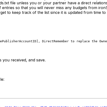
.txt file unless you or your partner have a direct relation
 of entries so that you will never miss any budgets from ir
rget to keep track of the list since it is updated from time to 
ePublisherAccountID], Direct
Remember to replace the Owne
nes you received, and save.
le: