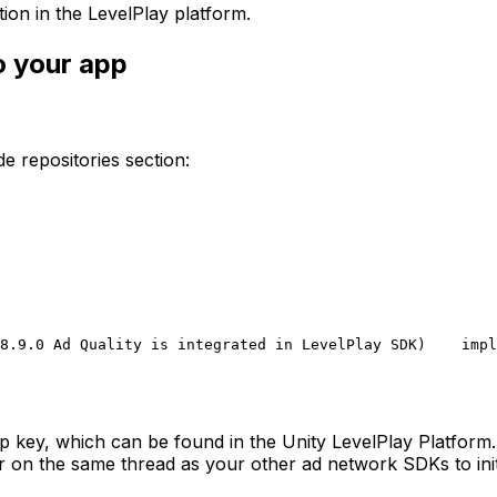
ion in the LevelPlay platform.
o your app
ide repositories section:
8.9.0 Ad Quality is integrated in LevelPlay SDK)
    impl
pp key, which can be found in the Unity LevelPlay Platform.
r on the same thread as your other ad network SDKs to init