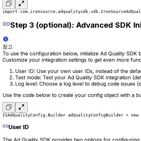
import com.ironsource.adqualitysdk.sdk.IronSourceAdQual
Step 3 (optional): Advanced SDK Ini
참고
To use the configuration below, initialize Ad Quality SDK b
Customize your integration settings to get even more funct
User ID: Use your own user IDs, instead of the defa
Test mode: Test your Ad Quality SDK integration (defa
Log level: Choose a log level to debug code issues (d
Use the code below to create your config object with a bu
ISAdQualityConfig.Builder adQualityConfigBuilder = new 
User ID
The Ad Quality SDK provides two options for configuring 