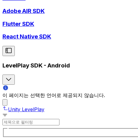
Adobe AIR SDK
Flutter SDK
React Native SDK
LevelPlay SDK - Android
이 페이지는 선택한 언어로 제공되지 않습니다.
Unity LevelPlay