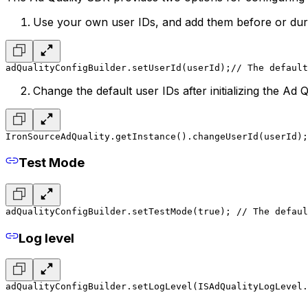
Use your own user IDs, and add them before or during
adQualityConfigBuilder.setUserId(userId);
// The default
Change the default user IDs after initializing the Ad 
IronSourceAdQuality.getInstance().changeUserId(userId);
Test Mode
adQualityConfigBuilder.setTestMode(true); 
// The defaul
Log level
adQualityConfigBuilder.setLogLevel(ISAdQualityLogLevel.