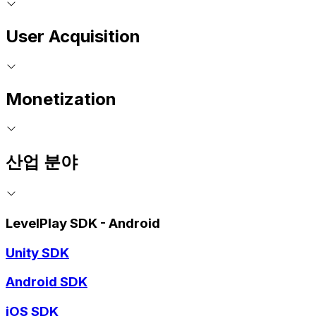
User Acquisition
Monetization
산업 분야
LevelPlay SDK - Android
Unity SDK
Android SDK
iOS SDK