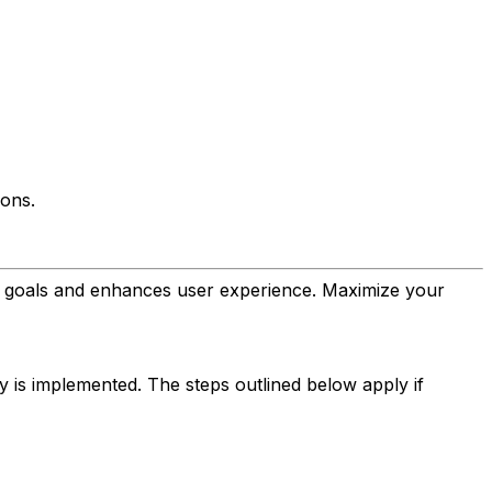
ions.
's goals and enhances user experience. Maximize your
ay is implemented. The steps outlined below apply if