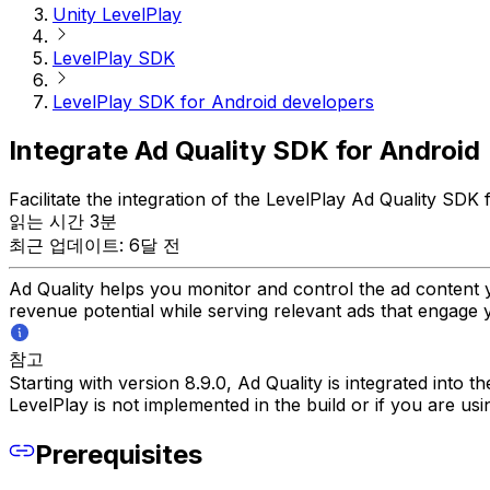
Unity LevelPlay
LevelPlay SDK
LevelPlay SDK for Android developers
Integrate Ad Quality SDK for Android
Facilitate the integration of the LevelPlay Ad Quality SDK
읽는 시간 3분
최근 업데이트: 6달 전
Ad Quality helps you monitor and control the ad content 
revenue potential while serving relevant ads that engage 
참고
Starting with version 8.9.0, Ad Quality is integrated into 
LevelPlay is not implemented in the build or if you are us
Prerequisites