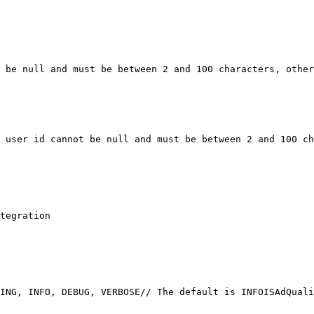
 be null and must be between 2 and 100 characters, other
 user id cannot be null and must be between 2 and 100 ch
tegration
ING, INFO, DEBUG, VERBOSE
// The default is INFO
ISAdQuali