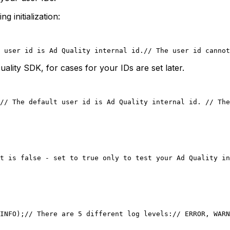
 initialization:
 user id is Ad Quality internal id.
// The user id cannot
Quality SDK, for cases for your IDs are set later.
// The default user id is Ad Quality internal id. 
// The
t is false - set to true only to test your Ad Quality in
INFO);
// There are 5 different log levels:
// ERROR, WARN