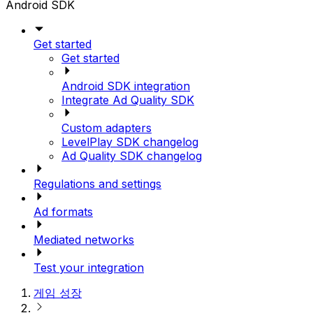
Android SDK
Get started
Get started
Android SDK integration
Integrate Ad Quality SDK
Custom adapters
LevelPlay SDK changelog
Ad Quality SDK changelog
Regulations and settings
Ad formats
Mediated networks
Test your integration
게임 성장