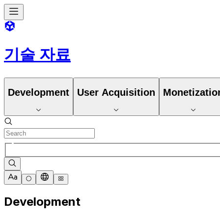
기술 자료
Development
User Acquisition
Monetizatio
Development