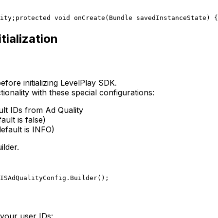
ity;
protected void onCreate(Bundle savedInstanceState) {
tialization
efore initializing LevelPlay SDK.
ionality with these special configurations:
ult IDs from Ad Quality
ult is false)
efault is INFO)
ilder.
ISAdQualityConfig.Builder();
your user IDs: