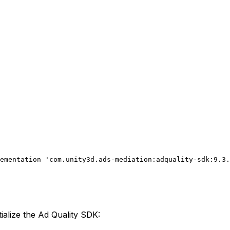
ementation 'com.unity3d.ads-mediation:adquality-sdk:9.3.
ialize the Ad Quality SDK: