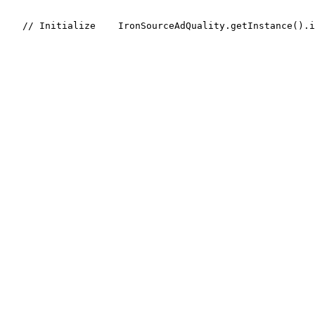
    // Initialize
    IronSourceAdQuality.getInstance().i