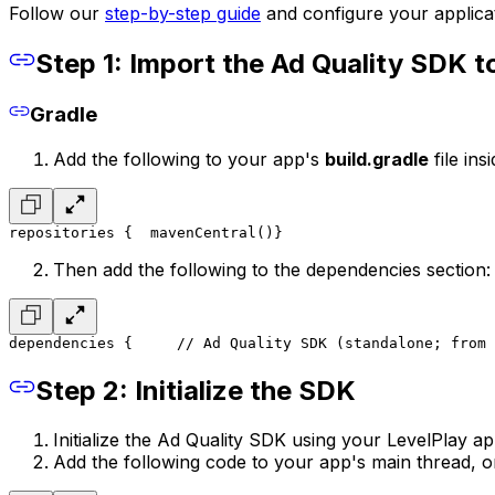
Follow our
step-by-step guide
and configure your applicat
Step 1: Import the Ad Quality SDK t
Gradle
Add the following to your app's
build.gradle
file ins
repositories {
	mavenCentral()
}
Then add the following to the dependencies section:
dependencies { 
    // Ad Quality SDK (standalone; from 
Step 2: Initialize the SDK
Initialize the Ad Quality SDK using your LevelPlay a
Add the following code to your app's main thread, o