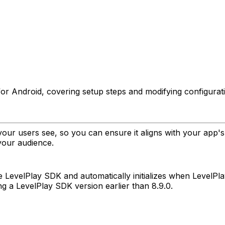
 for Android, covering setup steps and modifying configurat
your users see, so you can ensure it aligns with your app
your audience.
the LevelPlay SDK and automatically initializes when LevelPl
ing a LevelPlay SDK version earlier than 8.9.0.