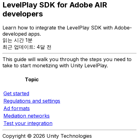
LevelPlay SDK for Adobe AIR
developers
Learn how to integrate the LevelPlay SDK with Adobe-
developed apps.
읽는 시간 1분
최근 업데이트: 4달 전
This guide will walk you through the steps you need to
take to start monetizing with Unity LevelPlay.
Topic
Get started
Regulations and settings
Ad formats
Mediation networks
Test your integration
Copyright © 2026 Unity Technologies