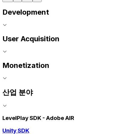
Development
User Acquisition
Monetization
산업 분야
LevelPlay SDK - Adobe AIR
Unity SDK