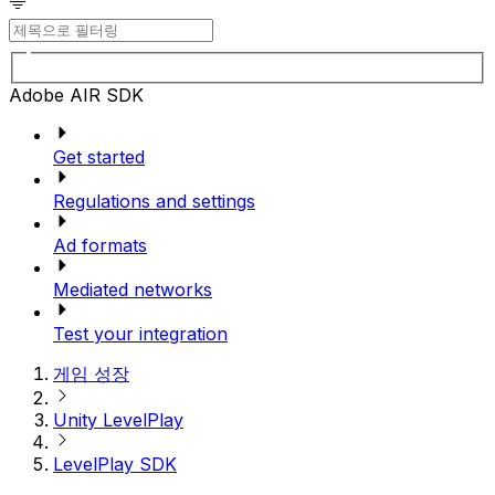
Adobe AIR SDK
Get started
Regulations and settings
Ad formats
Mediated networks
Test your integration
게임 성장
Unity LevelPlay
LevelPlay SDK