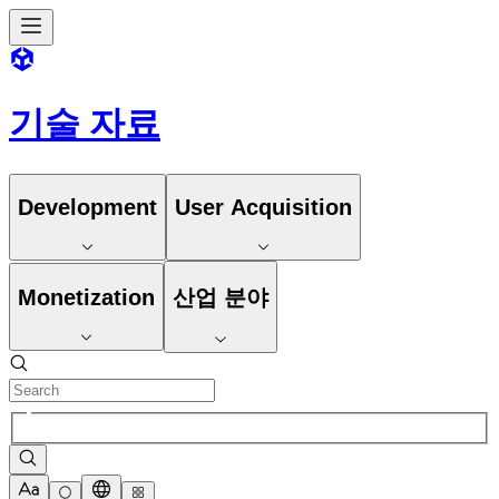
기술 자료
Development
User Acquisition
Monetization
산업 분야