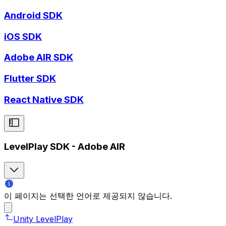
Android SDK
iOS SDK
Adobe AIR SDK
Flutter SDK
React Native SDK
LevelPlay SDK - Adobe AIR
이 페이지는 선택한 언어로 제공되지 않습니다.
Unity LevelPlay