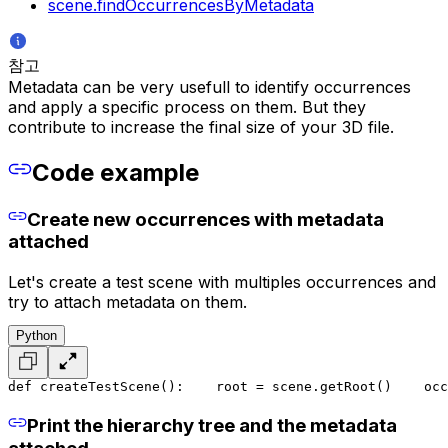
scene.findOccurrencesByMetadata
참고
Metadata can be very usefull to identify occurrences
and apply a specific process on them. But they
contribute to increase the final size of your 3D file.
Code example
Create new occurrences with metadata
attached
Let's create a test scene with multiples occurrences and
try to attach metadata on them.
Python
def createTestScene():
    root = scene.getRoot()
    occ
Print the hierarchy tree and the metadata