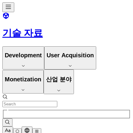
기술 자료
Development
User Acquisition
Monetization
산업 분야