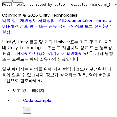
Root
|- occ1 retrieved by value, metadata: (name: m_1, v
Copyright © 2026 Unity Technologies
법률 정보
개인정보 처리방침
쿠키
Documentation Terms of
Use
개인 정보 판매 또는 공유 금지
개인정보 보호 선택(쿠키
설정)
'Unity', Unity 로고 및 기타 Unity 상표는 미국 및 기타 지역
내 Unity Technologies 또는 그 계열사의 상표 또는 등록상
표입니다(
자세한 내용은 여기에서 확인하세요
). 기타 명칭
또는 브랜드는 해당 소유자의 상표입니다.
일부 페이지는 편의를 위해 기계 번역되었으며 부정확한 내
용이 있을 수 있습니다. 정보가 상충되는 경우, 영어 버전을
우선으로 참조하세요.
보고 있는 페이지
Code example