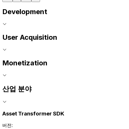
Development
User Acquisition
Monetization
산업 분야
Asset Transformer SDK
버전: