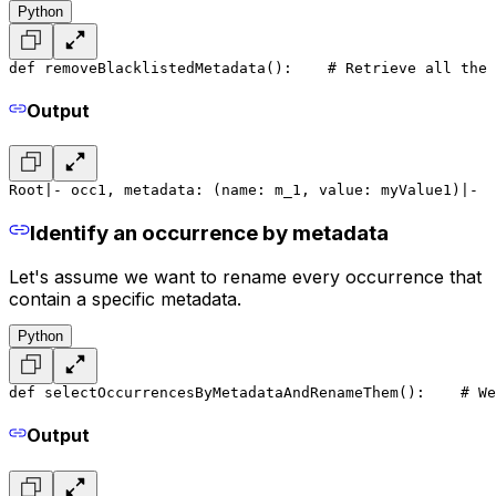
Python
def removeBlacklistedMetadata():
    # Retrieve all the 
Output
Root
|- occ1, metadata: (name: m_1, value: myValue1)
|-  
Identify an occurrence by metadata
Let's assume we want to rename every occurrence that
contain a specific metadata.
Python
def selectOccurrencesByMetadataAndRenameThem():
    # We
Output