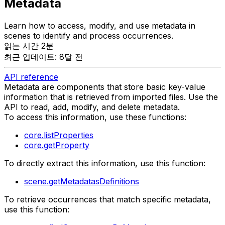
Metadata
Learn how to access, modify, and use metadata in
scenes to identify and process occurrences.
읽는 시간 2분
최근 업데이트: 8달 전
API reference
Metadata are components that store basic key-value
information that is retrieved from imported files. Use the
API to read, add, modify, and delete metadata.
To access this information, use these functions:
core.listProperties
core.getProperty
To directly extract this information, use this function:
scene.getMetadatasDefinitions
To retrieve occurrences that match specific metadata,
use this function: