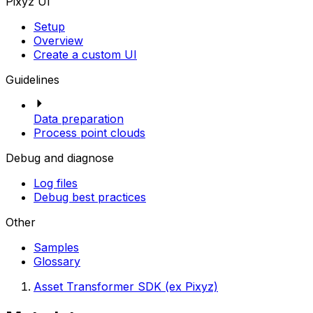
Pixyz UI
Setup
Overview
Create a custom UI
Guidelines
Data preparation
Process point clouds
Debug and diagnose
Log files
Debug best practices
Other
Samples
Glossary
Asset Transformer SDK (ex Pixyz)