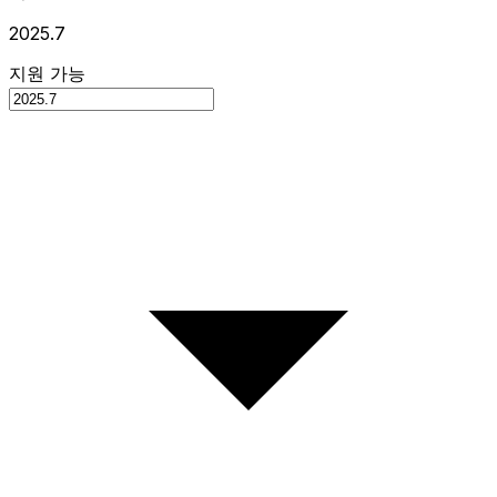
2025.7
지원 가능