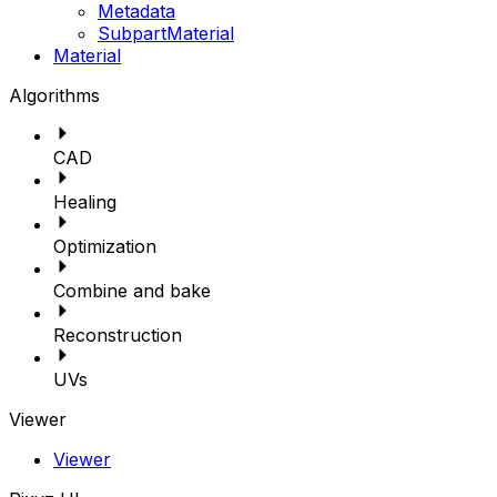
Metadata
SubpartMaterial
Material
Algorithms
CAD
Healing
Optimization
Combine and bake
Reconstruction
UVs
Viewer
Viewer