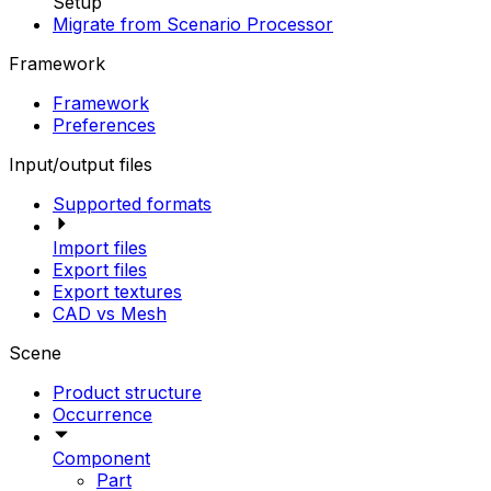
Setup
Migrate from Scenario Processor
Framework
Framework
Preferences
Input/output files
Supported formats
Import files
Export files
Export textures
CAD vs Mesh
Scene
Product structure
Occurrence
Component
Part