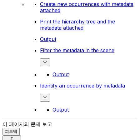
Create new occurrences with metadata
attached
Print the hierarchy tree and the
metadata attached
Output
Filter the metadata in the scene
Output
Identify an occurrence by metadata
Output
이 페이지의 문제 보고
피드백