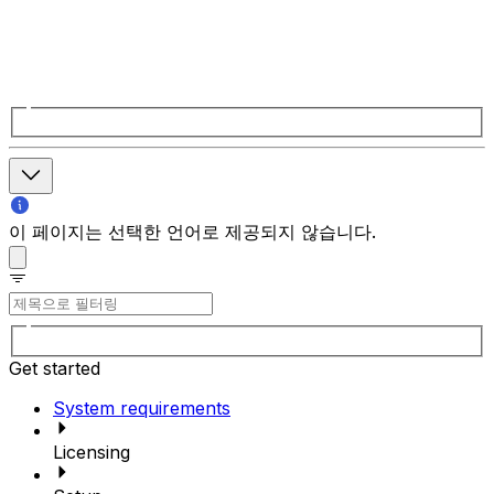
이 페이지는 선택한 언어로 제공되지 않습니다.
Get started
System requirements
Licensing