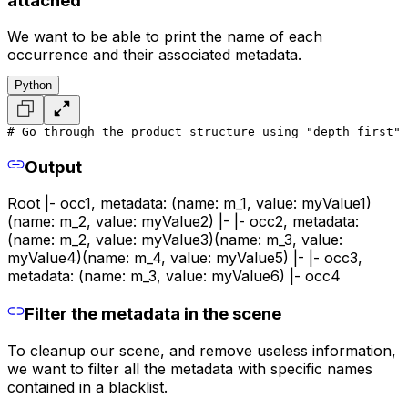
attached
We want to be able to print the name of each
occurrence and their associated metadata.
Python
# Go through the product structure using "depth first" 
Output
Root |- occ1, metadata: (name: m_1, value: myValue1)
(name: m_2, value: myValue2) |- |- occ2, metadata:
(name: m_2, value: myValue3)(name: m_3, value:
myValue4)(name: m_4, value: myValue5) |- |- occ3,
metadata: (name: m_3, value: myValue6) |- occ4
Filter the metadata in the scene
To cleanup our scene, and remove useless information,
we want to filter all the metadata with specific names
contained in a blacklist.