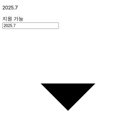
2025.7
지원 가능