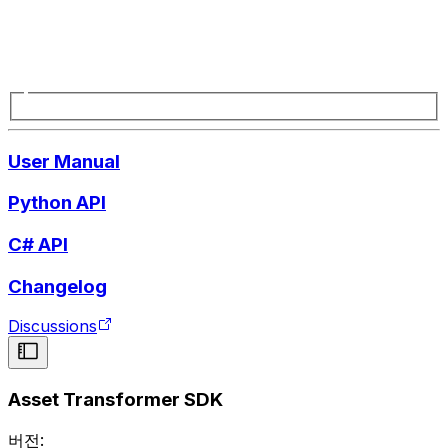
User Manual
Python API
C# API
Changelog
Discussions
Asset Transformer SDK
버전: