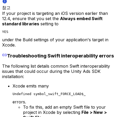
참고
If your project is targeting an iOS version earlier than
12.4, ensure that you set the
Always embed Swift
standard libraries
setting to
YES
under the Build settings of your application's target in
Xcode.
Troubleshooting Swift interoperability errors
The following list details common Swift interoperability
issues that could occur during the Unity Ads SDK
installation:
Xcode emits many
Undefined symbol_swift_FORCE_LOAD$_
errors.
To fix this, add an empty Swift file to your
project in Xcode by selecting
File > New >