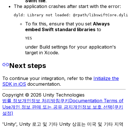
Swift file
.
The application crashes after start with the error:
dyld: Library not loaded: @rpath/libswiftCore.dyli
To fix this, ensure that you set
Always
embed Swift standard libraries
to
YES
under Build settings for your application's
target in Xcode.
Next steps
To continue your integration, refer to the
Initialize the
SDK in iOS
documentation.
Copyright © 2026 Unity Technologies
법률 정보
개인정보 처리방침
쿠키
Documentation Terms of
Use
개인 정보 판매 또는 공유 금지
개인정보 보호 선택(쿠키
설정)
'Unity', Unity 로고 및 기타 Unity 상표는 미국 및 기타 지역