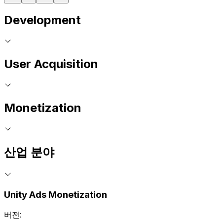
Development
User Acquisition
Monetization
산업 분야
Unity Ads Monetization
버전: