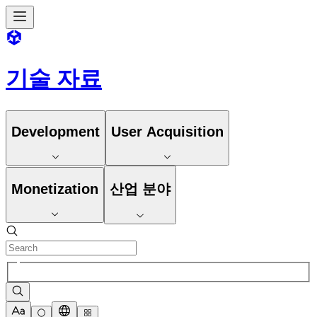
기술 자료
Development
User Acquisition
Monetization
산업 분야