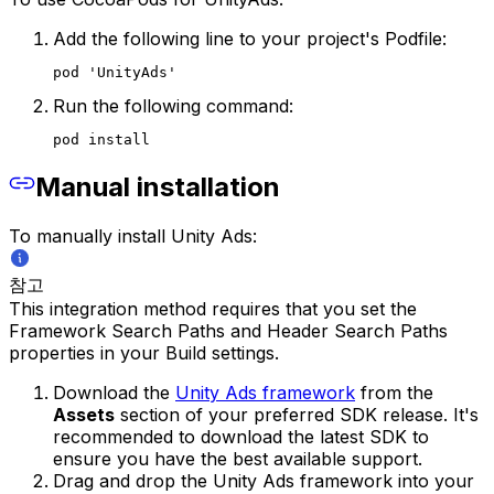
Add the following line to your project's Podfile:
pod 'UnityAds'
Run the following command:
pod install
Manual installation
To manually install Unity Ads:
참고
This integration method requires that you set the
Framework Search Paths and Header Search Paths
properties in your Build settings.
Download the
Unity Ads framework
from the
Assets
section of your preferred SDK release. It's
recommended to download the latest SDK to
ensure you have the best available support.
Drag and drop the Unity Ads framework into your