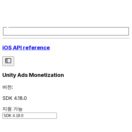
iOS API reference
Unity Ads Monetization
버전:
SDK 4.18.0
지원 가능