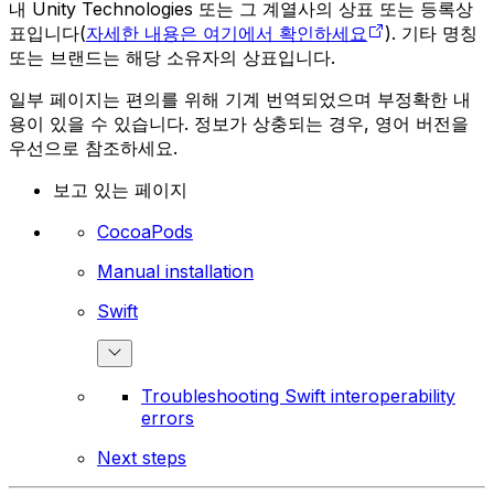
내 Unity Technologies 또는 그 계열사의 상표 또는 등록상
표입니다(
자세한 내용은 여기에서 확인하세요
). 기타 명칭
또는 브랜드는 해당 소유자의 상표입니다.
일부 페이지는 편의를 위해 기계 번역되었으며 부정확한 내
용이 있을 수 있습니다. 정보가 상충되는 경우, 영어 버전을
우선으로 참조하세요.
보고 있는 페이지
CocoaPods
Manual installation
Swift
Troubleshooting Swift interoperability
errors
Next steps