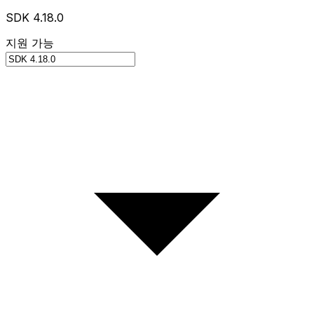
SDK 4.18.0
지원 가능