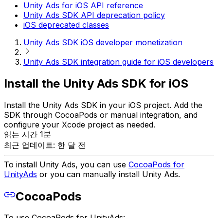
Unity Ads for iOS API reference
Unity Ads SDK API deprecation policy
iOS deprecated classes
Unity Ads SDK iOS developer monetization
Unity Ads SDK integration guide for iOS developers
Install the Unity Ads SDK for iOS
Install the Unity Ads SDK in your iOS project. Add the
SDK through CocoaPods or manual integration, and
configure your Xcode project as needed.
읽는 시간 1분
최근 업데이트: 한 달 전
To install Unity Ads, you can use
CocoaPods for
UnityAds
or you can manually install Unity Ads.
CocoaPods
To use CocoaPods for UnityAds: