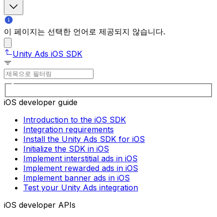
이 페이지는 선택한 언어로 제공되지 않습니다.
Unity Ads iOS SDK
iOS developer guide
Introduction to the iOS SDK
Integration requirements
Install the Unity Ads SDK for iOS
Initialize the SDK in iOS
Implement interstitial ads in iOS
Implement rewarded ads in iOS
Implement banner ads in iOS
Test your Unity Ads integration
iOS developer APIs