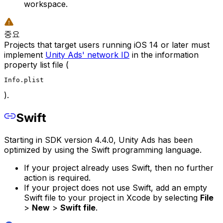
workspace.
중요
Projects that target users running iOS 14 or later must
implement
Unity Ads' network ID
in the information
property list file (
Info.plist
).
Swift
Starting in SDK version 4.4.0, Unity Ads has been
optimized by using the Swift programming language.
If your project already uses Swift, then no further
action is required.
If your project does not use Swift, add an empty
Swift file to your project in Xcode by selecting
File
>
New
>
Swift file
.