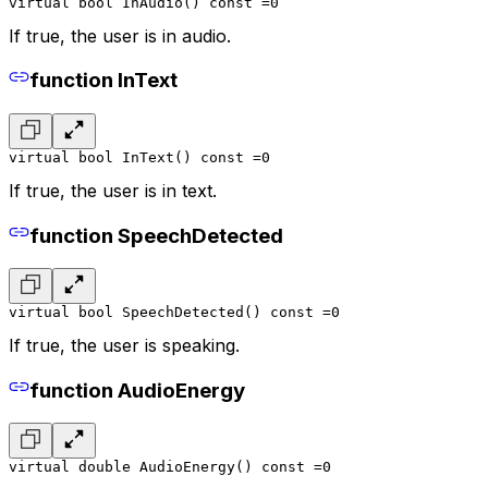
virtual bool InAudio() const =0
If true, the user is in audio.
function InText
virtual bool InText() const =0
If true, the user is in text.
function SpeechDetected
virtual bool SpeechDetected() const =0
If true, the user is speaking.
function AudioEnergy
virtual double AudioEnergy() const =0