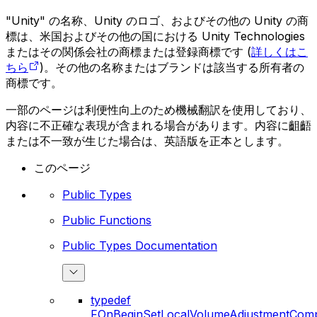
"Unity" の名称、Unity のロゴ、およびその他の Unity の商
標は、米国およびその他の国における Unity Technologies
またはその関係会社の商標または登録商標です (
詳しくはこ
ちら
)。その他の名称またはブランドは該当する所有者の
商標です。
一部のページは利便性向上のため機械翻訳を使用しており、
内容に不正確な表現が含まれる場合があります。内容に齟齬
または不一致が生じた場合は、英語版を正本とします。
このページ
Public Types
Public Functions
Public Types Documentation
typedef
FOnBeginSetLocalVolumeAdjustmentComp