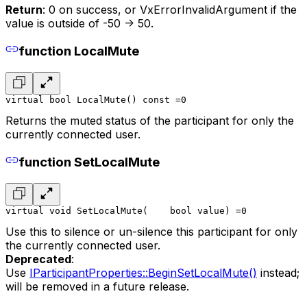
Return
: 0 on success, or VxErrorInvalidArgument if the
value is outside of -50 -> 50.
function LocalMute
virtual bool LocalMute() const =0
Returns the muted status of the participant for only the
currently connected user.
function SetLocalMute
virtual void SetLocalMute(
    bool value
) =0
Use this to silence or un-silence this participant for only
the currently connected user.
Deprecated
:
Use
IParticipantProperties::BeginSetLocalMute()
instead;
will be removed in a future release.