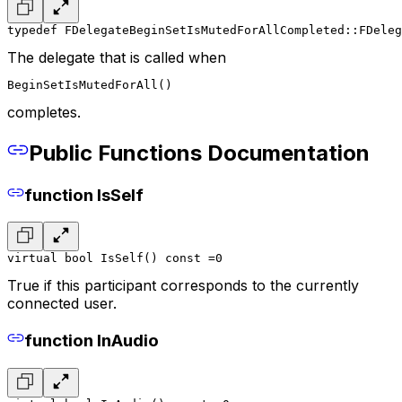
typedef FDelegateBeginSetIsMutedForAllCompleted::FDeleg
The delegate that is called when
BeginSetIsMutedForAll()
completes.
Public Functions Documentation
function IsSelf
virtual bool IsSelf() const =0
True if this participant corresponds to the currently
connected user.
function InAudio