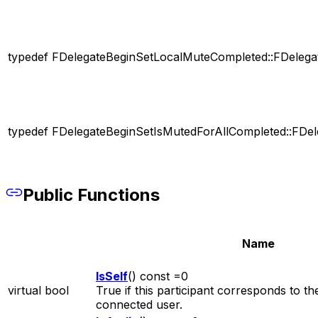
typedef FDelegateBeginSetLocalMuteCompleted::FDelega
typedef FDelegateBeginSetIsMutedForAllCompleted::FDel
Public Functions
Name
IsSelf
() const =0
virtual bool
True if this participant corresponds to th
connected user.