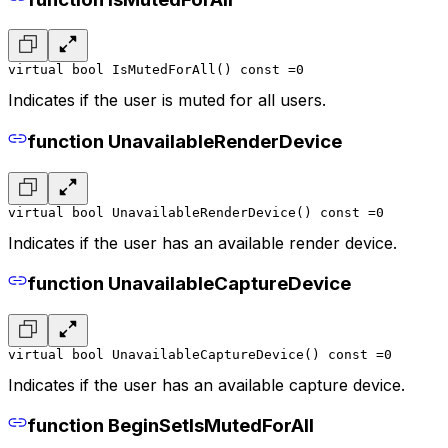
virtual bool IsMutedForAll() const =0
Indicates if the user is muted for all users.
function UnavailableRenderDevice
virtual bool UnavailableRenderDevice() const =0
Indicates if the user has an available render device.
function UnavailableCaptureDevice
virtual bool UnavailableCaptureDevice() const =0
Indicates if the user has an available capture device.
function BeginSetIsMutedForAll