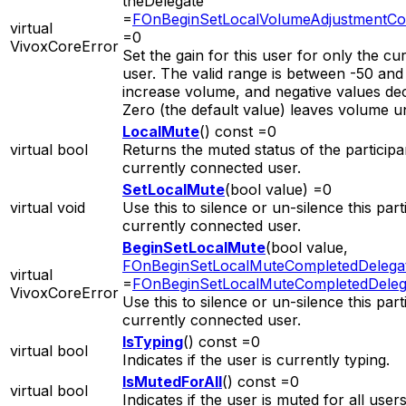
theDelegate
=
FOnBeginSetLocalVolumeAdjustmentCo
virtual
=0
VivoxCoreError
Set the gain for this user for only the cur
user. The valid range is between -50 and 
increase volume, and negative values de
Zero (the default value) leaves volume 
LocalMute
() const =0
virtual bool
Returns the muted status of the participa
currently connected user.
SetLocalMute
(bool value) =0
virtual void
Use this to silence or un-silence this part
currently connected user.
BeginSetLocalMute
(bool value,
FOnBeginSetLocalMuteCompletedDelega
virtual
=
FOnBeginSetLocalMuteCompletedDeleg
VivoxCoreError
Use this to silence or un-silence this part
currently connected user.
IsTyping
() const =0
virtual bool
Indicates if the user is currently typing.
IsMutedForAll
() const =0
virtual bool
Indicates if the user is muted for all users