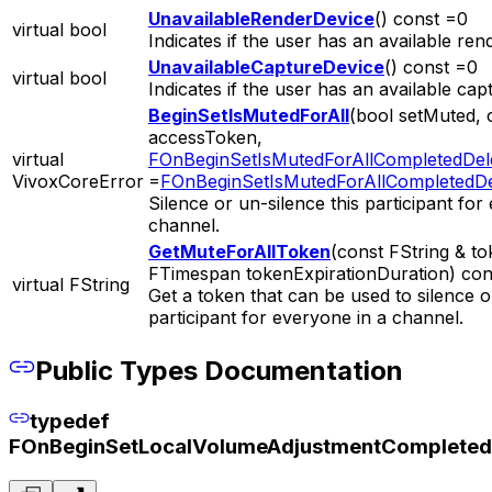
UnavailableRenderDevice
() const =0
virtual bool
Indicates if the user has an available ren
UnavailableCaptureDevice
() const =0
virtual bool
Indicates if the user has an available cap
BeginSetIsMutedForAll
(bool setMuted, 
accessToken,
virtual
FOnBeginSetIsMutedForAllCompletedDel
VivoxCoreError
=
FOnBeginSetIsMutedForAllCompletedDe
Silence or un-silence this participant for
channel.
GetMuteForAllToken
(const FString & t
FTimespan tokenExpirationDuration) con
virtual FString
Get a token that can be used to silence o
participant for everyone in a channel.
Public Types Documentation
typedef
FOnBeginSetLocalVolumeAdjustmentCompleted