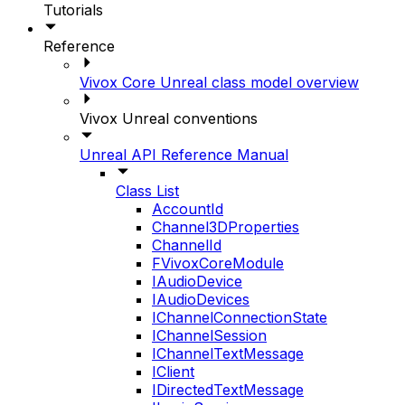
Tutorials
Reference
Vivox Core Unreal class model overview
Vivox Unreal conventions
Unreal API Reference Manual
Class List
AccountId
Channel3DProperties
ChannelId
FVivoxCoreModule
IAudioDevice
IAudioDevices
IChannelConnectionState
IChannelSession
IChannelTextMessage
IClient
IDirectedTextMessage