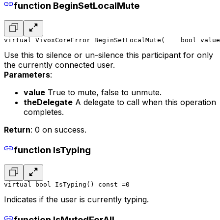
function BeginSetLocalMute
virtual VivoxCoreError BeginSetLocalMute(
    bool value
Use this to silence or un-silence this participant for only
the currently connected user.
Parameters
:
value
True to mute, false to unmute.
theDelegate
A delegate to call when this operation
completes.
Return
: 0 on success.
function IsTyping
virtual bool IsTyping() const =0
Indicates if the user is currently typing.
function IsMutedForAll