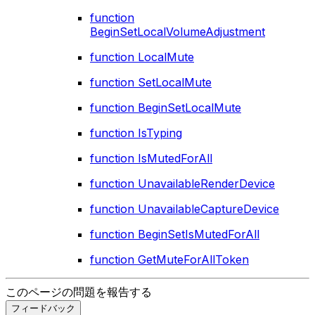
function
BeginSetLocalVolumeAdjustment
function LocalMute
function SetLocalMute
function BeginSetLocalMute
function IsTyping
function IsMutedForAll
function UnavailableRenderDevice
function UnavailableCaptureDevice
function BeginSetIsMutedForAll
function GetMuteForAllToken
このページの問題を報告する
フィードバック