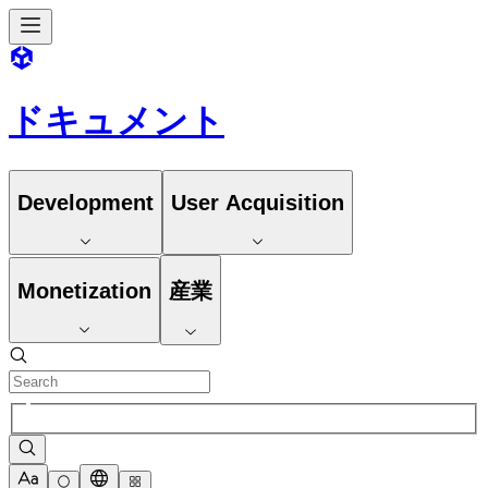
ドキュメント
Development
User Acquisition
Monetization
産業