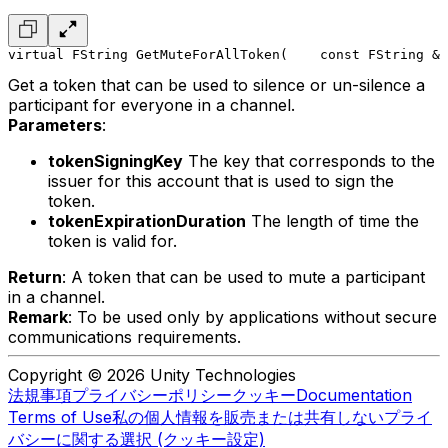
virtual FString GetMuteForAllToken(
    const FString & 
Get a token that can be used to silence or un-silence a
participant for everyone in a channel.
Parameters
:
tokenSigningKey
The key that corresponds to the
issuer for this account that is used to sign the
token.
tokenExpirationDuration
The length of time the
token is valid for.
Return
: A token that can be used to mute a participant
in a channel.
Remark
: To be used only by applications without secure
communications requirements.
Copyright © 2026 Unity Technologies
法規事項
プライバシーポリシー
クッキー
Documentation
Terms of Use
私の個人情報を販売または共有しない
プライ
バシーに関する選択 (クッキー設定)