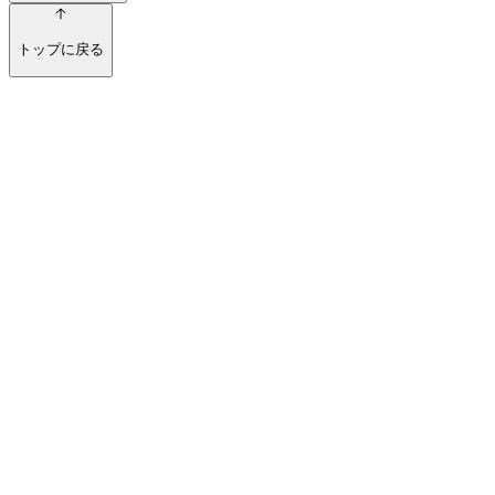
トップに戻る