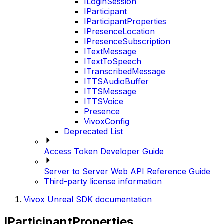
ILoginSession
IParticipant
IParticipantProperties
IPresenceLocation
IPresenceSubscription
ITextMessage
ITextToSpeech
ITranscribedMessage
ITTSAudioBuffer
ITTSMessage
ITTSVoice
Presence
VivoxConfig
Deprecated List
Access Token Developer Guide
Server to Server Web API Reference Guide
Third-party license information
Vivox Unreal SDK documentation
IParticipantProperties