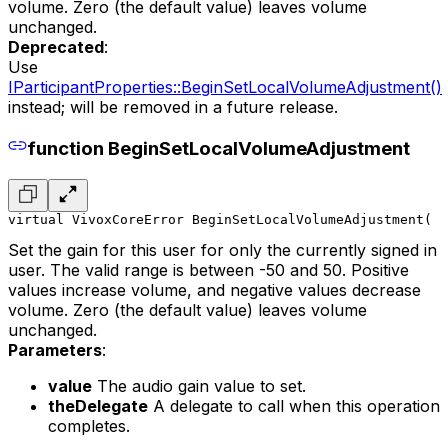
volume. Zero (the default value) leaves volume
unchanged.
Deprecated
:
Use
IParticipantProperties::BeginSetLocalVolumeAdjustment()
instead; will be removed in a future release.
function BeginSetLocalVolumeAdjustment
virtual VivoxCoreError BeginSetLocalVolumeAdjustment(
  
Set the gain for this user for only the currently signed in
user. The valid range is between -50 and 50. Positive
values increase volume, and negative values decrease
volume. Zero (the default value) leaves volume
unchanged.
Parameters
:
value
The audio gain value to set.
theDelegate
A delegate to call when this operation
completes.