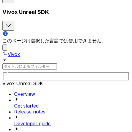
Vivox Unreal SDK
このページは選択した言語では使用できません。
Vivox
Vivox Unreal SDK
Overview
Get started
Release notes
Developer guide