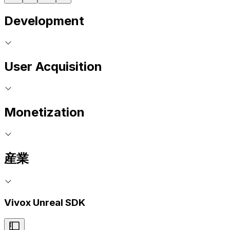
Development
User Acquisition
Monetization
産業
Vivox Unreal SDK