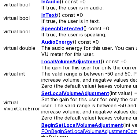
InAudio
() const =0
virtual bool
If true, the user is in audio.
InText
() const =0
virtual bool
If true, the user is in text.
SpeechDetected
() const =0
virtual bool
If true, the user is speaking.
AudioEnergy
() const =0
virtual double
The audio energy for this user. You can u
VU meter for this user.
LocalVolumeAdjustment
() const =0
The gain for this user for only the curren
virtual int
The valid range is between -50 and 50. P
increase volume, and negative values de
Zero (the default value) leaves volume 
SetLocalVolumeAdjustment
(int value) 
Set the gain for this user for only the cur
virtual
user. The valid range is between -50 and 
VivoxCoreError
increase volume, and negative values de
Zero (the default value) leaves volume 
BeginSetLocalVolumeAdjustment
(int v
FOnBeginSetLocalVolumeAdjustmentCom