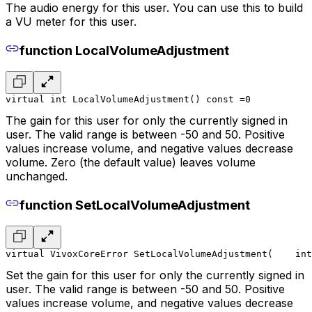
The audio energy for this user. You can use this to build
a VU meter for this user.
function LocalVolumeAdjustment
virtual int LocalVolumeAdjustment() const =0
The gain for this user for only the currently signed in
user. The valid range is between -50 and 50. Positive
values increase volume, and negative values decrease
volume. Zero (the default value) leaves volume
unchanged.
function SetLocalVolumeAdjustment
virtual VivoxCoreError SetLocalVolumeAdjustment(
    int
Set the gain for this user for only the currently signed in
user. The valid range is between -50 and 50. Positive
values increase volume, and negative values decrease