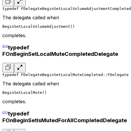
typedef FDelegateBeginSetLocalVolumeAdjustmentCompleted
The delegate called when
BeginSetLocalVolumeAdjustment()
completes.
typedef
FOnBeginSetLocalMuteCompletedDelegate
typedef FDelegateBeginSetLocalMuteCompleted::FDelegate 
The delegate called when
BeginSetLocalMute()
completes.
typedef
FOnBeginSetIsMutedForAllCompletedDelegate