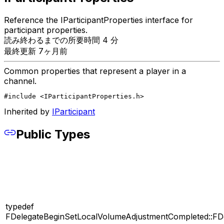
Reference the IParticipantProperties interface for
participant properties.
読み終わるまでの所要時間 4 分
最終更新 7ヶ月前
Common properties that represent a player in a
channel.
#include <IParticipantProperties.h>
Inherited by
IParticipant
Public Types
typedef
FDelegateBeginSetLocalVolumeAdjustmentCompleted::FD