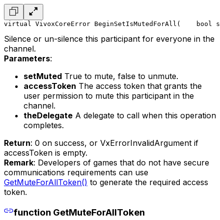
virtual VivoxCoreError BeginSetIsMutedForAll(
    bool s
Silence or un-silence this participant for everyone in the
channel.
Parameters
:
setMuted
True to mute, false to unmute.
accessToken
The access token that grants the
user permission to mute this participant in the
channel.
theDelegate
A delegate to call when this operation
completes.
Return
: 0 on success, or VxErrorInvalidArgument if
accessToken is empty.
Remark
: Developers of games that do not have secure
communications requirements can use
GetMuteForAllToken()
to generate the required access
token.
function GetMuteForAllToken