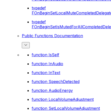
typedef
FOnBeginSetLocalMuteCompletedDelegat
typedef
FOnBeginSetIsMutedForAllCompletedDele
Public Functions Documentation
function IsSelf
function InAudio
function InText
function SpeechDetected
function AudioEnergy
function LocalVolumeAdjustment
function SetLocalVolumeAdjustment