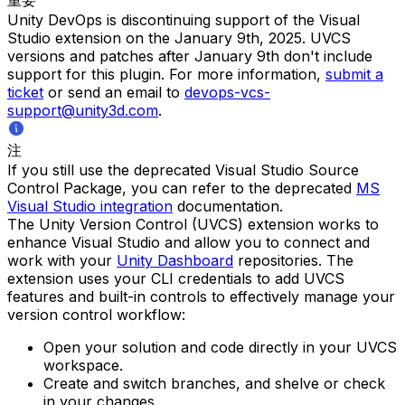
Unity DevOps is discontinuing support of the Visual
Studio extension on the January 9th, 2025. UVCS
versions and patches after January 9th don't include
support for this plugin. For more information,
submit a
ticket
or send an email to
devops-vcs-
support@unity3d.com
.
注
If you still use the deprecated Visual Studio Source
Control Package, you can refer to the deprecated
MS
Visual Studio integration
documentation.
The Unity Version Control (UVCS) extension works to
enhance Visual Studio and allow you to connect and
work with your
Unity Dashboard
repositories. The
extension uses your CLI credentials to add UVCS
features and built-in controls to effectively manage your
version control workflow:
Open your solution and code directly in your UVCS
workspace.
Create and switch branches, and shelve or check
in your changes.