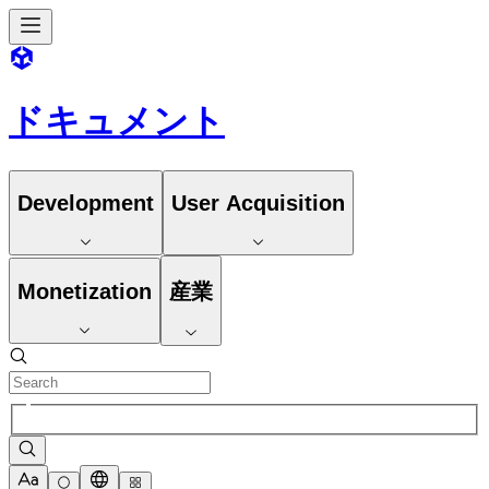
ドキュメント
Development
User Acquisition
Monetization
産業