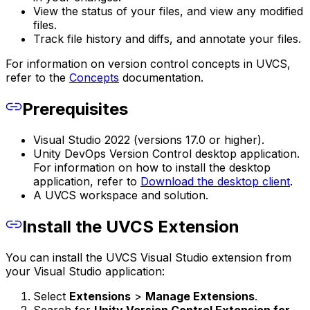
View the status of your files, and view any modified
files.
Track file history and diffs, and annotate your files.
For information on version control concepts in UVCS,
refer to the
Concepts
documentation.
Prerequisites
Visual Studio 2022 (versions 17.0 or higher).
Unity DevOps Version Control desktop application.
For information on how to install the desktop
application, refer to
Download the desktop client
.
A UVCS workspace and solution.
Install the UVCS Extension
You can install the UVCS Visual Studio extension from
your Visual Studio application:
Select
Extensions
>
Manage Extensions
.
Search for
Unity Version Control Extension for