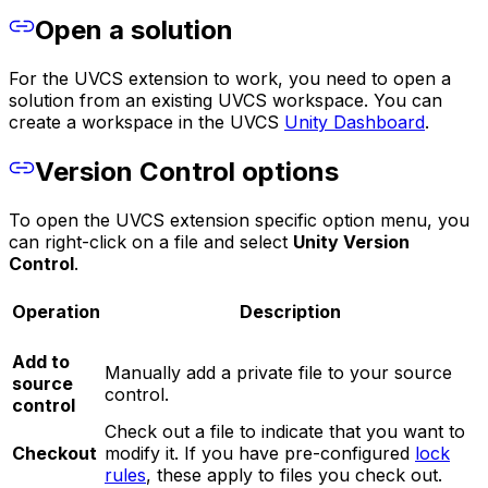
Open a solution
For the UVCS extension to work, you need to open a
solution from an existing UVCS workspace. You can
create a workspace in the UVCS
Unity Dashboard
.
Version Control options
To open the UVCS extension specific option menu, you
can right-click on a file and select
Unity Version
Control
.
Operation
Description
Add to
Manually add a private file to your source
source
control.
control
Check out a file to indicate that you want to
Checkout
modify it. If you have pre-configured
lock
rules
, these apply to files you check out.