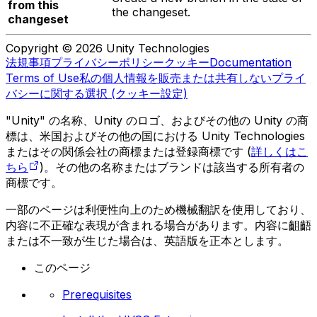
from this
the changeset.
changeset
Copyright © 2026 Unity Technologies
法規事項
プライバシーポリシー
クッキー
Documentation
Terms of Use
私の個人情報を販売または共有しない
プライ
バシーに関する選択 (クッキー設定)
"Unity" の名称、Unity のロゴ、およびその他の Unity の商
標は、米国およびその他の国における Unity Technologies
またはその関係会社の商標または登録商標です (
詳しくはこ
ちら
)。その他の名称またはブランドは該当する所有者の
商標です。
一部のページは利便性向上のため機械翻訳を使用しており、
内容に不正確な表現が含まれる場合があります。内容に齟齬
または不一致が生じた場合は、英語版を正本とします。
このページ
Prerequisites