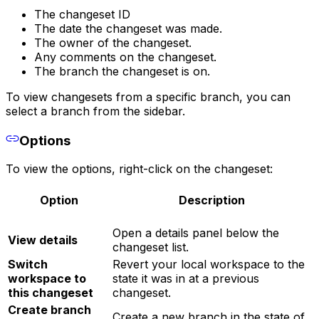
The changeset ID
The date the changeset was made.
The owner of the changeset.
Any comments on the changeset.
The branch the changeset is on.
To view changesets from a specific branch, you can
select a branch from the sidebar.
Options
To view the options, right-click on the changeset:
Option
Description
Open a details panel below the
View details
changeset list.
Switch
Revert your local workspace to the
workspace to
state it was in at a previous
this changeset
changeset.
Create branch
Create a new branch in the state of