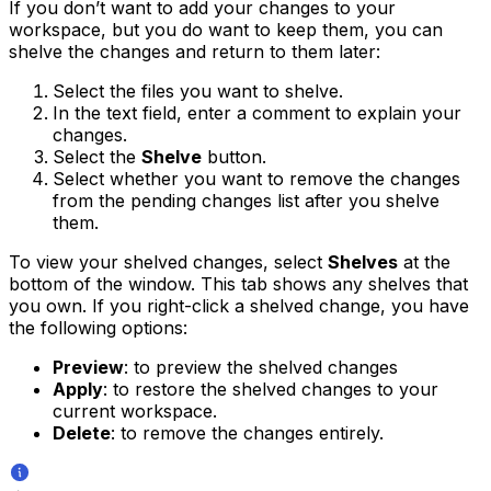
If you don’t want to add your changes to your
workspace, but you do want to keep them, you can
shelve the changes and return to them later:
Select the files you want to shelve.
In the text field, enter a comment to explain your
changes.
Select the
Shelve
button.
Select whether you want to remove the changes
from the pending changes list after you shelve
them.
To view your shelved changes, select
Shelves
at the
bottom of the window. This tab shows any shelves that
you own. If you right-click a shelved change, you have
the following options:
Preview
: to preview the shelved changes
Apply
: to restore the shelved changes to your
current workspace.
Delete
: to remove the changes entirely.