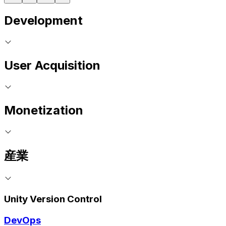
Development
User Acquisition
Monetization
産業
Unity Version Control
DevOps