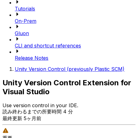
Tutorials
On-Prem
Gluon
CLI and shortcut references
Release Notes
Unity Version Control (previously Plastic SCM)
Unity Version Control Extension for
Visual Studio
Use version control in your IDE.
読み終わるまでの所要時間 4 分
最終更新 5ヶ月前
重要