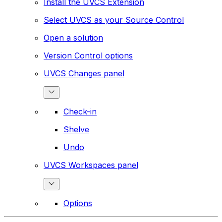
Install the UVCS Extension
Select UVCS as your Source Control
Open a solution
Version Control options
UVCS Changes panel
Check-in
Shelve
Undo
UVCS Workspaces panel
Options