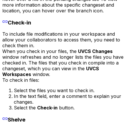
more information about the specific changeset and
location, you can hover over the branch icon.
Check-in
To include file modifications in your workspace and
allow your collaborators to access them, you need to
check them in.
When you check in your files, the
UVCS Changes
window refreshes and no longer lists the files you have
checked in. The files that you check in compile into a
changeset, which you can view in the
UVCS
Workspaces
window.
To check in files:
Select the files you want to check in.
In the text field, enter a comment to explain your
changes.
Select the
Check-in
button.
Shelve