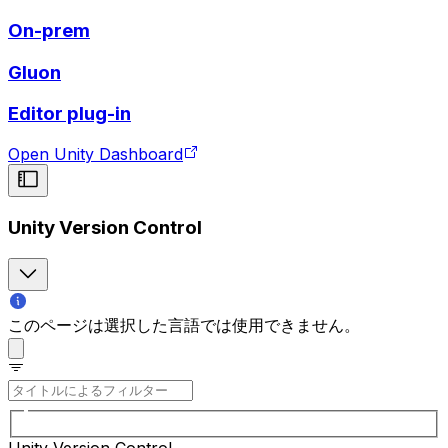
On-prem
Gluon
Editor plug-in
Open Unity Dashboard
Unity Version Control
このページは選択した言語では使用できません。