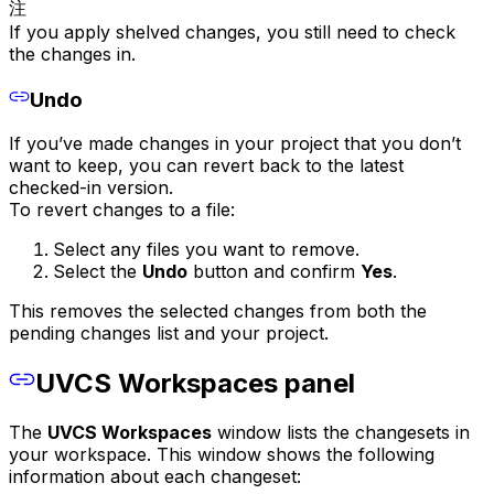
注
If you apply shelved changes, you still need to check
the changes in.
Undo
If you’ve made changes in your project that you don’t
want to keep, you can revert back to the latest
checked-in version.
To revert changes to a file:
Select any files you want to remove.
Select the
Undo
button and confirm
Yes
.
This removes the selected changes from both the
pending changes list and your project.
UVCS Workspaces panel
The
UVCS Workspaces
window lists the changesets in
your workspace. This window shows the following
information about each changeset: