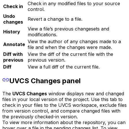
Check in any modified files to your source
Check in
control.
Undo
Revert a change to a file.
changes
View a file’s previous changesets and
History
modifications.
View the author of any changes made to a
Annotate
file and when the changes were made.
Diff with
View the diff of the current file with the
previous
previous version.
Diff
View a full diff of the current file.
UVCS Changes panel
The
UVCS Changes
window displays new and changed
files in your local version of the project. Use this tab to
check in your files to the UVCS workspace, exclude files
from version control, and compare changed files with
the previously checked-in version.
To view more information about the repository, you can
hover over a file in the pending changes list. To view