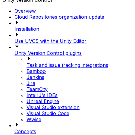
Unity Version Control
Overview
Cloud Repositories organization update
Installation
Use UVCS with the Unity Editor
Unity Version Control plugins
Task and issue tracking integrations
Bamboo
Jenkins
Jira
TeamCity
IntelliJ's IDEs
Unreal Engine
Visual Studio extension
Visual Studio Code
Wwise
Concepts