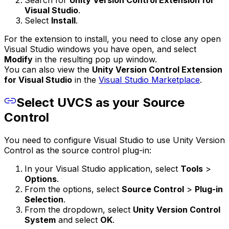
Visual Studio
.
Select
Install
.
For the extension to install, you need to close any open
Visual Studio windows you have open, and select
Modify
in the resulting pop up window.
You can also view the
Unity Version Control Extension
for Visual Studio
in the
Visual Studio Marketplace
.
Select UVCS as your Source
Control
You need to configure Visual Studio to use Unity Version
Control as the source control plug-in:
In your Visual Studio application, select
Tools
>
Options
.
From the options, select
Source Control
>
Plug-in
Selection
.
From the dropdown, select
Unity Version Control
System
and select
OK
.