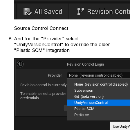
Source Control Connect
And for the "Provider" select
"UnityVersionControl" to override the older
"Plastic SCM" integration