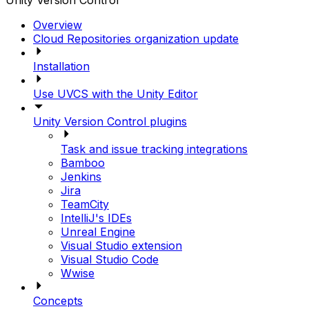
Unity Version Control
Overview
Cloud Repositories organization update
Installation
Use UVCS with the Unity Editor
Unity Version Control plugins
Task and issue tracking integrations
Bamboo
Jenkins
Jira
TeamCity
IntelliJ's IDEs
Unreal Engine
Visual Studio extension
Visual Studio Code
Wwise
Concepts