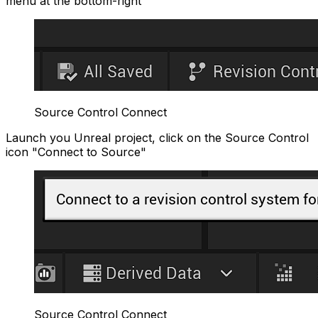
menu at the bottom-right
Source Control Connect
Launch you Unreal project, click on the Source Control
icon "Connect to Source"
Source Control Connect