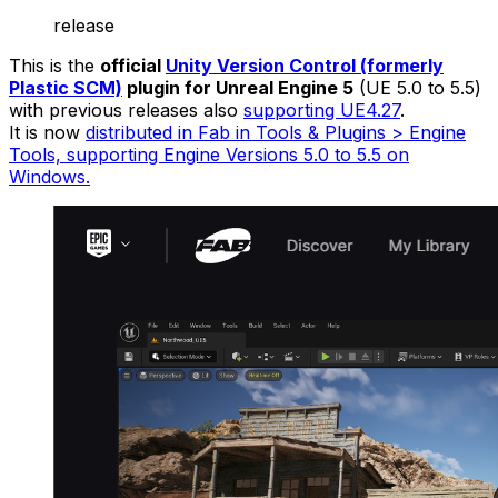
release
This is the
official
Unity Version Control (formerly
Plastic SCM)
plugin for Unreal Engine 5
(UE 5.0 to 5.5)
with previous releases also
supporting UE4.27
.
It is now
distributed in Fab in Tools & Plugins > Engine
Tools, supporting Engine Versions 5.0 to 5.5 on
Windows.