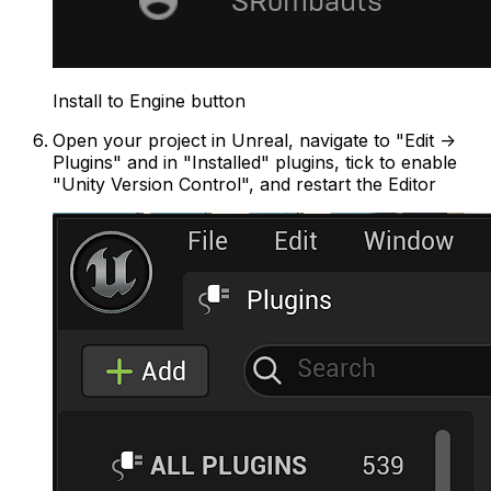
Install to Engine button
Open your project in Unreal, navigate to "Edit ->
Plugins" and in "Installed" plugins, tick to enable
"Unity Version Control", and restart the Editor