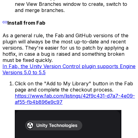
new View Branches window to create, switch to
and merge branches.
Install from Fab
As a general rule, the Fab and GitHub versions of the
plugin will always be the most up-to-date and recent
versions. They're easier for us to patch by applying a
hotfix, in case a bug is raised and something broken
must be fixed quickly.
In Fab, the Unity Version Control plugin supports Engine
Versions 5.0 to 5.5
Click on the "Add to My Library" button in the Fab
page and complete the checkout process.
https://www.fab.com/listings/42f9c431-d7a7-4e09-
af55-fb4b896e9c97