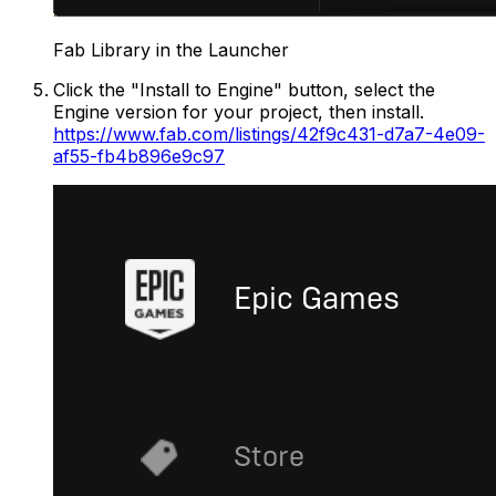
Fab Library in the Launcher
Click the "Install to Engine" button, select the
Engine version for your project, then install.
https://www.fab.com/listings/42f9c431-d7a7-4e09-
af55-fb4b896e9c97