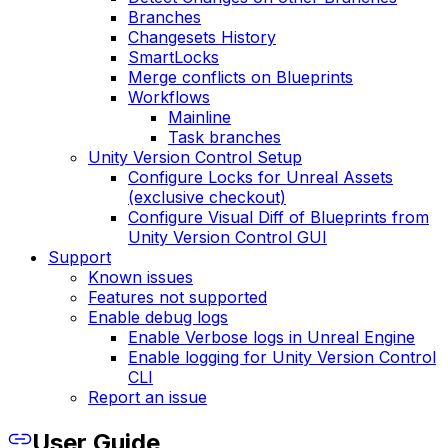
Branches
Changesets History
SmartLocks
Merge conflicts on Blueprints
Workflows
Mainline
Task branches
Unity Version Control Setup
Configure Locks for Unreal Assets
(exclusive checkout)
Configure Visual Diff of Blueprints from
Unity Version Control GUI
Support
Known issues
Features not supported
Enable debug logs
Enable Verbose logs in Unreal Engine
Enable logging for Unity Version Control
CLI
Report an issue
User Guide