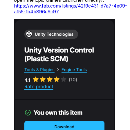
open the Epic Games Launcher directly).
https://www.fab.com/listings/42f9c431-d7a7-4e09-
af55-fb4b896e9c97