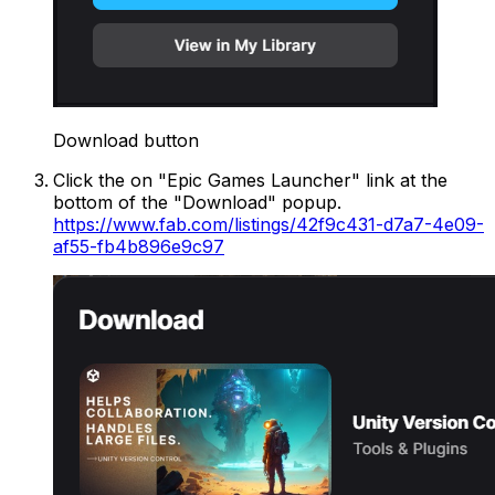
Download button
Click the on "Epic Games Launcher" link at the
bottom of the "Download" popup.
https://www.fab.com/listings/42f9c431-d7a7-4e09-
af55-fb4b896e9c97