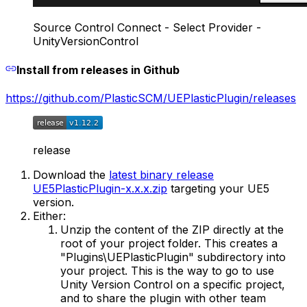
Source Control Connect - Select Provider -
UnityVersionControl
Install from releases in Github
https://github.com/PlasticSCM/UEPlasticPlugin/releases
release
Download the
latest binary release
UE5PlasticPlugin-x.x.x.zip
targeting your UE5
version.
Either:
Unzip the content of the ZIP directly at the
root of your project folder. This creates a
"Plugins\UEPlasticPlugin" subdirectory into
your project. This is the way to go to use
Unity Version Control on a specific project,
and to share the plugin with other team