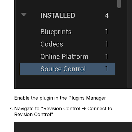
Enable the plugin in the Plugins Manager
Navigate to "Revision Control -> Connect to
Revision Control"