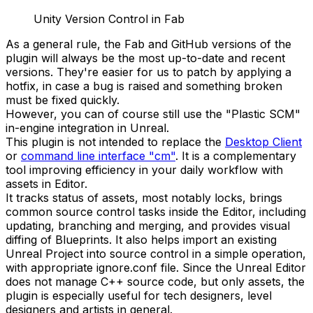
Unity Version Control in Fab
As a general rule, the Fab and GitHub versions of the
plugin will always be the most up-to-date and recent
versions. They're easier for us to patch by applying a
hotfix, in case a bug is raised and something broken
must be fixed quickly.
However, you can of course still use the "Plastic SCM"
in-engine integration in Unreal.
This plugin is not intended to replace the
Desktop Client
or
command line interface "cm"
. It is a complementary
tool improving efficiency in your daily workflow with
assets in Editor.
It tracks status of assets, most notably locks, brings
common source control tasks inside the Editor, including
updating, branching and merging, and provides visual
diffing of Blueprints. It also helps import an existing
Unreal Project into source control in a simple operation,
with appropriate
ignore.conf
file. Since the Unreal Editor
does not manage C++ source code, but only assets, the
plugin is especially useful for tech designers, level
designers and artists in general.