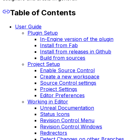
Table of Contents
User Guide
Plugin Setup
In-Engine version of the plugin
Install from Fab
Install from releases in Github
Build from sources
Project Setup
Enable Source Control
Create a new workspace
Source Control settings
Project Settings
Editor Preferences
Working in Editor
Unreal Documentation
Status Icons
Revision Control Menu
Revision Control Windows
Redirectors
Detect Changes on other Branches