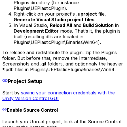
Plugins
directory (for instance
Plugins\UEPlasticPlugin
).
Right-click on your project's
.uproject
file,
Generate Visual Studio project files
.
In Visual Studio,
Reload All
and
Build Solution
in
Development Editor
mode. That's it, the plugin is
built (resulting dlls are located in
Plugins\UEPlasticPlugin\Binaries\Win64
).
To release and redistribute the plugin, zip the
Plugins
folder. But before that, remove the
Intermediate
,
Screenshots
and
.git
folders, and optionnaly the heavier
*.pdb files in
Plugins\UEPlasticPlugin\Binaries\Win64
.
Project Setup
Start by
saving your connection credentials with the
Unity Version Control GUI
Enable Source Control
Launch you Unreal project, look at the Source Control