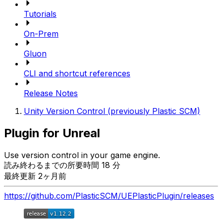
Tutorials
On-Prem
Gluon
CLI and shortcut references
Release Notes
Unity Version Control (previously Plastic SCM)
Plugin for Unreal
Use version control in your game engine.
読み終わるまでの所要時間 18 分
最終更新 2ヶ月前
https://github.com/PlasticSCM/UEPlasticPlugin/releases