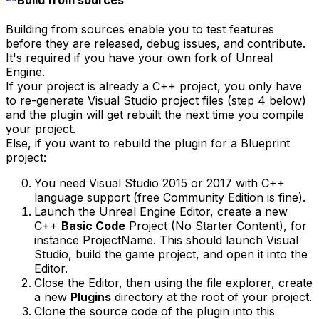
Build from sources
Building from sources enable you to test features
before they are released, debug issues, and contribute.
It's required if you have your own fork of Unreal
Engine.
If your project is already a C++ project, you only have
to re-generate Visual Studio project files (step 4 below)
and the plugin will get rebuilt the next time you compile
your project.
Else, if you want to rebuild the plugin for a Blueprint
project:
You need Visual Studio 2015 or 2017 with C++
language support (free Community Edition is fine).
Launch the Unreal Engine Editor, create a new
C++
Basic Code
Project (No Starter Content), for
instance ProjectName. This should launch Visual
Studio, build the game project, and open it into the
Editor.
Close the Editor, then using the file explorer, create
a new
Plugins
directory at the root of your project.
Clone the source code of the plugin into this