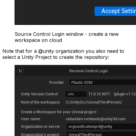
Source Control Login window - create a new
workspace on cloud
Note that for a @unity organization you also need to
select a Unity Project to create the repository: