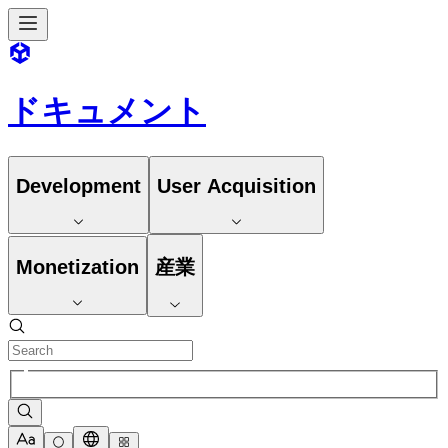
ドキュメント
Development
User Acquisition
Monetization
産業