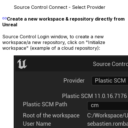
Source Control Connect - Select Provider
Create a new workspace & repository directly from
Unreal
Source Control Login window, to create a new
workspace/a new repository, click on "Initialize
workspace" (example of a cloud repository):