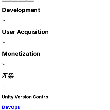
Development
User Acquisition
Monetization
産業
Unity Version Control
DevOps