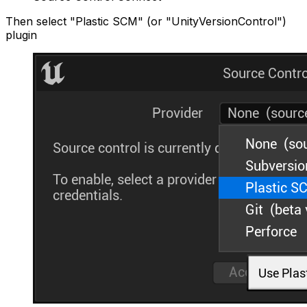
Then select "Plastic SCM" (or "UnityVersionControl")
plugin