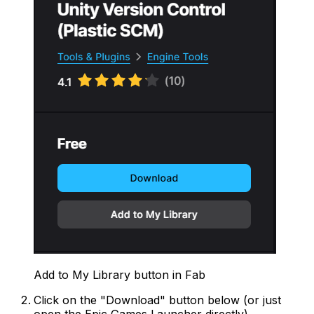
Add to My Library button in Fab
Click on the "Download" button below (or just