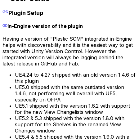
Plugin Setup
In-Engine version of the plugin
Having a version of "Plastic SCM" integrated in-Engine
helps with discoverability and it is the easiest way to get
started with Unity Version Control. However the
integrated version will always be lagging behind the
latest release in GitHub and Fab.
UE4.24 to 4.27 shipped with an old version 1.4.6 of
this plugin
UE5.0 shipped with the same outdated version
1.4.6, not performing well overall with UE5,
especially on OFPA
UE5.1 shipped with the version 1.6.2 with support
for the new View Changelists window
UE5.2 & 5.3 shipped with the version 1.8.0 with
support for the Shelves in the renamed View
Changes window
UE5.4 & 5.5 shipped with the version 1.9.0 with a