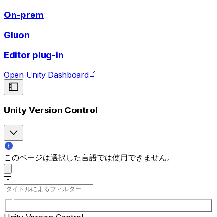
On-prem
Gluon
Editor plug-in
Open Unity Dashboard
Unity Version Control
このページは選択した言語では使用できません。