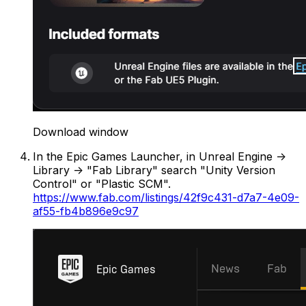
Download window
In the Epic Games Launcher, in Unreal Engine ->
Library -> "Fab Library" search "Unity Version
Control" or "Plastic SCM".
https://www.fab.com/listings/42f9c431-d7a7-4e09-
af55-fb4b896e9c97