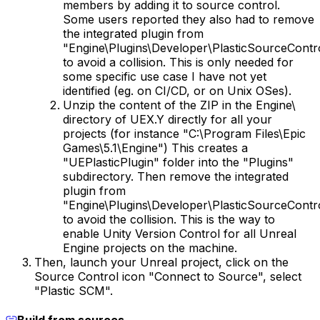
members by adding it to source control.
Some users reported they also had to remove
the integrated plugin from
"Engine\Plugins\Developer\PlasticSourceContr
to avoid a collision. This is only needed for
some specific use case I have not yet
identified (eg. on CI/CD, or on Unix OSes).
Unzip the content of the ZIP in the Engine\
directory of UEX.Y directly for all your
projects (for instance "C:\Program Files\Epic
Games\5.1\Engine") This creates a
"UEPlasticPlugin" folder into the "Plugins"
subdirectory. Then remove the integrated
plugin from
"Engine\Plugins\Developer\PlasticSourceContr
to avoid the collision. This is the way to
enable Unity Version Control for all Unreal
Engine projects on the machine.
Then, launch your Unreal project, click on the
Source Control icon "Connect to Source", select
"Plastic SCM".