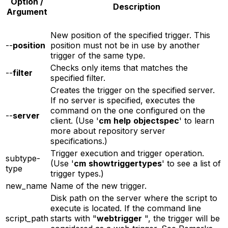
Option /
Description
Argument
New position of the specified trigger. This
--
position
position must not be in use by another
trigger of the same type.
Checks only items that matches the
--
filter
specified filter.
Creates the trigger on the specified server.
If no server is specified, executes the
command on the one configured on the
--
server
client. (Use '
cm
help
objectspec
' to learn
more about repository server
specifications.)
Trigger execution and trigger operation.
subtype-
(Use '
cm
showtriggertypes
' to see a list of
type
trigger types.)
new_name
Name of the new trigger.
Disk path on the server where the script to
execute is located. If the command line
script_path
starts with "
webtrigger
", the trigger will be