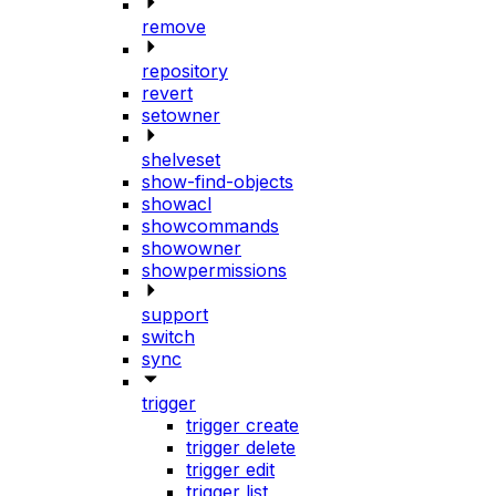
remove
repository
revert
setowner
shelveset
show-find-objects
showacl
showcommands
showowner
showpermissions
support
switch
sync
trigger
trigger create
trigger delete
trigger edit
trigger list