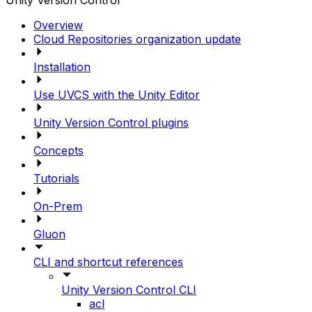
Unity Version Control
Overview
Cloud Repositories organization update
Installation
Use UVCS with the Unity Editor
Unity Version Control plugins
Concepts
Tutorials
On-Prem
Gluon
CLI and shortcut references
Unity Version Control CLI
acl