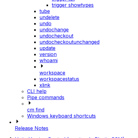
trigger showtypes
tube
undelete
undo
undochange
undocheckout
undocheckoutunchanged
update
version
whoami
workspace
workspacestatus
xlink
CLI help
Pipe commands
cm find
Windows keyboard shortcuts
Release Notes