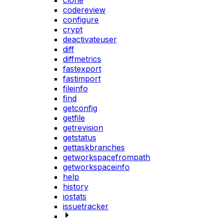
clone
codereview
configure
crypt
deactivateuser
diff
diffmetrics
fastexport
fastimport
fileinfo
find
getconfig
getfile
getrevision
getstatus
gettaskbranches
getworkspacefrompath
getworkspaceinfo
help
history
iostats
issuetracker