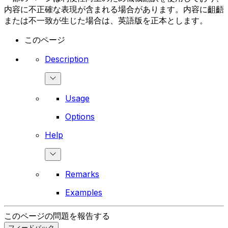
内容に不正確な表現が含まれる場合があります。内容に齟齬
または不一致が生じた場合は、英語版を正本とします。
このページ
Description
Usage
Options
Help
Remarks
Examples
このページの問題を報告する
フィードバック