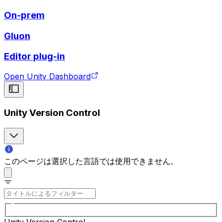
On-prem
Gluon
Editor plug-in
Open Unity Dashboard
Unity Version Control
このページは選択した言語では使用できません。