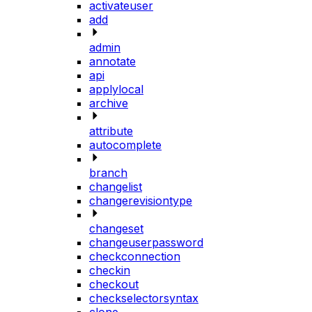
activateuser
add
admin
annotate
api
applylocal
archive
attribute
autocomplete
branch
changelist
changerevisiontype
changeset
changeuserpassword
checkconnection
checkin
checkout
checkselectorsyntax