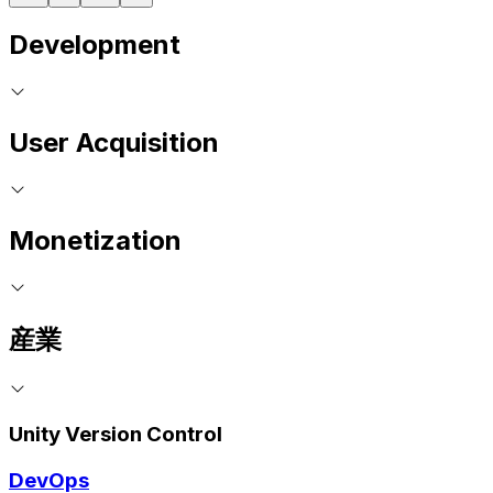
Development
User Acquisition
Monetization
産業
Unity Version Control
DevOps