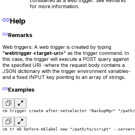
considered as a web trigger. See Remarks
for more information.
Help
Remarks
Web triggers: A web trigger is created by typing
"
webtrigger
<target-uri>
" as the trigger command. In
this case, the trigger will execute a POST query against
the specified URI -where the request body contains a
JSON dictionary with the trigger environment variables-
and a fixed INPUT key pointing to an array of strings.
Examples
cm trigger create after-setselector "BackupMgr" "/path/
cm tr mk before-mklabel new "/path/to/script" --server=