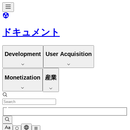
ドキュメント
Development
User Acquisition
Monetization
産業