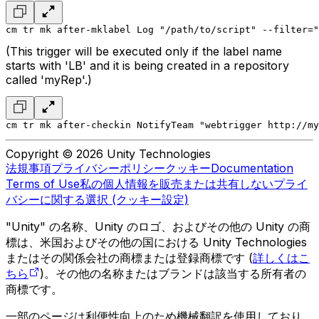
cm tr mk after-mklabel Log "/path/to/script" --filter="
(This trigger will be executed only if the label name
starts with 'LB' and it is being created in a repository
called 'myRep'.)
cm tr mk after-checkin NotifyTeam "webtrigger http://my
Copyright © 2026 Unity Technologies
法規事項
プライバシーポリシー
クッキー
Documentation
Terms of Use
私の個人情報を販売または共有しない
プライ
バシーに関する選択 (クッキー設定)
"Unity" の名称、Unity のロゴ、およびその他の Unity の商
標は、米国およびその他の国における Unity Technologies
またはその関係会社の商標または登録商標です (
詳しくはこ
ちら
)。その他の名称またはブランドは該当する所有者の
商標です。
一部のページは利便性向上のため機械翻訳を使用しており、