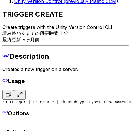
Unity Version Control (previously Plastic SCM)
TRIGGER CREATE
Create triggers with the Unity Version Control CLI.
読み終わるまでの所要時間 1 分
最終更新 9ヶ月前
Description
Creates a new trigger on a server.
Usage
cm trigger | tr create | mk <subtype-type> <new_name> <
Options