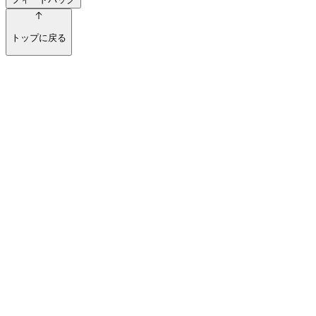
トップに戻る