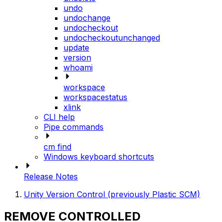
undo
undochange
undocheckout
undocheckoutunchanged
update
version
whoami
workspace
workspacestatus
xlink
CLI help
Pipe commands
cm find
Windows keyboard shortcuts
Release Notes
Unity Version Control (previously Plastic SCM)
REMOVE CONTROLLED