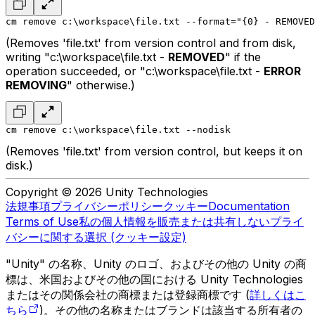
cm remove c:\workspace\file.txt --format="{0} - REMOVED
(Removes 'file.txt' from version control and from disk,
writing "c:\workspace\file.txt -
REMOVED
" if the
operation succeeded, or "c:\workspace\file.txt -
ERROR
REMOVING
" otherwise.)
cm remove c:\workspace\file.txt --nodisk
(Removes 'file.txt' from version control, but keeps it on
disk.)
Copyright © 2026 Unity Technologies
法規事項
プライバシーポリシー
クッキー
Documentation
Terms of Use
私の個人情報を販売または共有しない
プライ
バシーに関する選択 (クッキー設定)
"Unity" の名称、Unity のロゴ、およびその他の Unity の商
標は、米国およびその他の国における Unity Technologies
またはその関係会社の商標または登録商標です (
詳しくはこ
ちら
)。その他の名称またはブランドは該当する所有者の