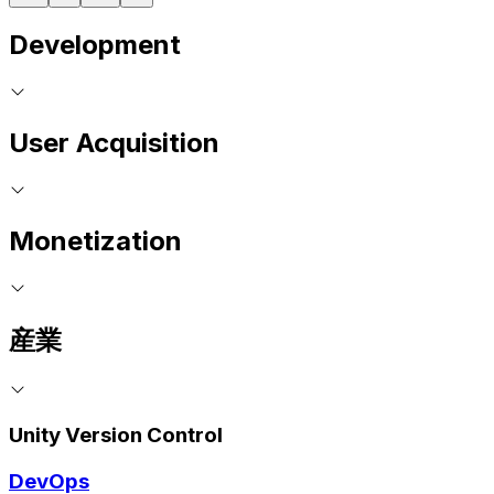
Development
User Acquisition
Monetization
産業
Unity Version Control
DevOps