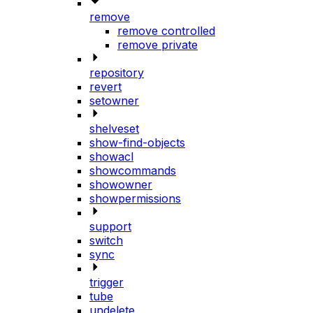
remove
remove controlled
remove private
repository
revert
setowner
shelveset
show-find-objects
showacl
showcommands
showowner
showpermissions
support
switch
sync
trigger
tube
undelete