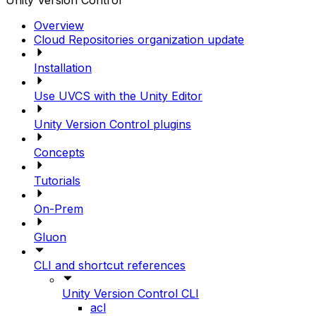
Unity Version Control
Overview
Cloud Repositories organization update
Installation
Use UVCS with the Unity Editor
Unity Version Control plugins
Concepts
Tutorials
On-Prem
Gluon
CLI and shortcut references
Unity Version Control CLI
acl