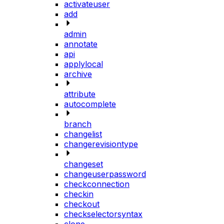
activateuser
add
admin
annotate
api
applylocal
archive
attribute
autocomplete
branch
changelist
changerevisiontype
changeset
changeuserpassword
checkconnection
checkin
checkout
checkselectorsyntax