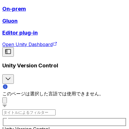
On-prem
Gluon
Editor plug-in
Open Unity Dashboard
Unity Version Control
このページは選択した言語では使用できません。