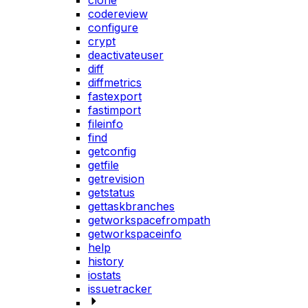
clone
codereview
configure
crypt
deactivateuser
diff
diffmetrics
fastexport
fastimport
fileinfo
find
getconfig
getfile
getrevision
getstatus
gettaskbranches
getworkspacefrompath
getworkspaceinfo
help
history
iostats
issuetracker