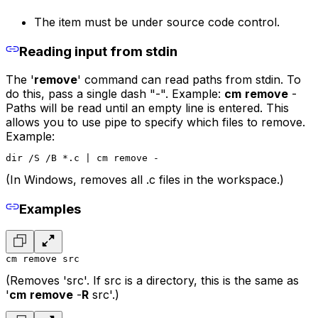
The item must be under source code control.
Reading input from stdin
The '
remove
' command can read paths from stdin. To
do this, pass a single dash "-". Example:
cm
remove
-
Paths will be read until an empty line is entered. This
allows you to use pipe to specify which files to remove.
Example:
dir /S /B *.c | cm remove -
(In Windows, removes all .c files in the workspace.)
Examples
cm remove src
(Removes 'src'. If src is a directory, this is the same as
'
cm
remove
-
R
src'.)