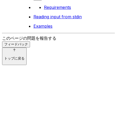
Requirements
Reading input from stdin
Examples
このページの問題を報告する
フィードバック
トップに戻る