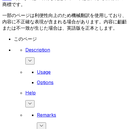
商標です。
一部のページは利便性向上のため機械翻訳を使用しており、
内容に不正確な表現が含まれる場合があります。内容に齟齬
または不一致が生じた場合は、英語版を正本とします。
このページ
Description
Usage
Options
Help
Remarks