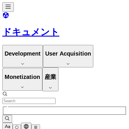
ドキュメント
Development
User Acquisition
Monetization
産業