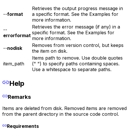
Retrieves the output progress message in
--
format
a specific format. See the Examples for
more information.
Retrieves the error message (if any) in a
--
specific format. See the Examples for
errorformat
more information.
Removes from version control, but keeps
--
nodisk
the item on disk.
Items path to remove. Use double quotes
item_path
(" ") to specify paths containing spaces.
Use a whitespace to separate paths.
Help
Remarks
Items are deleted from disk. Removed items are removed
from the parent directory in the source code control.
Requirements