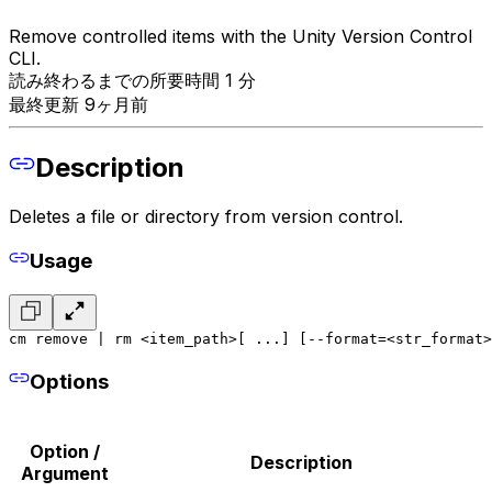
Remove controlled items with the Unity Version Control
CLI.
読み終わるまでの所要時間 1 分
最終更新 9ヶ月前
Description
Deletes a file or directory from version control.
Usage
cm remove | rm <item_path>[ ...] [--format=<str_format>
Options
Option /
Description
Argument