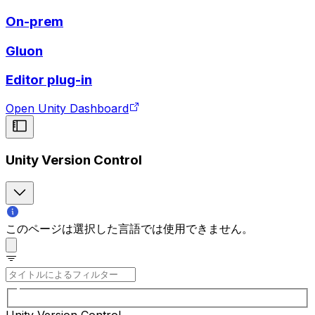
On-prem
Gluon
Editor plug-in
Open Unity Dashboard
Unity Version Control
このページは選択した言語では使用できません。