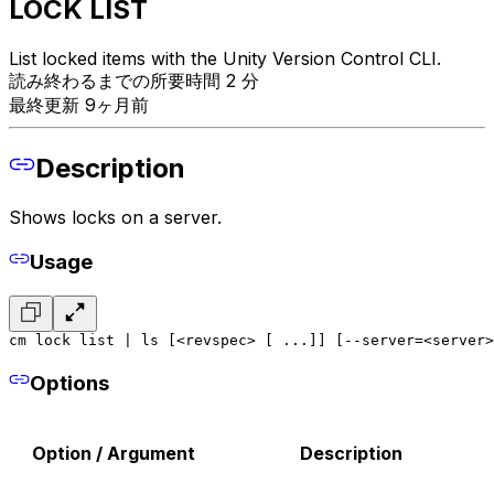
LOCK LIST
List locked items with the Unity Version Control CLI.
読み終わるまでの所要時間 2 分
最終更新 9ヶ月前
Description
Shows locks on a server.
Usage
cm lock list | ls [<revspec> [ ...]] [--server=<server>
Options
Option / Argument
Description