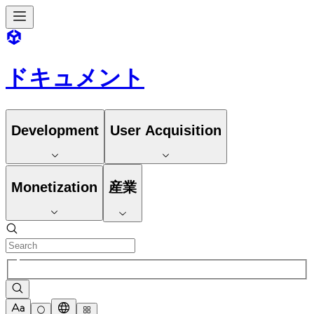
ドキュメント
Development
User Acquisition
Monetization
産業