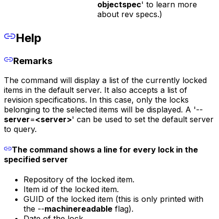
objectspec
' to learn more
about rev specs.)
Help
Remarks
The command will display a list of the currently locked
items in the default server. It also accepts a list of
revision specifications. In this case, only the locks
belonging to the selected items will be displayed. A '--
server
=
<server>
' can be used to set the default server
to query.
The command shows a line for every lock in the
specified server
Repository of the locked item.
Item id of the locked item.
GUID of the locked item (this is only printed with
the --
machinereadable
flag).
Date of the lock.