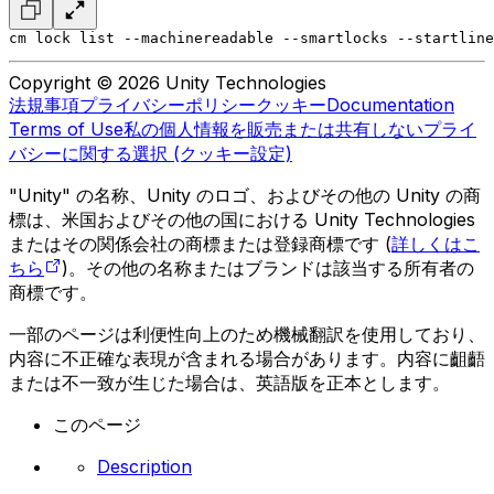
cm lock list --machinereadable --smartlocks --startline
Copyright © 2026 Unity Technologies
法規事項
プライバシーポリシー
クッキー
Documentation
Terms of Use
私の個人情報を販売または共有しない
プライ
バシーに関する選択 (クッキー設定)
"Unity" の名称、Unity のロゴ、およびその他の Unity の商
標は、米国およびその他の国における Unity Technologies
またはその関係会社の商標または登録商標です (
詳しくはこ
ちら
)。その他の名称またはブランドは該当する所有者の
商標です。
一部のページは利便性向上のため機械翻訳を使用しており、
内容に不正確な表現が含まれる場合があります。内容に齟齬
または不一致が生じた場合は、英語版を正本とします。
このページ
Description