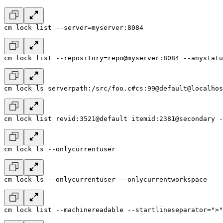
cm lock list --server=myserver:8084
cm lock list --repository=repo@myserver:8084 --anystatu
cm lock ls serverpath:/src/foo.c#cs:99@default@localhos
cm lock list revid:3521@default itemid:2381@secondary -
cm lock ls --onlycurrentuser
cm lock ls --onlycurrentuser --onlycurrentworkspace
cm lock list --machinereadable --startlineseparator=">"