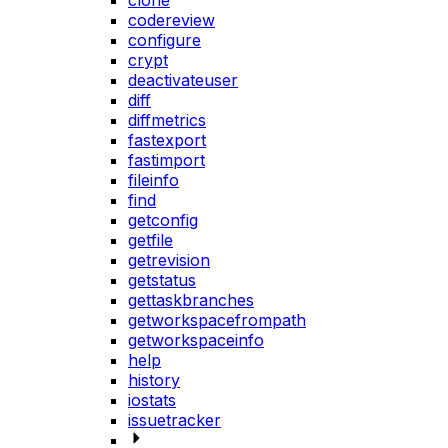
clone
codereview
configure
crypt
deactivateuser
diff
diffmetrics
fastexport
fastimport
fileinfo
find
getconfig
getfile
getrevision
getstatus
gettaskbranches
getworkspacefrompath
getworkspaceinfo
help
history
iostats
issuetracker