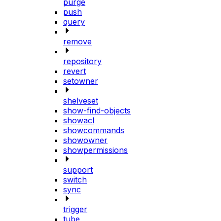
purge
push
query
remove
repository
revert
setowner
shelveset
show-find-objects
showacl
showcommands
showowner
showpermissions
support
switch
sync
trigger
tube