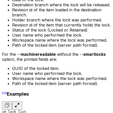
Destination branch where the lock will be released.
Revision id of the item loaded in the destination
branch.
Holder branch where the lock was performed.
Revision id of the item that currently holds the lock.
Status of the lock (Locked or Retained)
User name who performed the lock.
Workspace name where the lock was performed.
Path of the locked item (server path format).
For the --
machinereadable
without the --
smartlocks
option, the printed fields are:
GUID of the locked item.
User name who performed the lock.
Workspace name where the lock was performed.
Path of the locked item (server path format).
Examples
cm lock list