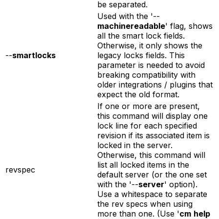
be separated.
Used with the '--
machinereadable
' flag, shows
all the smart lock fields.
Otherwise, it only shows the
--
smartlocks
legacy locks fields. This
parameter is needed to avoid
breaking compatibility with
older integrations / plugins that
expect the old format.
If one or more are present,
this command will display one
lock line for each specified
revision if its associated item is
locked in the server.
Otherwise, this command will
list all locked items in the
revspec
default server (or the one set
with the '--
server
' option).
Use a whitespace to separate
the rev specs when using
more than one. (Use '
cm
help