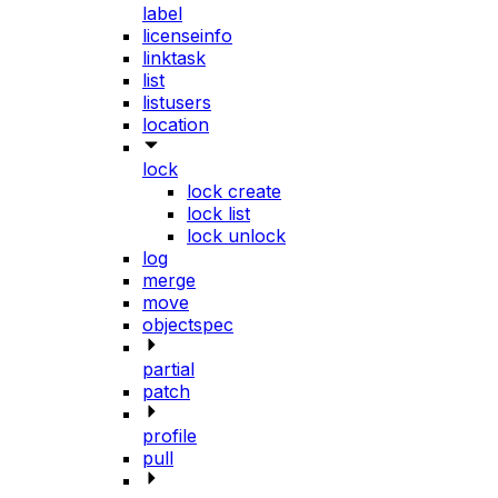
label
licenseinfo
linktask
list
listusers
location
lock
lock create
lock list
lock unlock
log
merge
move
objectspec
partial
patch
profile
pull