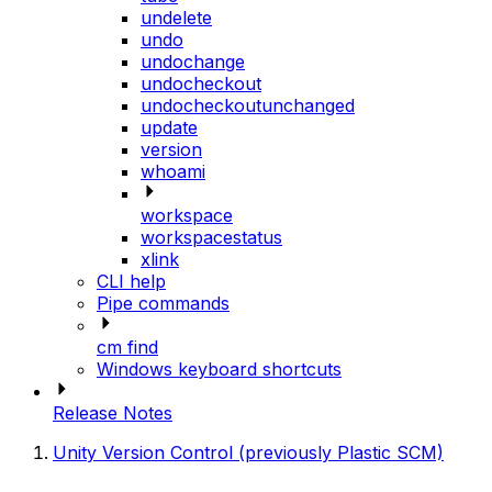
undelete
undo
undochange
undocheckout
undocheckoutunchanged
update
version
whoami
workspace
workspacestatus
xlink
CLI help
Pipe commands
cm find
Windows keyboard shortcuts
Release Notes
Unity Version Control (previously Plastic SCM)