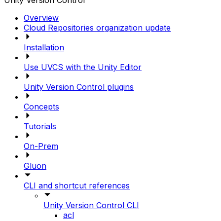
Unity Version Control
Overview
Cloud Repositories organization update
Installation
Use UVCS with the Unity Editor
Unity Version Control plugins
Concepts
Tutorials
On-Prem
Gluon
CLI and shortcut references
Unity Version Control CLI
acl