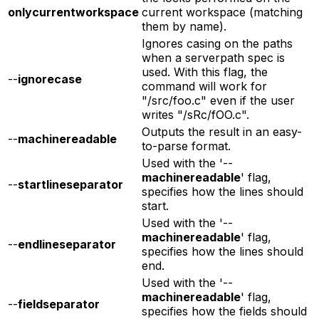
onlycurrentworkspace
current workspace (matching
them by name).
Ignores casing on the paths
when a serverpath spec is
used. With this flag, the
--
ignorecase
command will work for
"/src/foo.c" even if the user
writes "/sRc/fOO.c".
Outputs the result in an easy-
--
machinereadable
to-parse format.
Used with the '--
machinereadable
' flag,
--
startlineseparator
specifies how the lines should
start.
Used with the '--
machinereadable
' flag,
--
endlineseparator
specifies how the lines should
end.
Used with the '--
machinereadable
' flag,
--
fieldseparator
specifies how the fields should