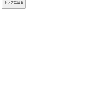
トップに戻る