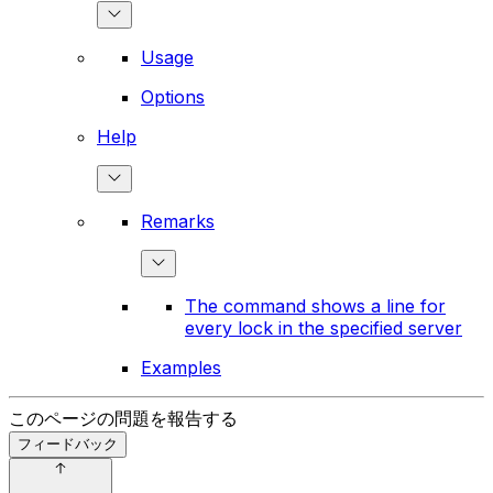
Usage
Options
Help
Remarks
The command shows a line for
every lock in the specified server
Examples
このページの問題を報告する
フィードバック