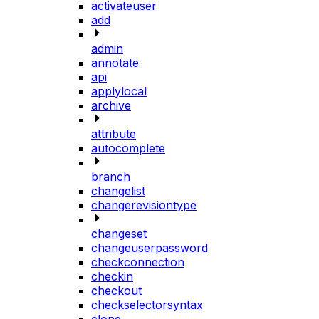
activateuser
add
admin
annotate
api
applylocal
archive
attribute
autocomplete
branch
changelist
changerevisiontype
changeset
changeuserpassword
checkconnection
checkin
checkout
checkselectorsyntax