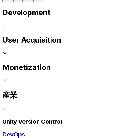
Development
User Acquisition
Monetization
産業
Unity Version Control
DevOps