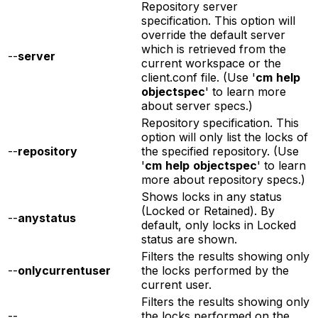
Repository server
specification. This option will
override the default server
which is retrieved from the
--
server
current workspace or the
client.conf file. (Use '
cm
help
objectspec
' to learn more
about server specs.)
Repository specification. This
option will only list the locks of
--
repository
the specified repository. (Use
'
cm
help
objectspec
' to learn
more about repository specs.)
Shows locks in any status
(Locked or Retained). By
--
anystatus
default, only locks in Locked
status are shown.
Filters the results showing only
--
onlycurrentuser
the locks performed by the
current user.
Filters the results showing only
--
the locks performed on the