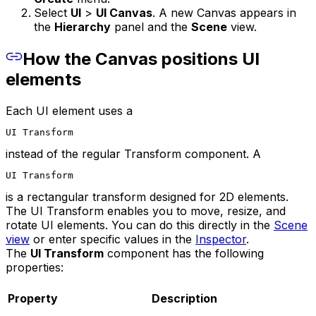
Select
UI
>
UI Canvas
. A new Canvas appears in
the
Hierarchy
panel and the
Scene
view.
How the Canvas positions UI
elements
Each UI element uses a
UI Transform
instead of the regular Transform component. A
UI Transform
is a rectangular transform designed for 2D elements.
The UI Transform enables you to move, resize, and
rotate UI elements. You can do this directly in the
Scene
view
or enter specific values in the
Inspector
.
The
UI Transform
component has the following
properties:
Property
Description