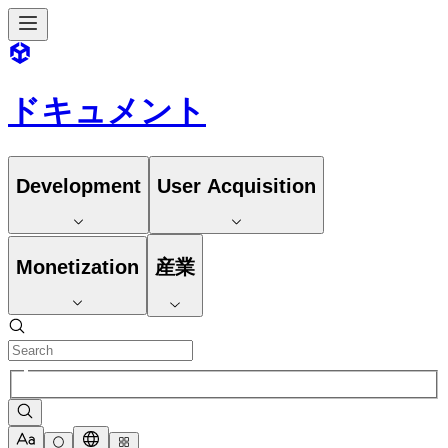
ドキュメント
Development
User Acquisition
Monetization
産業