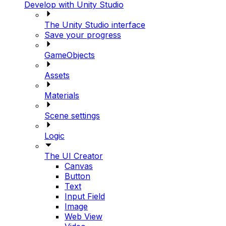
Develop with Unity Studio
The Unity Studio interface
Save your progress
GameObjects
Assets
Materials
Scene settings
Logic
The UI Creator
Canvas
Button
Text
Input Field
Image
Web View