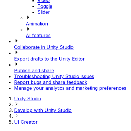
Video
Toggle
Slider
Animation
AI features
Collaborate in Unity Studio
Export drafts to the Unity Editor
Publish and share
Troubleshooting Unity Studio issues
Report bugs and share feedback
Manage your analytics and marketing preferences
Unity Studio
Develop with Unity Studio
UI Creator