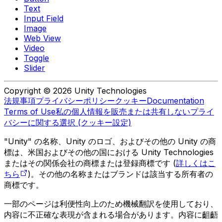
Text
Input Field
Image
Web View
Video
Toggle
Slider
Copyright © 2026 Unity Technologies
法規事項
プライバシーポリシー
クッキー
Documentation
Terms of Use
私の個人情報を販売または共有しない
プライ
バシーに関する選択 (クッキー設定)
"Unity" の名称、Unity のロゴ、およびその他の Unity の商
標は、米国およびその他の国における Unity Technologies
またはその関係会社の商標または登録商標です (
詳しくはこ
ちら
)。その他の名称またはブランドは該当する所有者の
商標です。
一部のページは利便性向上のため機械翻訳を使用しており、
内容に不正確な表現が含まれる場合があります。内容に齟齬