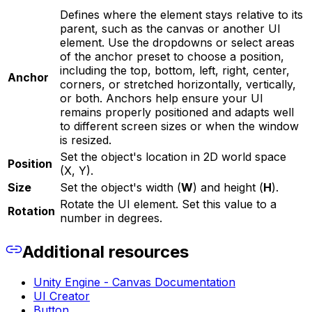
Defines where the element stays relative to its
parent, such as the canvas or another UI
element. Use the dropdowns or select areas
of the anchor preset to choose a position,
including the top, bottom, left, right, center,
Anchor
corners, or stretched horizontally, vertically,
or both. Anchors help ensure your UI
remains properly positioned and adapts well
to different screen sizes or when the window
is resized.
Set the object's location in 2D world space
Position
(X, Y).
Size
Set the object's width (
W
) and height (
H
).
Rotate the UI element. Set this value to a
Rotation
number in degrees.
Additional resources
Unity Engine - Canvas Documentation
UI Creator
Button