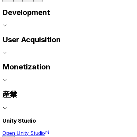
Development
User Acquisition
Monetization
産業
Unity Studio
Open Unity Studio