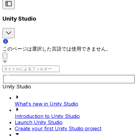
Unity Studio
このページは選択した言語では使用できません。
Unity Studio
What's new in Unity Studio
Introduction to Unity Studio
Launch Unity Studio
Create your first Unity Studio project