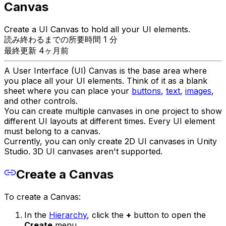
Canvas
Create a UI Canvas to hold all your UI elements.
読み終わるまでの所要時間 1 分
最終更新 4ヶ月前
A User Interface (UI) Canvas is the base area where
you place all your UI elements. Think of it as a blank
sheet where you can place your
buttons
,
text
,
images
,
and other controls.
You can create multiple canvases in one project to show
different UI layouts at different times. Every UI element
must belong to a canvas.
Currently, you can only create 2D UI canvases in Unity
Studio. 3D UI canvases aren't supported.
Create a Canvas
To create a Canvas:
In the
Hierarchy
, click the
+
button to open the
Create
menu.