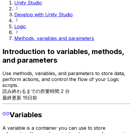
Unity Studio
Develop with Unity Studio
Logic
Methods, variables and parameters
Introduction to variables, methods,
and parameters
Use methods, variables, and parameters to store data,
perform actions, and control the flow of your Logic
scripts.
読み終わるまでの所要時間 2 分
最終更新 15日前
Variables
A variable is a container you can use to store