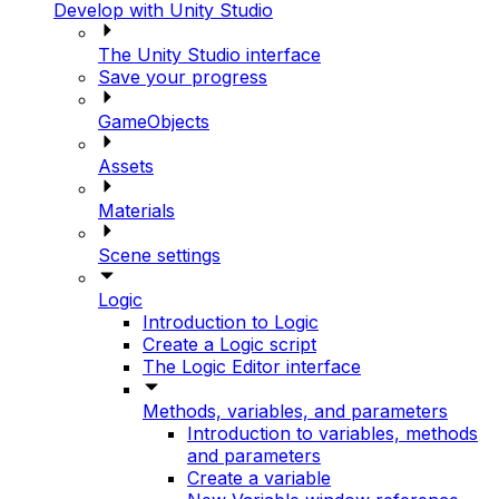
Develop with Unity Studio
The Unity Studio interface
Save your progress
GameObjects
Assets
Materials
Scene settings
Logic
Introduction to Logic
Create a Logic script
The Logic Editor interface
Methods, variables, and parameters
Introduction to variables, methods
and parameters
Create a variable