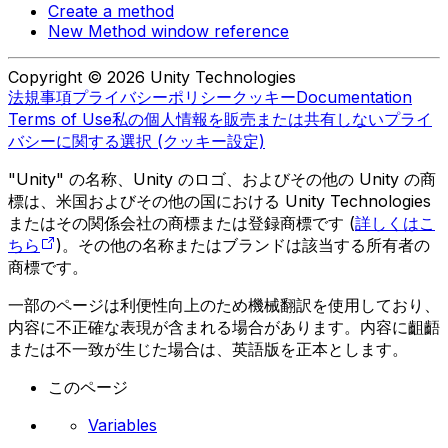
Create a method
New Method window reference
Copyright © 2026 Unity Technologies
法規事項
プライバシーポリシー
クッキー
Documentation
Terms of Use
私の個人情報を販売または共有しない
プライ
バシーに関する選択 (クッキー設定)
"Unity" の名称、Unity のロゴ、およびその他の Unity の商
標は、米国およびその他の国における Unity Technologies
またはその関係会社の商標または登録商標です (
詳しくはこ
ちら
)。その他の名称またはブランドは該当する所有者の
商標です。
一部のページは利便性向上のため機械翻訳を使用しており、
内容に不正確な表現が含まれる場合があります。内容に齟齬
または不一致が生じた場合は、英語版を正本とします。
このページ
Variables