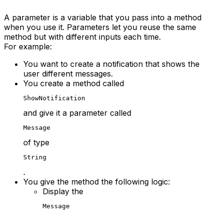
A parameter is a variable that you pass into a method
when you use it. Parameters let you reuse the same
method but with different inputs each time.
For example:
You want to create a notification that shows the
user different messages.
You create a method called
ShowNotification
and give it a parameter called
Message
of type
String
.
You give the method the following logic:
Display the
Message