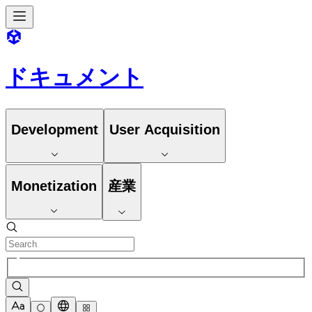
ドキュメント
Development
User Acquisition
Monetization
産業