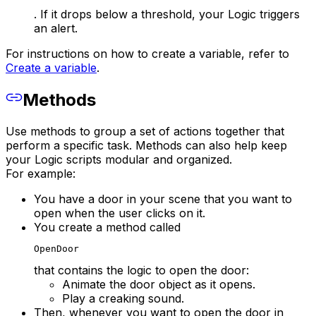
. If it drops below a threshold, your Logic triggers
an alert.
For instructions on how to create a variable, refer to
Create a variable
.
Methods
Use methods to group a set of actions together that
perform a specific task. Methods can also help keep
your Logic scripts modular and organized.
For example:
You have a door in your scene that you want to
open when the user clicks on it.
You create a method called
OpenDoor
that contains the logic to open the door:
Animate the door object as it opens.
Play a creaking sound.
Then, whenever you want to open the door in