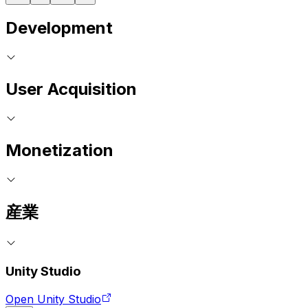
Development
User Acquisition
Monetization
産業
Unity Studio
Open Unity Studio