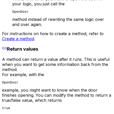
your logic, you just call the
OpenDoor
method instead of rewriting the same logic over
and over again.
For instructions on how to create a method, refer to
Create a method
.
Return values
A method can return a value after it runs. This is useful
when you want to get some information back from the
method.
For example, with the
OpenDoor
example, you might want to know when the door
finishes opening. You can modify the method to return a
true/false value, which returns
true