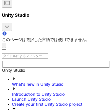
Unity Studio
このページは選択した言語では使用できません。
Unity Studio
What's new in Unity Studio
Introduction to Unity Studio
Launch Unity Studio
Create your first Unity Studio project