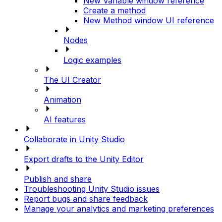
New Variable window reference
Create a method
New Method window UI reference
Nodes
Logic examples
The UI Creator
Animation
AI features
Collaborate in Unity Studio
Export drafts to the Unity Editor
Publish and share
Troubleshooting Unity Studio issues
Report bugs and share feedback
Manage your analytics and marketing preferences