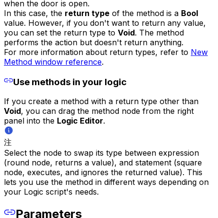
when the door is open.
In this case, the
return type
of the method is a
Bool
value. However, if you don't want to return any value,
you can set the return type to
Void
. The method
performs the action but doesn't return anything.
For more information about return types, refer to
New
Method window reference
.
Use methods in your logic
If you create a method with a return type other than
Void
, you can drag the method node from the right
panel into the
Logic Editor
.
注
Select the node to swap its type between expression
(round node, returns a value), and statement (square
node, executes, and ignores the returned value). This
lets you use the method in different ways depending on
your Logic script's needs.
Parameters