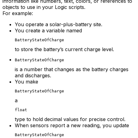
information like numbers, text, colors, or references to
objects to use in your Logic scripts.
For example:
You operate a solar-plus-battery site.
You create a variable named
BatteryStateOfCharge
to store the battery’s current charge level.
BatteryStateOfCharge
is a number that changes as the battery charges
and discharges.
You make
BatteryStateOfCharge
a
float
type to hold decimal values for precise control.
When sensors report a new reading, you update
BatteryStateOfCharge