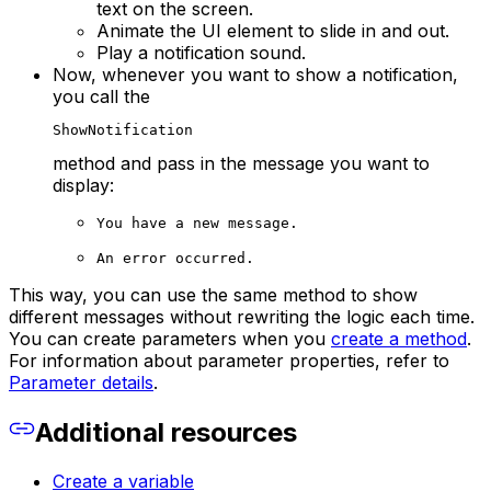
text on the screen.
Animate the UI element to slide in and out.
Play a notification sound.
Now, whenever you want to show a notification,
you call the
ShowNotification
method and pass in the message you want to
display:
You have a new message.
An error occurred.
This way, you can use the same method to show
different messages without rewriting the logic each time.
You can create parameters when you
create a method
.
For information about parameter properties, refer to
Parameter details
.
Additional resources
Create a variable