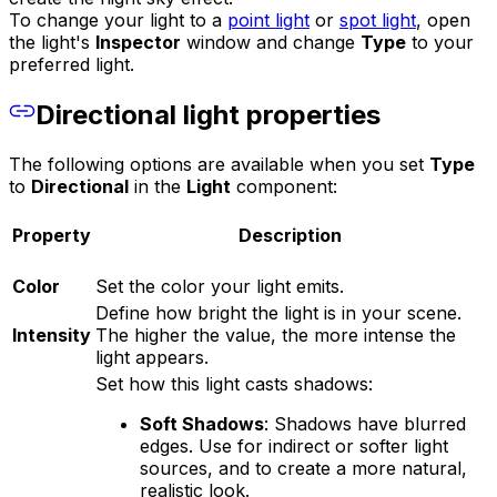
To change your light to a
point light
or
spot light
, open
the light's
Inspector
window and change
Type
to your
preferred light.
Directional light properties
The following options are available when you set
Type
to
Directional
in the
Light
component:
Property
Description
Color
Set the color your light emits.
Define how bright the light is in your scene.
Intensity
The higher the value, the more intense the
light appears.
Set how this light casts shadows:
Soft Shadows
: Shadows have blurred
edges. Use for indirect or softer light
sources, and to create a more natural,
realistic look.