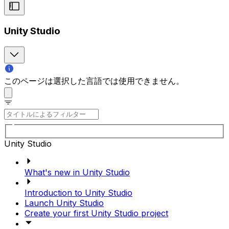
Unity Studio
このページは選択した言語では使用できません。
Unity Studio
What's new in Unity Studio
Introduction to Unity Studio
Launch Unity Studio
Create your first Unity Studio project