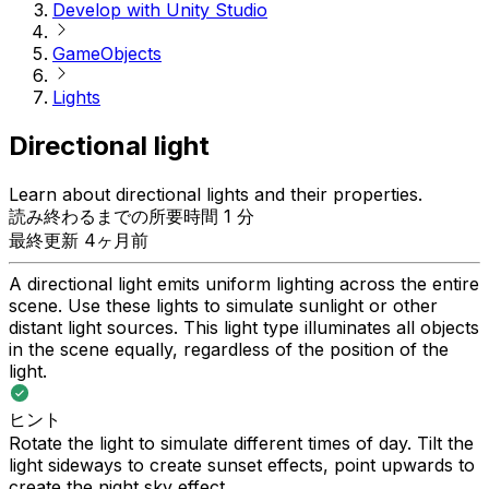
Develop with Unity Studio
GameObjects
Lights
Directional light
Learn about directional lights and their properties.
読み終わるまでの所要時間 1 分
最終更新 4ヶ月前
A directional light emits uniform lighting across the entire
scene. Use these lights to simulate sunlight or other
distant light sources. This light type illuminates all objects
in the scene equally, regardless of the position of the
light.
ヒント
Rotate the light to simulate different times of day. Tilt the
light sideways to create sunset effects, point upwards to
create the night sky effect.