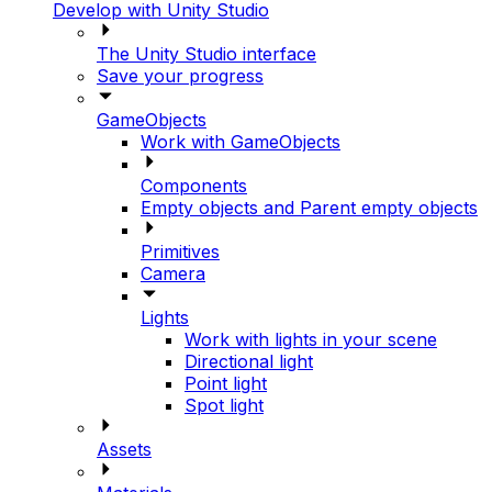
Develop with Unity Studio
The Unity Studio interface
Save your progress
GameObjects
Work with GameObjects
Components
Empty objects and Parent empty objects
Primitives
Camera
Lights
Work with lights in your scene
Directional light
Point light
Spot light
Assets