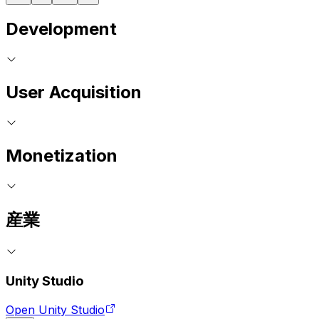
Development
User Acquisition
Monetization
産業
Unity Studio
Open Unity Studio