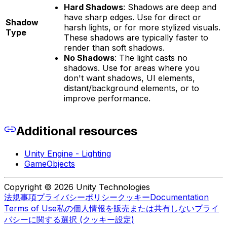
Hard Shadows
: Shadows are deep and
have sharp edges. Use for direct or
Shadow
harsh lights, or for more stylized visuals.
Type
These shadows are typically faster to
render than soft shadows.
No Shadows
: The light casts no
shadows. Use for areas where you
don't want shadows, UI elements,
distant/background elements, or to
improve performance.
Additional resources
Unity Engine - Lighting
GameObjects
Copyright © 2026 Unity Technologies
法規事項
プライバシーポリシー
クッキー
Documentation
Terms of Use
私の個人情報を販売または共有しない
プライ
バシーに関する選択 (クッキー設定)