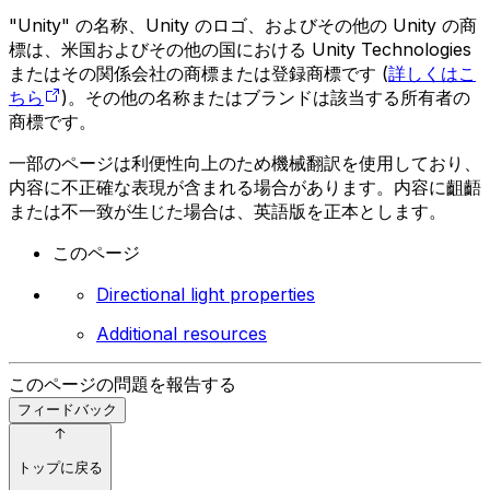
"Unity" の名称、Unity のロゴ、およびその他の Unity の商
標は、米国およびその他の国における Unity Technologies
またはその関係会社の商標または登録商標です (
詳しくはこ
ちら
)。その他の名称またはブランドは該当する所有者の
商標です。
一部のページは利便性向上のため機械翻訳を使用しており、
内容に不正確な表現が含まれる場合があります。内容に齟齬
または不一致が生じた場合は、英語版を正本とします。
このページ
Directional light properties
Additional resources
このページの問題を報告する
フィードバック
トップに戻る