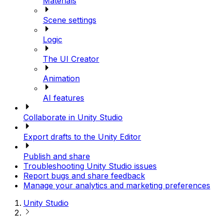
Materials
Scene settings
Logic
The UI Creator
Animation
AI features
Collaborate in Unity Studio
Export drafts to the Unity Editor
Publish and share
Troubleshooting Unity Studio issues
Report bugs and share feedback
Manage your analytics and marketing preferences
Unity Studio