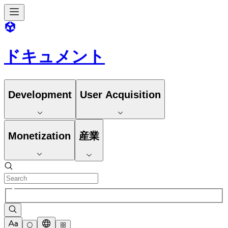
ドキュメント
Development
User Acquisition
Monetization
産業