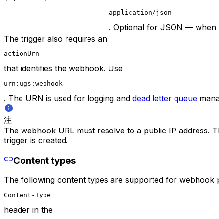
application/json
. Optional for JSON — when o
The trigger also requires an
actionUrn
that identifies the webhook. Use
urn:ugs:webhook
. The URN is used for logging and
dead letter queue
manag
注
The webhook URL must resolve to a public IP address. The T
trigger is created.
Content types
The following content types are supported for webhook pa
Content-Type
header in the