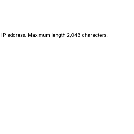
c IP address. Maximum length 2,048 characters.