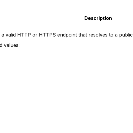
Description
 a valid HTTP or HTTPS endpoint that resolves to a publi
 values: