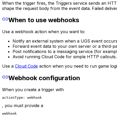
When the trigger fires, the Triggers service sends an HT
shape the request body from the event data. Failed deliver
When to use webhooks
Use a webhook action when you want to:
Notify an external system when a UGS event occurs (
Forward event data to your own server or a third-pa
Post notifications to a messaging service (for exam
Avoid running Cloud Code for simple HTTP callouts.
Use a
Cloud Code
action when you need to run game logic,
Webhook configuration
When you create a trigger with
actionType: webhook
, you must provide a
webhook