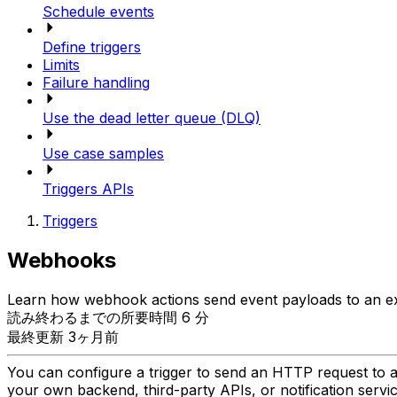
Schedule events
Define triggers
Limits
Failure handling
Use the dead letter queue (DLQ)
Use case samples
Triggers APIs
Triggers
Webhooks
Learn how webhook actions send event payloads to an ext
読み終わるまでの所要時間 6 分
最終更新 3ヶ月前
You can configure a trigger to send an HTTP request to a
your own backend, third-party APIs, or notification serv