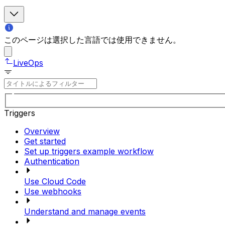
このページは選択した言語では使用できません。
LiveOps
Triggers
Overview
Get started
Set up triggers example workflow
Authentication
Use Cloud Code
Use webhooks
Understand and manage events