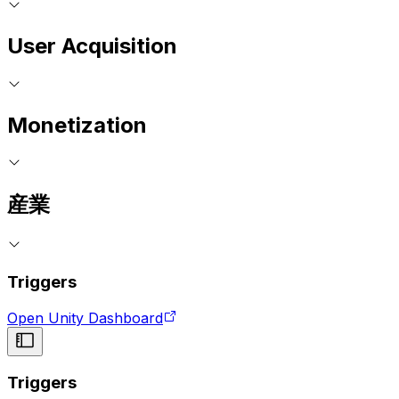
User Acquisition
Monetization
産業
Triggers
Open Unity Dashboard
Triggers