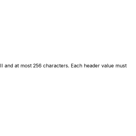
I and at most 256 characters. Each header value must