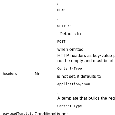
,
HEAD
,
OPTIONS
. Defaults to
POST
when omitted.
HTTP headers as key-value p
not be empty and must be at 
Content-Type
No
headers
is not set, it defaults to
application/json
.
A template that builds the r
Content-Type
Conditional
is not
payloadTemplate