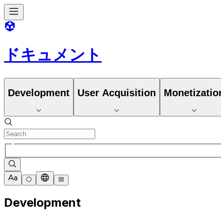
ドキュメント
Development
User Acquisition
Monetizatio
Development