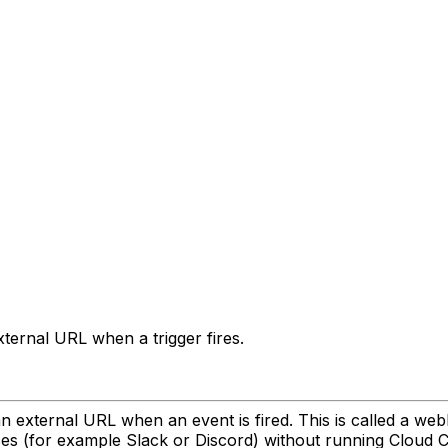
ernal URL when a trigger fires.
n external URL when an event is fired. This is called a w
ices (for example Slack or Discord) without running Cloud 