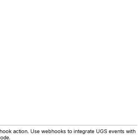
ebhook action. Use webhooks to integrate UGS events with
Code.