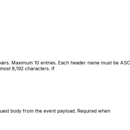
airs. Maximum 10 entries. Each header name must be ASCI
most 8,192 characters. If
equest body from the event payload. Required when