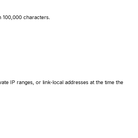
m 100,000 characters.
te IP ranges, or link-local addresses at the time the