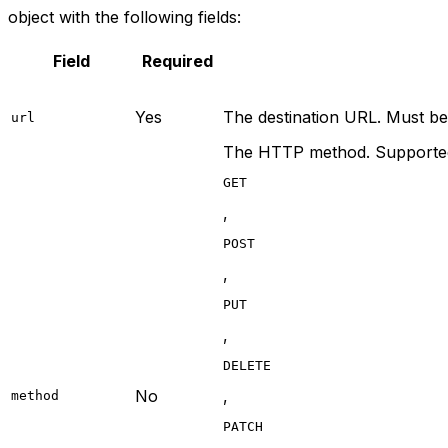
object with the following fields:
Field
Required
Yes
The destination URL. Must be
url
The HTTP method. Supported
GET
,
POST
,
PUT
,
DELETE
No
,
method
PATCH