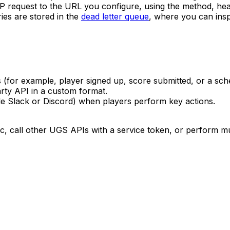
TP request to the URL you configure, using the method, he
ies are stored in the
dead letter queue
, where you can ins
for example, player signed up, score submitted, or a sche
rty API in a custom format.
ple Slack or Discord) when players perform key actions.
 call other UGS APIs with a service token, or perform mult