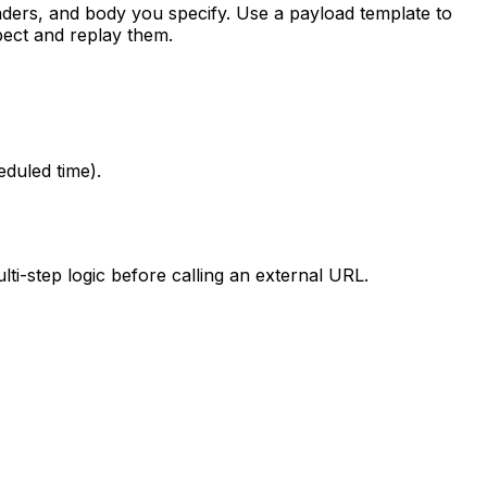
aders, and body you specify. Use a payload template to
pect and replay them.
duled time).
i-step logic before calling an external URL.