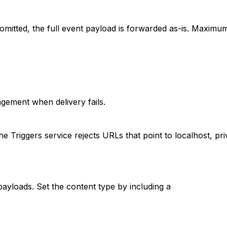
mitted, the full event payload is forwarded as-is. Maximu
ement when delivery fails.
riggers service rejects URLs that point to localhost, priva
yloads. Set the content type by including a