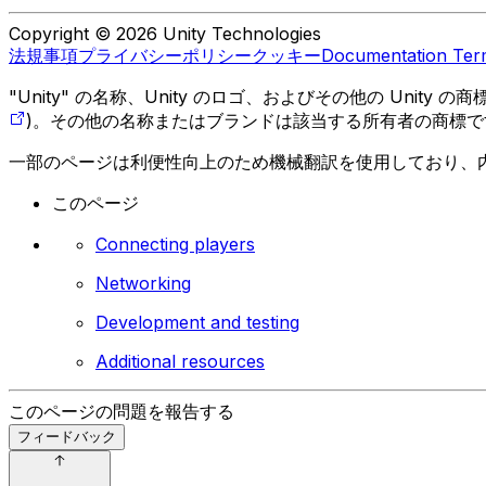
Copyright © 2026 Unity Technologies
法規事項
プライバシーポリシー
クッキー
Documentation Ter
"Unity" の名称、Unity のロゴ、およびその他の Unity
)。その他の名称またはブランドは該当する所有者の商標で
一部のページは利便性向上のため機械翻訳を使用しており、
このページ
Connecting players
Networking
Development and testing
Additional resources
このページの問題を報告する
フィードバック