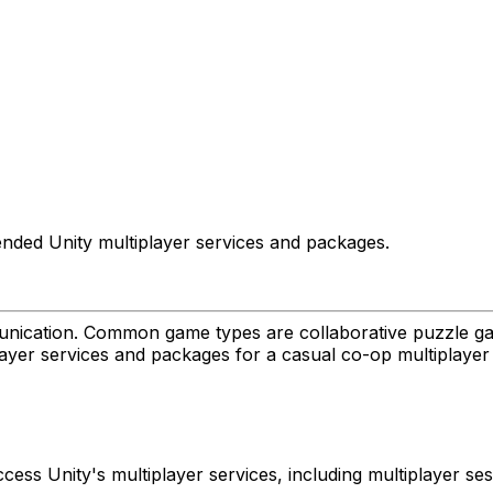
nded Unity multiplayer services and packages.
ication. Common game types are collaborative puzzle gam
player services and packages for a casual co-op multiplaye
ccess Unity's multiplayer services, including multiplayer 