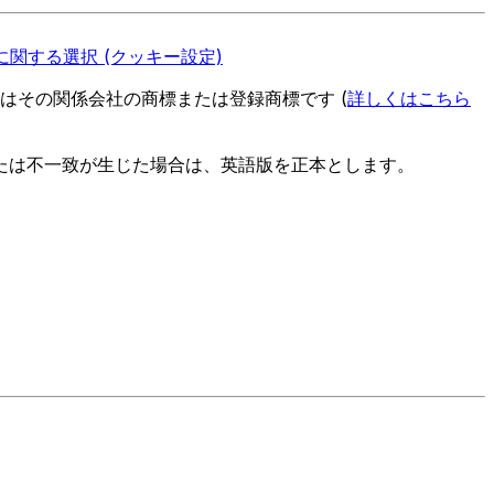
関する選択 (クッキー設定)
es またはその関係会社の商標または登録商標です (
詳しくはこちら
たは不一致が生じた場合は、英語版を正本とします。