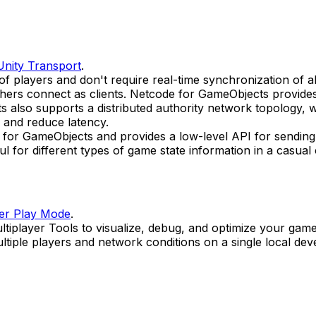
Unity Transport
.
players and don't require real-time synchronization of all
hers connect as clients. Netcode for GameObjects provides b
also supports a distributed authority network topology, wh
 and reduce latency.
e for GameObjects and provides a low-level API for sending
l for different types of game state information in a casua
yer Play Mode
.
tiplayer Tools to visualize, debug, and optimize your gam
ultiple players and network conditions on a single local d