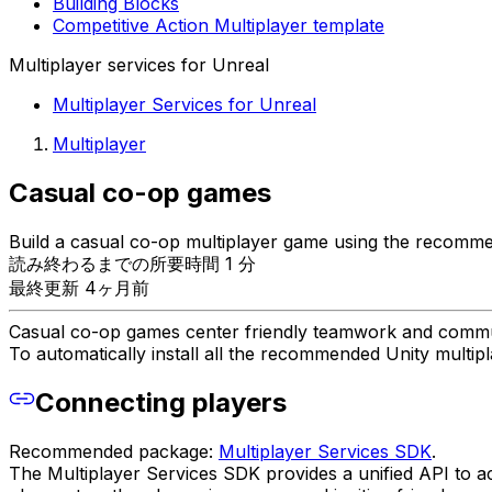
Building Blocks
Competitive Action Multiplayer template
Multiplayer services for Unreal
Multiplayer Services for Unreal
Multiplayer
Casual co-op games
Build a casual co-op multiplayer game using the recomme
読み終わるまでの所要時間 1 分
最終更新 4ヶ月前
Casual co-op games center friendly teamwork and commun
To automatically install all the recommended Unity multi
Connecting players
Recommended package:
Multiplayer Services SDK
.
The Multiplayer Services SDK provides a unified API to a