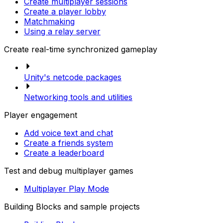
Create multiplayer sessions
Create a player lobby
Matchmaking
Using a relay server
Create real-time synchronized gameplay
Unity's netcode packages
Networking tools and utilities
Player engagement
Add voice text and chat
Create a friends system
Create a leaderboard
Test and debug multiplayer games
Multiplayer Play Mode
Building Blocks and sample projects