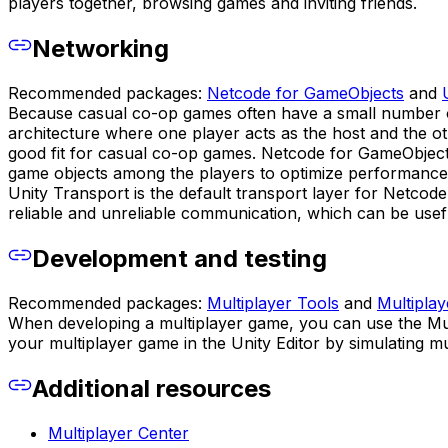
players together, browsing games and inviting friends.
Networking
Recommended packages:
Netcode for GameObjects
and
Because casual co-op games often have a small number of 
architecture where one player acts as the host and the ot
good fit for casual co-op games. Netcode for GameObjects 
game objects among the players to optimize performance
Unity Transport is the default transport layer for Netcod
reliable and unreliable communication, which can be usefu
Development and testing
Recommended packages:
Multiplayer Tools
and
Multipla
When developing a multiplayer game, you can use the Mul
your multiplayer game in the Unity Editor by simulating m
Additional resources
Multiplayer Center