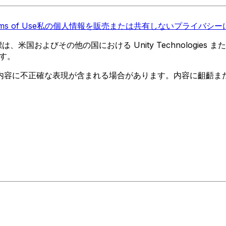
ms of Use
私の個人情報を販売または共有しない
プライバシーに
 の商標は、米国およびその他の国における Unity Technologi
す。
内容に不正確な表現が含まれる場合があります。内容に齟齬ま