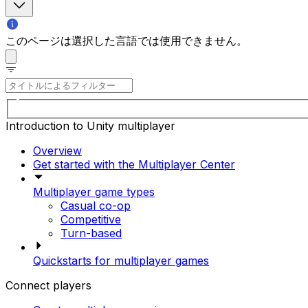
このページは選択した言語では使用できません。
Introduction to Unity multiplayer
Overview
Get started with the Multiplayer Center
Multiplayer game types
Casual co-op
Competitive
Turn-based
Quickstarts for multiplayer games
Connect players