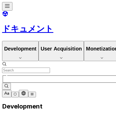
ドキュメント
Development
User Acquisition
Monetizatio
Development