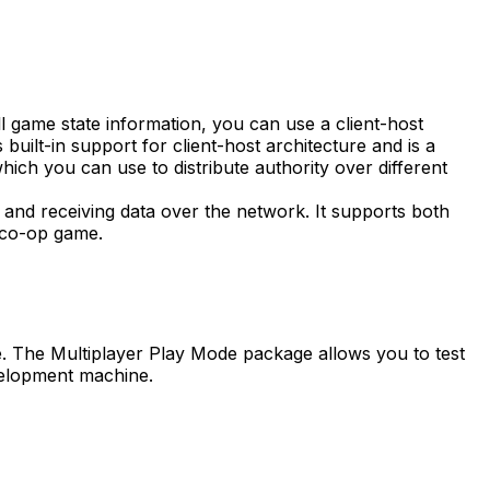
 game state information, you can use a client-host
uilt-in support for client-host architecture and is a
ich you can use to distribute authority over different
 and receiving data over the network. It supports both
l co-op game.
e. The Multiplayer Play Mode package allows you to test
evelopment machine.