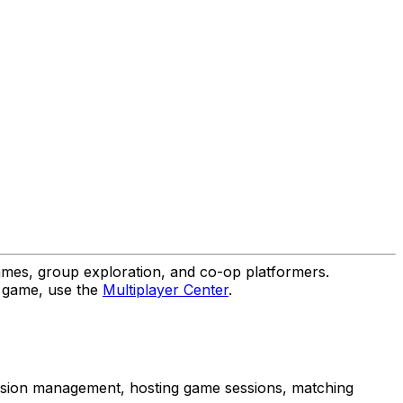
es, group exploration, and co-op platformers.
r game, use the
Multiplayer Center
.
session management, hosting game sessions, matching