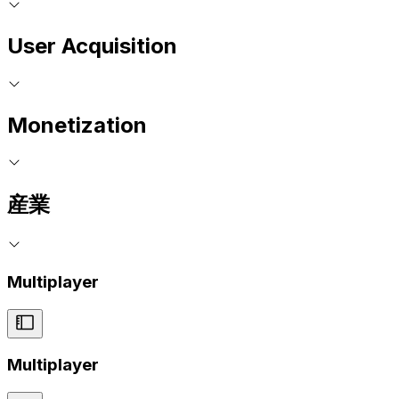
User Acquisition
Monetization
産業
Multiplayer
Multiplayer