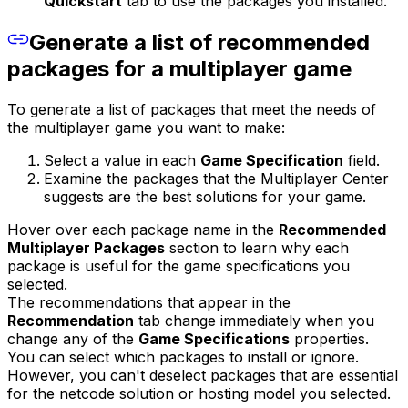
Quickstart
tab to use the packages you installed.
Generate a list of recommended
packages for a multiplayer game
To generate a list of packages that meet the needs of
the multiplayer game you want to make:
Select a value in each
Game Specification
field.
Examine the packages that the Multiplayer Center
suggests are the best solutions for your game.
Hover over each package name in the
Recommended
Multiplayer Packages
section to learn why each
package is useful for the game specifications you
selected.
The recommendations that appear in the
Recommendation
tab change immediately when you
change any of the
Game Specifications
properties.
You can select which packages to install or ignore.
However, you can't deselect packages that are essential
for the netcode solution or hosting model you selected.