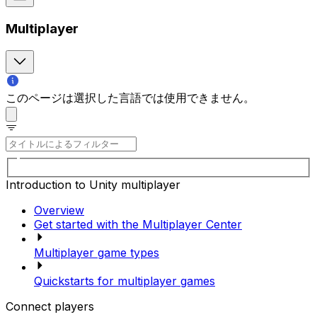
Multiplayer
このページは選択した言語では使用できません。
Introduction to Unity multiplayer
Overview
Get started with the Multiplayer Center
Multiplayer game types
Quickstarts for multiplayer games
Connect players