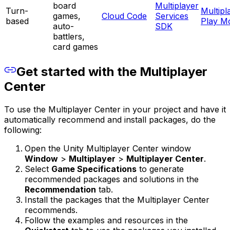
board
Multiplayer
Turn-
Multipl
games,
Cloud Code
Services
based
Play M
auto-
SDK
battlers,
card games
Get started with the Multiplayer
Center
To use the Multiplayer Center in your project and have it
automatically recommend and install packages, do the
following:
Open the Unity Multiplayer Center window
Window
>
Multiplayer
>
Multiplayer Center
.
Select
Game Specifications
to generate
recommended packages and solutions in the
Recommendation
tab.
Install the packages that the Multiplayer Center
recommends.
Follow the examples and resources in the