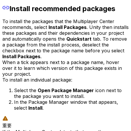
Install recommended packages
To install the packages that the Multiplayer Center
recommends, select
Install Packages
. Unity then installs
these packages and their dependencies in your project
and automatically opens the
Quickstart
tab. To remove
a package from the install process, deselect the
checkbox next to the package name before you select
Install Packages
.
When a tick appears next to a package name, hover
over it to learn which version of this package exists in
your project.
To install an individual package:
Select the
Open Package Manager
icon next to
the package you want to install.
In the Package Manager window that appears,
select
Install
.
重要