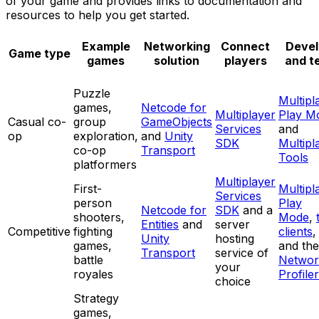
of your game and provides links to documentation and
resources to help you get started.
Example
Networking
Connect
Devel
Game type
games
solution
players
and t
Puzzle
Multipl
games,
Netcode for
Multiplayer
Play M
Casual co-
group
GameObjects
Services
and
op
exploration,
and
Unity
SDK
Multipl
co-op
Transport
Tools
platformers
Multiplayer
First-
Multipl
Services
person
Play
Netcode for
SDK
and a
shooters,
Mode
,
Entities
and
server
Competitive
fighting
clients
,
Unity
hosting
games,
and the
Transport
service of
battle
Networ
your
royales
Profiler
choice
Strategy
games,