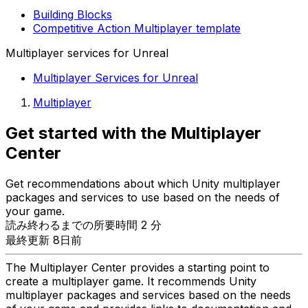
Building Blocks
Competitive Action Multiplayer template
Multiplayer services for Unreal
Multiplayer Services for Unreal
Multiplayer
Get started with the Multiplayer
Center
Get recommendations about which Unity multiplayer
packages and services to use based on the needs of
your game.
読み終わるまでの所要時間 2 分
最終更新 8日前
The Multiplayer Center provides a starting point to
create a multiplayer game. It recommends Unity
multiplayer packages and services based on the needs