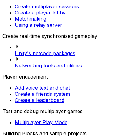
Create multiplayer sessions
Create a player lobby
Matchmaking
Using a relay server
Create real-time synchronized gameplay
Unity's netcode packages
Networking tools and utilities
Player engagement
Add voice text and chat
Create a friends system
Create a leaderboard
Test and debug multiplayer games
Multiplayer Play Mode
Building Blocks and sample projects