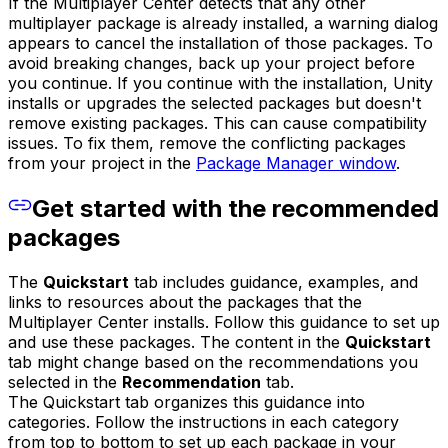
If the Multiplayer Center detects that any other
multiplayer package is already installed, a warning dialog
appears to cancel the installation of those packages. To
avoid breaking changes, back up your project before
you continue. If you continue with the installation, Unity
installs or upgrades the selected packages but doesn't
remove existing packages. This can cause compatibility
issues. To fix them, remove the conflicting packages
from your project in the
Package Manager window
.
Get started with the recommended
packages
The
Quickstart
tab includes guidance, examples, and
links to resources about the packages that the
Multiplayer Center installs. Follow this guidance to set up
and use these packages. The content in the
Quickstart
tab might change based on the recommendations you
selected in the
Recommendation
tab.
The Quickstart tab organizes this guidance into
categories. Follow the instructions in each category
from top to bottom to set up each package in your