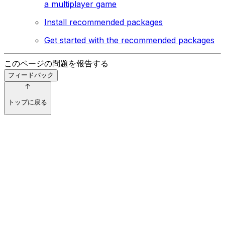
a multiplayer game
Install recommended packages
Get started with the recommended packages
このページの問題を報告する
フィードバック
トップに戻る