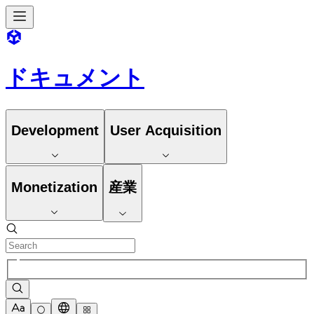
ドキュメント
Development
User Acquisition
Monetization
産業