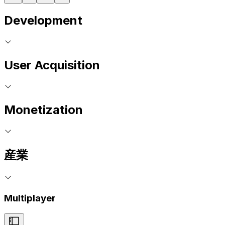
Development
User Acquisition
Monetization
産業
Multiplayer