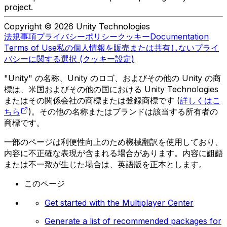
project.
Copyright © 2026 Unity Technologies
法規事項
プライバシーポリシー
クッキー
Documentation
Terms of Use
私の個人情報を販売または共有しない
プライ
バシーに関する選択 (クッキー設定)
"Unity" の名称、Unity のロゴ、およびその他の Unity の商
標は、米国およびその他の国における Unity Technologies
またはその関係会社の商標または登録商標です (
詳しくはこ
ちら
)。その他の名称またはブランドは該当する所有者の
商標です。
一部のページは利便性向上のため機械翻訳を使用しており、
内容に不正確な表現が含まれる場合があります。内容に齟齬
または不一致が生じた場合は、英語版を正本とします。
このページ
Get started with the Multiplayer Center
Generate a list of recommended packages for