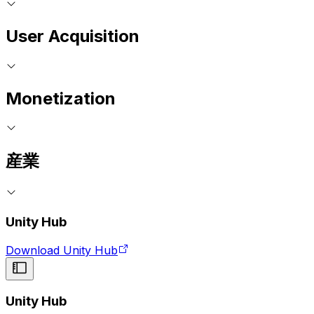
User Acquisition
Monetization
産業
Unity Hub
Download Unity Hub
Unity Hub