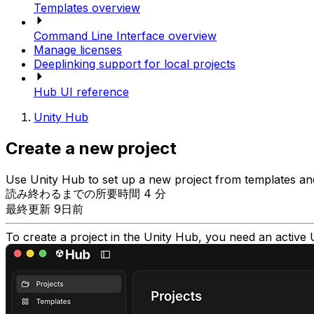
Templates overview
Command Line Interface overview
Manage licenses
Deeplinking support for local projects
Hub UI reference
Unity Hub
Create a new project
Use Unity Hub to set up a new project from templates an
読み終わるまでの所要時間 4 分
最終更新 9日前
To create a project in the Unity Hub, you need an active 