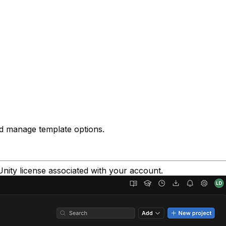
d manage template options.
Unity license associated with your account.