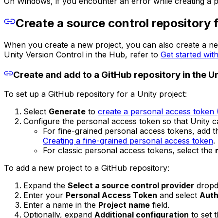
On Windows, if you encounter an error while creating a pr
Create a source control repository f
When you create a new project, you can also create a new
Unity Version Control in the Hub, refer to
Get started wit
Create and add to a GitHub repository in the U
To set up a GitHub repository for a Unity project:
Select
Generate
to
create a personal access token
Configure the personal access token so that Unity 
For fine-grained personal access tokens, add 
Creating a fine-grained personal access token
.
For classic personal access tokens, select the
To add a new project to a GitHub repository:
Expand the
Select a source control provider
dropd
Enter your
Personal Access Token
and select
Auth
Enter a name in the
Project name
field.
Optionally, expand
Additional configuration
to set t