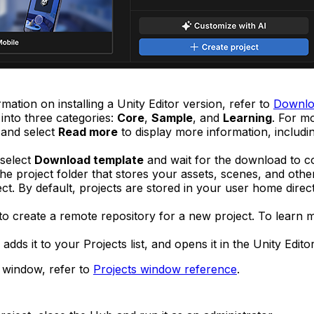
mation on installing a Unity Editor version, refer to
Downloa
into three categories:
Core
,
Sample
, and
Learning
. For m
t and select
Read more
to display more information, includi
 select
Download template
and wait for the download to c
e project folder that stores your assets, scenes, and other 
ct. By default, projects are stored in your user home direct
to create a remote repository for a new project. To learn 
adds it to your Projects list, and opens it in the Unity Editor
s window, refer to
Projects window reference
.