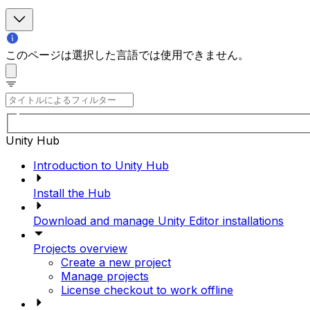
このページは選択した言語では使用できません。
Unity Hub
Introduction to Unity Hub
Install the Hub
Download and manage Unity Editor installations
Projects overview
Create a new project
Manage projects
License checkout to work offline