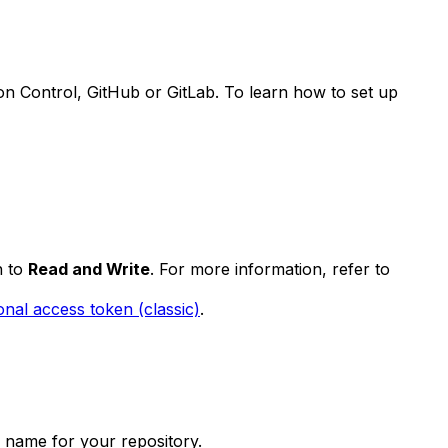
on Control, GitHub or GitLab. To learn how to set up
h to
Read and Write
. For more information, refer to
onal access token (classic)
.
ch name for your repository.