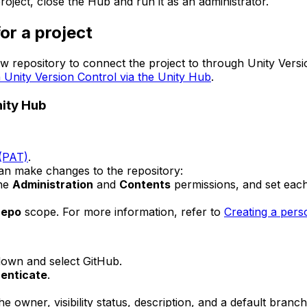
oject, close the Hub and run it as an administrator.
or a project
 repository to connect the project to through Unity Versi
h Unity Version Control via the Unity Hub
.
nity Hub
 (PAT)
.
can make changes to the repository:
the
Administration
and
Contents
permissions, and set eac
repo
scope. For more information, refer to
Creating a pers
own and select GitHub.
enticate
.
he owner, visibility status, description, and a default bran