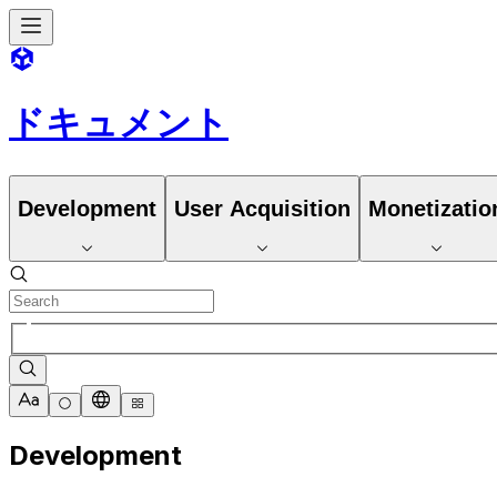
ドキュメント
Development
User Acquisition
Monetizatio
Development