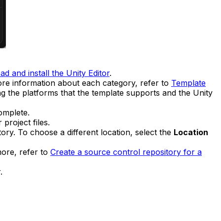
d and install the Unity Editor
.
ore information about each category, refer to
Template
ng the platforms that the template supports and the Unity
omplete.
project files.
ory. To choose a different location, select the
Location
more, refer to
Create a source control repository for a
.