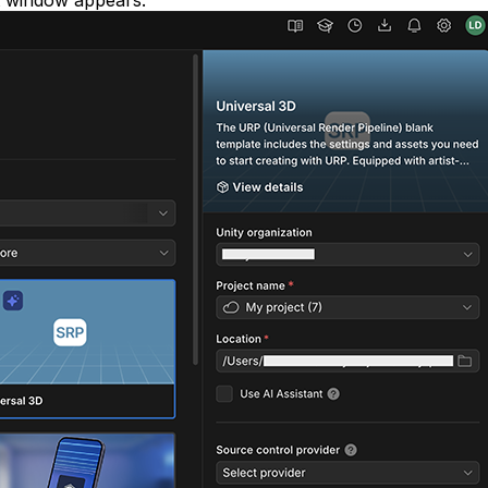
t window appears: