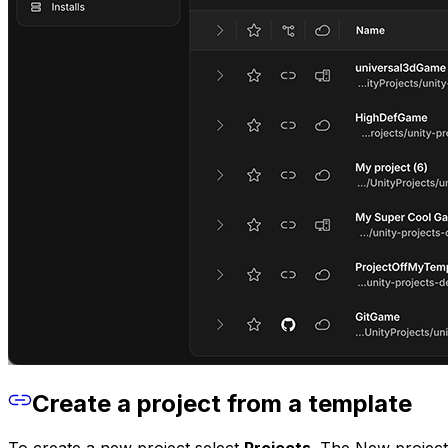
Create a project from a template