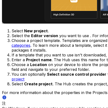
Select
New project
.
Select the
Editor version
you want to use . For infor
Choose a project template. Templates are organized 
categories
. To learn more about a template, select i
packages it installs.
If a template that you want to use isn't downloaded,
Enter a
Project name
. The Hub uses this name for th
Choose a
Location
on your device to store the proje
field and navigate to your preferred folder.
You can optionally
Select source control provider
project
Select
Create project
. The Hub creates the project, 
For more information about the properties in the Project
注