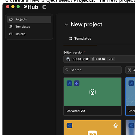
To create a new project select
Projects
. The New projec