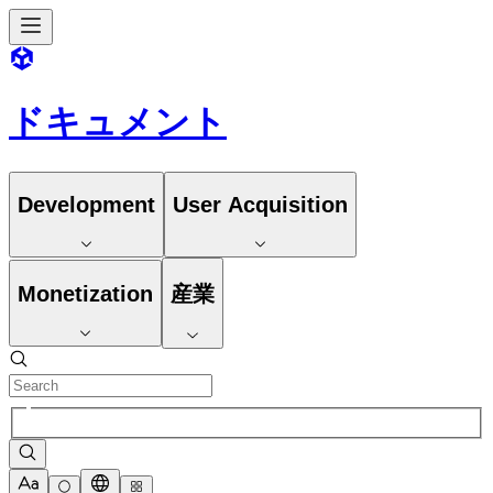
ドキュメント
Development
User Acquisition
Monetization
産業