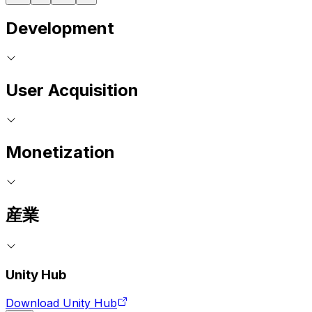
Development
User Acquisition
Monetization
産業
Unity Hub
Download Unity Hub