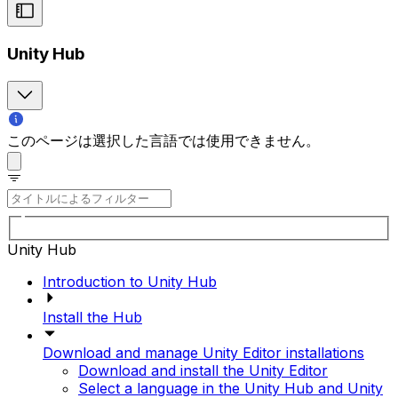
Unity Hub
このページは選択した言語では使用できません。
Unity Hub
Introduction to Unity Hub
Install the Hub
Download and manage Unity Editor installations
Download and install the Unity Editor
Select a language in the Unity Hub and Unity