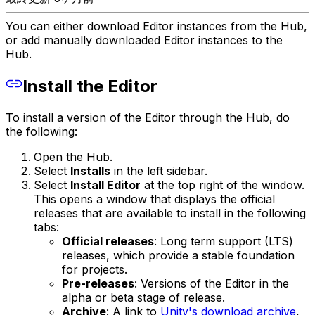
You can either download Editor instances from the Hub,
or add manually downloaded Editor instances to the
Hub.
Install the Editor
To install a version of the Editor through the Hub, do
the following:
Open the Hub.
Select
Installs
in the left sidebar.
Select
Install Editor
at the top right of the window.
This opens a window that displays the official
releases that are available to install in the following
tabs:
Official releases
: Long term support (LTS)
releases, which provide a stable foundation
for projects.
Pre-releases
: Versions of the Editor in the
alpha or beta stage of release.
Archive
: A link to
Unity's download archive
,