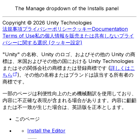
The Manage dropdown of the Installs panel
Copyright © 2026 Unity Technologies
法規事項
プライバシーポリシー
クッキー
Documentation
Terms of Use
私の個人情報を販売または共有しない
プライ
バシーに関する選択 (クッキー設定)
"Unity" の名称、Unity のロゴ、およびその他の Unity の商
標は、米国およびその他の国における Unity Technologies
またはその関係会社の商標または登録商標です (
詳しくはこ
ちら
)。その他の名称またはブランドは該当する所有者の
商標です。
一部のページは利便性向上のため機械翻訳を使用しており、
内容に不正確な表現が含まれる場合があります。内容に齟齬
または不一致が生じた場合は、英語版を正本とします。
このページ
Install the Editor