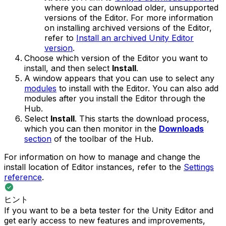
where you can download older, unsupported
versions of the Editor. For more information
on installing archived versions of the Editor,
refer to
Install an archived Unity Editor
version
.
Choose which version of the Editor you want to
install, and then select
Install
.
A window appears that you can use to select any
modules
to install with the Editor. You can also add
modules after you install the Editor through the
Hub.
Select
Install
. This starts the download process,
which you can then monitor in the
Downloads
section
of the toolbar of the Hub.
For information on how to manage and change the
install location of Editor instances, refer to the
Settings
reference
.
ヒント
If you want to be a beta tester for the Unity Editor and
get early access to new features and improvements,