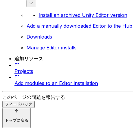
Install an archived Unity Editor version
Add a manually downloaded Editor to the Hub
Downloads
Manage Editor installs
追加リソース
Projects
Add modules to an Editor installation
このページの問題を報告する
フィードバック
トップに戻る