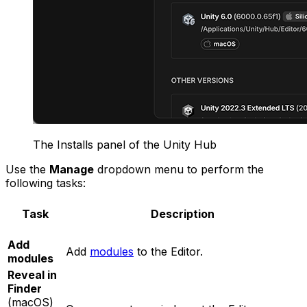
The Installs panel of the Unity Hub
Use the
Manage
dropdown menu to perform the
following tasks:
Task
Description
Add
Add
modules
to the Editor.
modules
Reveal in
Finder
(macOS)