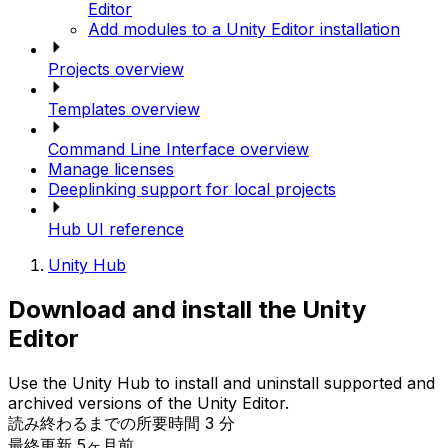
Editor
Add modules to a Unity Editor installation
Projects overview
Templates overview
Command Line Interface overview
Manage licenses
Deeplinking support for local projects
Hub UI reference
Unity Hub
Download and install the Unity
Editor
Use the Unity Hub to install and uninstall supported and
archived versions of the Unity Editor.
読み終わるまでの所要時間 3 分
最終更新 5ヶ月前