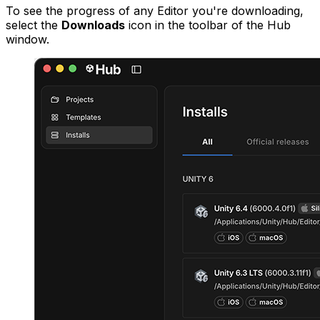
To see the progress of any Editor you're downloading,
select the
Downloads
icon in the toolbar of the Hub
window.