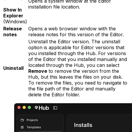
Opens a system window at the Editor
installation file location.
Show In
Explorer
(Windows)
Release
Opens a web browser window with the
notes
release notes for this version of the Editor.
Uninstall the Editor version. The uninstall
option is applicable for Editor versions that
you installed through the Hub. For versions
of the Editor that you installed manually and
located through the Hub, you can select
Uninstall
Remove
to remove the version from the
Hub, but this leaves the files on your disk.
To remove the files, you need to navigate to
the file path of the Editor and manually
delete the Editor folder.