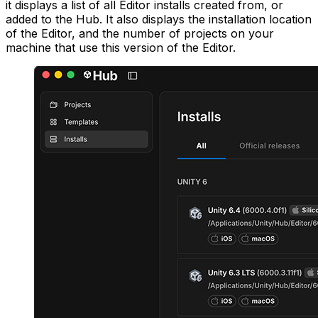
it displays a list of all Editor installs created from, or
added to the Hub. It also displays the installation location
of the Editor, and the number of projects on your
machine that use this version of the Editor.