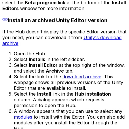
select the
Beta program
link at the bottom of the
Install
Editors
window for more information.
Install an archived Unity Editor version
If the Hub doesn't display the specific Editor version that
you need, you can download it from
Unity's download
archive
:
Open the Hub.
Select
Installs
in the left sidebar.
Select
Install Editor
at the top right of the window,
and select the
Archive
tab.
Select the link for the
download archive
. This
webpage shows all previous versions of the Unity
Editor that are available to install.
Select the
Install
link in the
Hub installation
column. A dialog appears which requests
permission to open the Hub.
A window appears that you can use to select any
modules
to install with the Editor. You can also add
modules after you install the Editor through the
Hub.