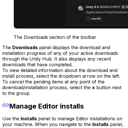
The Downloads section of the toolbar
The
Downloads
panel displays the download and
installation progress of any of your active downloads
through the Unity Hub. It also displays any recent
downloads that have completed.
To view detailed information about the download and
install process, select the dropdown arrow on the left.
To cancel the pending items at any point of the
download/installation process, select the
x
button next
to the group.
Manage Editor installs
Use the
Installs
panel to manage Editor installations on
your machine. When you navigate to the
Installs
panel,