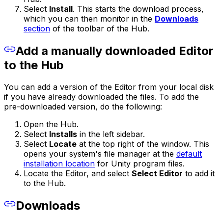
Select
Install
. This starts the download process,
which you can then monitor in the
Downloads
section
of the toolbar of the Hub.
Add a manually downloaded Editor
to the Hub
You can add a version of the Editor from your local disk
if you have already downloaded the files. To add the
pre-downloaded version, do the following:
Open the Hub.
Select
Installs
in the left sidebar.
Select
Locate
at the top right of the window. This
opens your system's file manager at the
default
installation location
for Unity program files.
Locate the Editor, and select
Select Editor
to add it
to the Hub.
Downloads