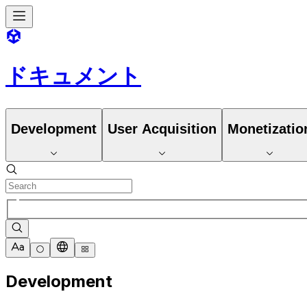
ドキュメント
Development
User Acquisition
Monetizatio
Development