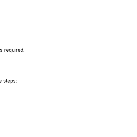
s required.
e steps: