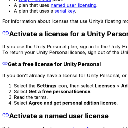
A plan that uses
named user licensing
.
A plan that uses a
serial key
.
For information about licenses that use Unity’s floating m
Activate a license for a Unity Perso
If you use the Unity Personal plan, sign in to the Unity Hu
To return your Unity Personal license, sign out of the Un
Get a free license for Unity Personal
If you don't already have a license for Unity Personal, or 
Select the
Settings
icon, then select
Licenses
>
Ad
Select
Get a free personal license
.
Read the terms.
Select
Agree and get personal edition license
.
Activate a named user license