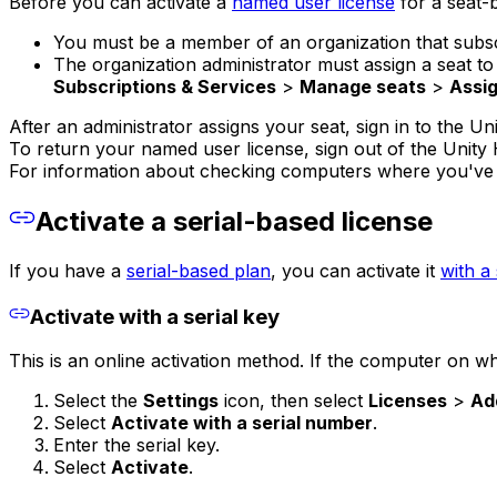
Before you can activate a
named user license
for a seat-
You must be a member of an organization that subscr
The organization administrator must assign a seat 
Subscriptions & Services
>
Manage seats
>
Assig
After an administrator assigns your seat, sign in to the Un
To return your named user license, sign out of the Unity
For information about checking computers where you've a
Activate a serial-based license
If you have a
serial-based plan
, you can activate it
with a 
Activate with a serial key
This is an online activation method. If the computer on whi
Select the
Settings
icon, then select
Licenses
>
Ad
Select
Activate with a serial number
.
Enter the serial key.
Select
Activate
.