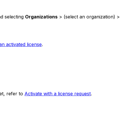
d selecting
Organizations
> (select an organization) >
 activated license
.
et, refer to
Activate with a license request
.