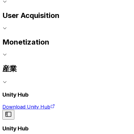
User Acquisition
Monetization
産業
Unity Hub
Download Unity Hub
Unity Hub