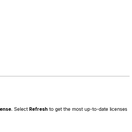
cense
. Select
Refresh
to get the most up-to-date licenses