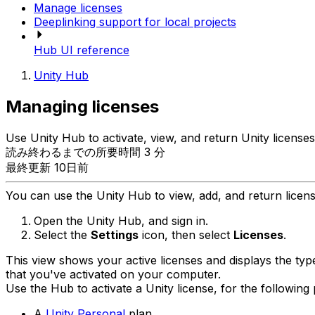
Manage licenses
Deeplinking support for local projects
Hub UI reference
Unity Hub
Managing licenses
Use Unity Hub to activate, view, and return Unity licenses
読み終わるまでの所要時間 3 分
最終更新 10日前
You can use the Unity Hub to view, add, and return licen
Open the Unity Hub, and sign in.
Select the
Settings
icon, then select
Licenses
.
This view shows your active licenses and displays the type
that you've activated on your computer.
Use the Hub to activate a Unity license, for the following 
A
Unity Personal
plan.