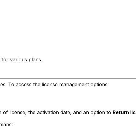
 for various plans.
ses. To access the license management options:
 of license, the activation date, and an option to
Return li
plans: