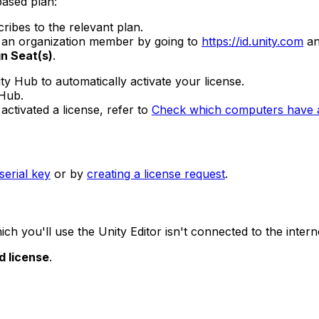
based plan:
ibes to the relevant plan.
to an organization member by going to
https://id.unity.com
an
n Seat(s)
.
ity Hub to automatically activate your license.
 Hub.
ctivated a license, refer to
Check which computers have an
serial key
or by
creating a license request
.
ch you'll use the Unity Editor isn't connected to the intern
d license
.