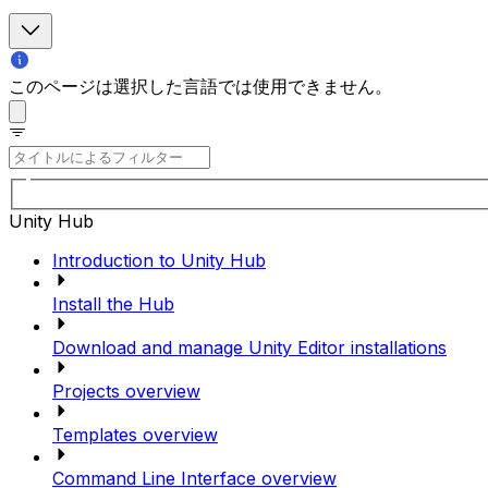
このページは選択した言語では使用できません。
Unity Hub
Introduction to Unity Hub
Install the Hub
Download and manage Unity Editor installations
Projects overview
Templates overview
Command Line Interface overview