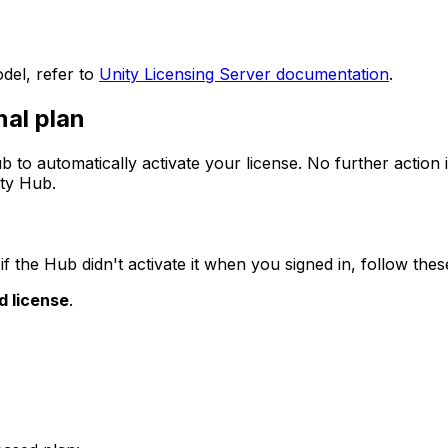
odel, refer to
Unity Licensing Server documentation
.
nal plan
b to automatically activate your license. No further action i
ity Hub.
if the Hub didn't activate it when you signed in, follow thes
d license
.