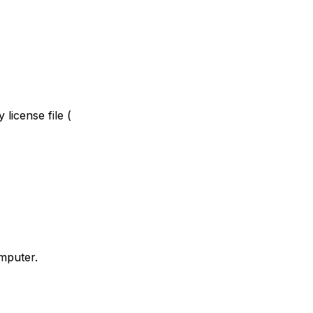
license file (
omputer.