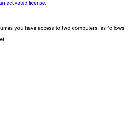
 activated license
.
assumes you have access to two computers, as follows:
et.