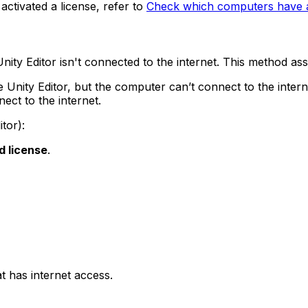
ctivated a license, refer to
Check which computers have an
Unity Editor isn't connected to the internet. This method 
 Unity Editor, but the computer can’t connect to the intern
ct to the internet.
tor):
d license
.
t has internet access.