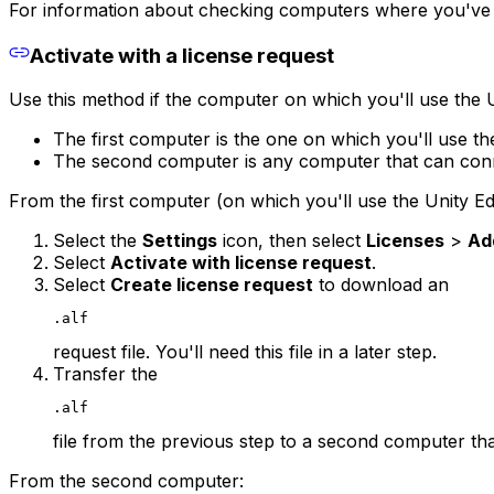
For information about checking computers where you've a
Activate with a license request
Use this method if the computer on which you'll use the 
The first computer is the one on which you'll use the
The second computer is any computer that can conne
From the first computer (on which you'll use the Unity Edi
Select the
Settings
icon, then select
Licenses
>
Ad
Select
Activate with license request
.
Select
Create license request
to download an
.alf
request file. You'll need this file in a later step.
Transfer the
.alf
file from the previous step to a second computer tha
From the second computer: