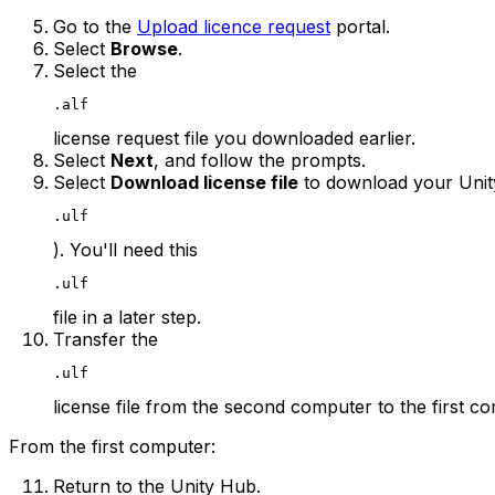
Go to the
Upload licence request
portal.
Select
Browse
.
Select the
.alf
license request file you downloaded earlier.
Select
Next
, and follow the prompts.
Select
Download license file
to download your Unity 
.ulf
). You'll need this
.ulf
file in a later step.
Transfer the
.ulf
license file from the second computer to the first c
From the first computer:
Return to the Unity Hub.