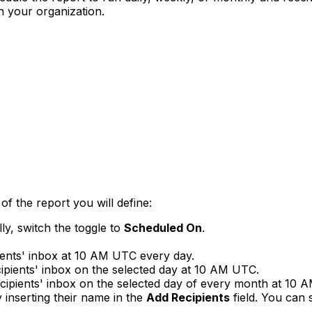
n your organization.
of the report you will define:
lly, switch the toggle to
Scheduled On
.
pients' inbox at 10 AM UTC every day.
ecipients' inbox on the selected day at 10 AM UTC.
recipients' inbox on the selected day of every month at 10
 inserting their name in the
Add Recipients
field. You can 