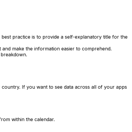
t practice is to provide a self-explanatory title for the
rt and make the information easier to comprehend.
breakdown.
 country. If you want to see data across all of your apps
from within the calendar.