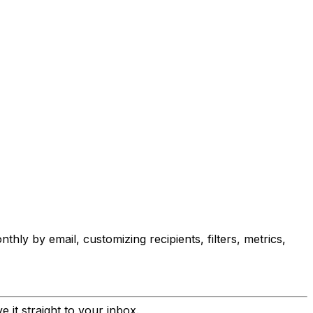
ly by email, customizing recipients, filters, metrics,
 it straight to your inbox.