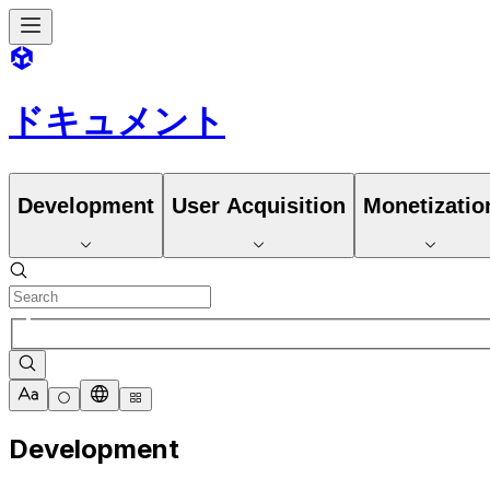
ドキュメント
Development
User Acquisition
Monetizatio
Development