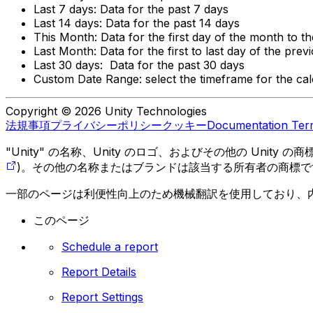
Last 7 days: Data for the past 7 days
Last 14 days: Data for the past 14 days
This Month: Data for the first day of the month to t
Last Month: Data for the first to last day of the pre
Last 30 days: Data for the past 30 days
Custom Date Range: select the timeframe for the cale
Copyright © 2026 Unity Technologies
法規事項
プライバシーポリシー
クッキー
Documentation Ter
"Unity" の名称、Unity のロゴ、およびその他の Unity
)。その他の名称またはブランドは該当する所有者の商標で
一部のページは利便性向上のため機械翻訳を使用しており、
このページ
Schedule a report
Report Details
Report Settings