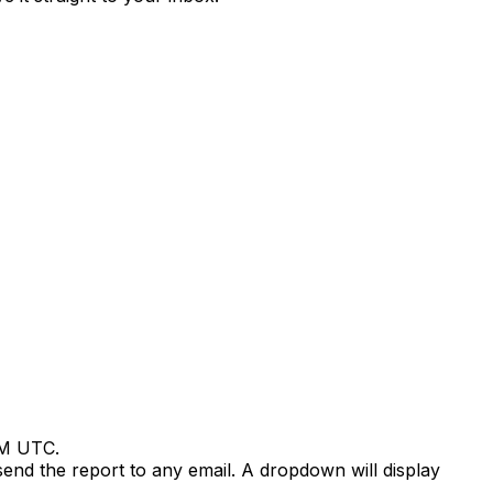
 AM UTC.
send the report to any email. A dropdown will display