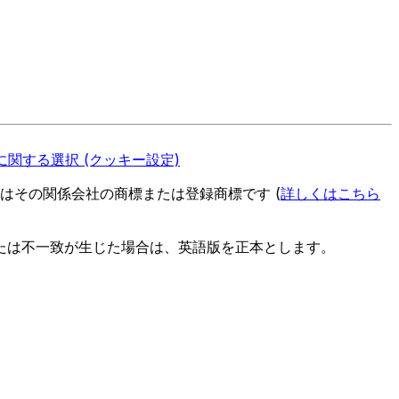
関する選択 (クッキー設定)
es またはその関係会社の商標または登録商標です (
詳しくはこちら
たは不一致が生じた場合は、英語版を正本とします。