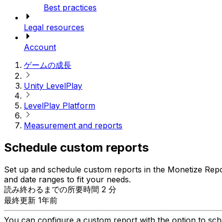
Best practices
Legal resources
Account
ゲームの成長
Unity LevelPlay
LevelPlay Platform
Measurement and reports
Schedule custom reports
Set up and schedule custom reports in the Monetize Report
and date ranges to fit your needs.
読み終わるまでの所要時間 2 分
最終更新 1年前
You can configure a custom report with the option to sched