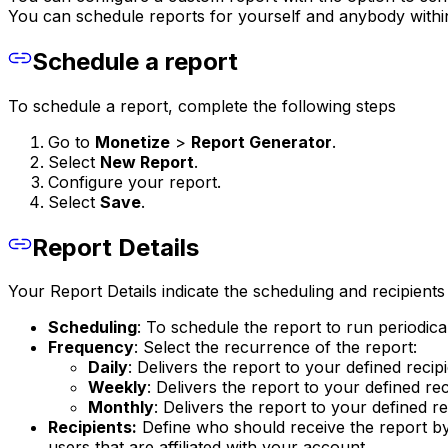
You can schedule reports for yourself and anybody withi
Schedule a report
To schedule a report, complete the following steps
Go to
Monetize
>
Report Generator
.
Select
New Report
.
Configure your report.
Select
Save
.
Report Details
Your Report Details indicate the scheduling and recipients 
Scheduling
: To schedule the report to run periodica
Frequency
: Select the recurrence of the report:
Daily
: Delivers the report to your defined reci
Weekly
: Delivers the report to your defined r
Monthly
: Delivers the report to your defined 
Recipients:
Define who should receive the report by
users that are affiliated with your account.