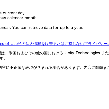
he current day
vious calendar month
ndar. You can retrieve data for up to a year.
ms of Use
私の個人情報を販売または共有しない
プライバシーに
 の商標は、米国およびその他の国における Unity Technologi
す。
内容に不正確な表現が含まれる場合があります。内容に齟齬ま