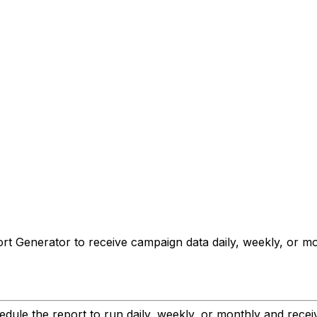
 Generator to receive campaign data daily, weekly, or month
ule the report to run daily, weekly, or monthly and receive