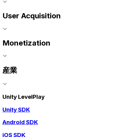
User Acquisition
Monetization
産業
Unity LevelPlay
Unity SDK
Android SDK
iOS SDK