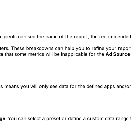
ipients can see the name of the report, the recommended bes
ilters. These breakdowns can help you to refine your repo
te that some metrics will be inapplicable for the
Ad Source
is means you will only see data for the defined apps and/or
ge
. You can select a preset or define a custom data range 