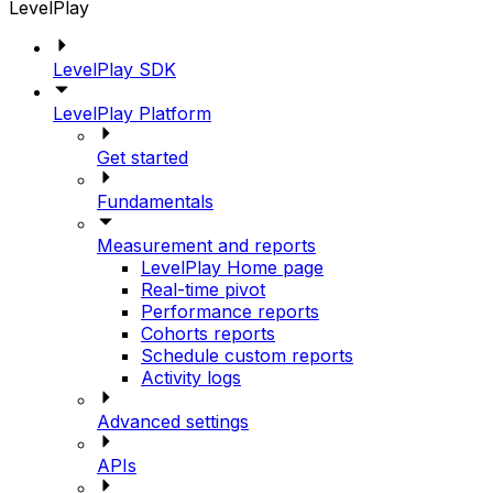
LevelPlay
LevelPlay SDK
LevelPlay Platform
Get started
Fundamentals
Measurement and reports
LevelPlay Home page
Real-time pivot
Performance reports
Cohorts reports
Schedule custom reports
Activity logs
Advanced settings
APIs