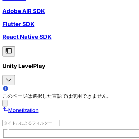
Adobe AIR SDK
Flutter SDK
React Native SDK
Unity LevelPlay
このページは選択した言語では使用できません。
Monetization