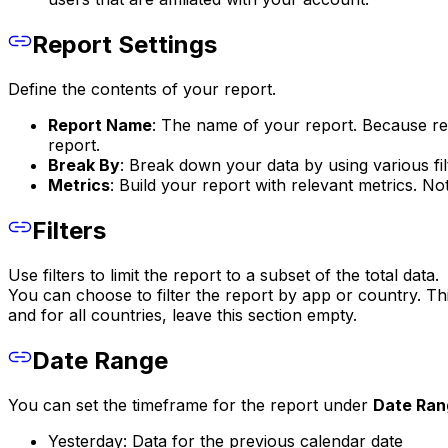
Report Settings
Define the contents of your report.
Report Name
: The name of your report. Because rec
report.
Break By
: Break down your data by using various f
Metrics
: Build your report with relevant metrics. No
Filters
Use filters to limit the report to a subset of the total data.
You can choose to filter the report by app or country. Th
and for all countries, leave this section empty.
Date Range
You can set the timeframe for the report under
Date Ran
Yesterday: Data for the previous calendar date