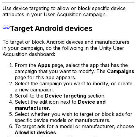
Use device targeting to allow or block specific device
attributes in your User Acquisition campaign.
Target Android devices
To target or block Android devices and manufacturers
in your campaign, do the follwoing in the Unity User
Acquisition dashboard:
From the
Apps
page, select the app that has the
campaign that you want to modify. The
Campaigns
page for this app appears.
Select the campaign you want to modify, or create
a new campaign.
Scroll to the
Device targeting
section.
Select the edit icon next to
Device and
manufacturer
.
Select whether you wish to target or block ads for
specific device models or manufacturers.
To target ads for a model or manufacturer, choose
Allowlist devices
.