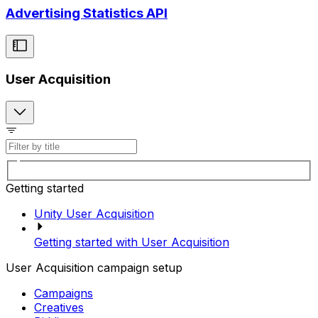
Advertising Statistics API
User Acquisition
Getting started
Unity User Acquisition
Getting started with User Acquisition
User Acquisition campaign setup
Campaigns
Creatives