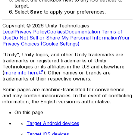
target.
Select
Save
to apply your preferences.
Copyright © 2026 Unity Technologies
Legal
Privacy Policy
Cookies
Documentation Terms of
Use
Do Not Sell or Share My Personal Information
Your
Privacy Choices (Cookie Settings)
"Unity", Unity logos, and other Unity trademarks are
trademarks or registered trademarks of Unity
Technologies or its affiliates in the U.S and elsewhere
(
more info here
). Other names or brands are
trademarks of their respective owners.
Some pages are machine-translated for convenience,
and may contain inaccuracies. In the event of conflicting
information, the English version is authoritative.
On this page
Target Android devices
Target iOS devices