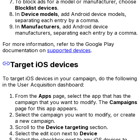
To block ads for a model or manufacturer, choose
Blocklist devices
.
In
Device models
, add Android device models,
separating each entry by a comma.
In
Manufacturers
, add Android device
manufacturers, separating each entry by a comma.
For more information, refer to the Google Play
documentation on
supported devices
.
Target iOS devices
To target iOS devices in your campaign, do the following
in the User Acquisition dashboard:
From the
Apps
page, select the app that has the
campaign that you want to modify. The
Campaigns
page for this app appears.
Select the campaign you want to modify, or create
a new campaign.
Scroll to the
Device targeting
section.
Select the edit icon next to
Device
Select the checkbox next to any iOS devices to