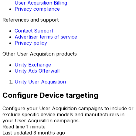
User Acquisition Billing
Privacy compliance
References and support
Contact Support
Advertiser terms of service
Privacy policy
Other User Acquisition products
Unity Exchange
Unity Ads Offerwall
Unity User Acquisition
Configure Device targeting
Configure your User Acquisition campaigns to include or
exclude specific device models and manufacturers in
your User Acquisition campaigns.
Read time 1 minute
Last updated 3 months ago