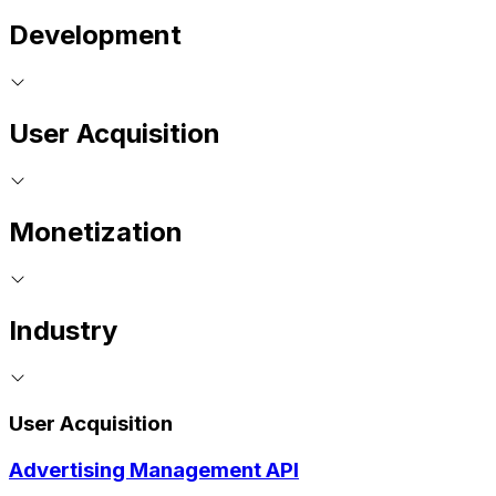
Development
User Acquisition
Monetization
Industry
User Acquisition
Advertising Management API