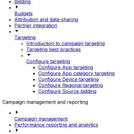
Bidding
Budgets
Attribution and data-sharing
Partner integration
Targeting
Introduction to campaign targeting
Targeting best practices
Configure targeting
Configure App targeting
Configure App category targeting
Configure Device targeting
Configure Regional targeting
Configure Source bidding
Campaign management and reporting
Campaign management
Performance reporting and analytics