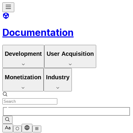
Documentation
Development
User Acquisition
Monetization
Industry