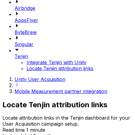
Airbridge
AppsFlyer
ByteBrew
Singular
Tenjin
Integrate Tenjin with Unity
Locate Tenjin attribution links
Unity User Acquisition
Mobile Measurement partner integration
Locate Tenjin attribution links
Locate attribution links in the Tenjin dashboard for your
User Acquisition campaign setup.
Read time 1 minute