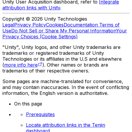
Unity User Acquisition dashboard, refer to
Integrate
attribution links with Unity
.
Copyright © 2026 Unity Technologies
Legal
Privacy Policy
Cookies
Documentation Terms of
Use
Do Not Sell or Share My Personal Information
Your
Privacy Choices (Cookie Settings)
"Unity", Unity logos, and other Unity trademarks are
trademarks or registered trademarks of Unity
Technologies or its affiliates in the U.S and elsewhere
(
more info here
). Other names or brands are
trademarks of their respective owners.
Some pages are machine-translated for convenience,
and may contain inaccuracies. In the event of conflicting
information, the English version is authoritative.
On this page
Prerequisites
Locate attribution links in the Tenjin
dashboard