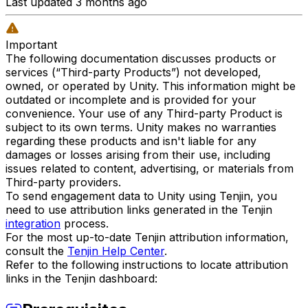
Last updated 3 months ago
Important
The following documentation discusses products or
services (“Third-party Products”) not developed,
owned, or operated by Unity. This information might be
outdated or incomplete and is provided for your
convenience. Your use of any Third-party Product is
subject to its own terms. Unity makes no warranties
regarding these products and isn't liable for any
damages or losses arising from their use, including
issues related to content, advertising, or materials from
Third-party providers.
To send engagement data to Unity using Tenjin, you
need to use attribution links generated in the Tenjin
integration
process.
For the most up-to-date Tenjin attribution information,
consult the
Tenjin Help Center
.
Refer to the following instructions to locate attribution
links in the Tenjin dashboard: