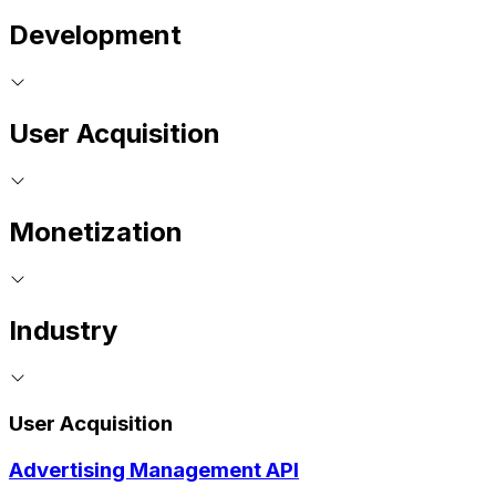
Development
User Acquisition
Monetization
Industry
User Acquisition
Advertising Management API