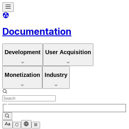
Documentation
Development
User Acquisition
Monetization
Industry