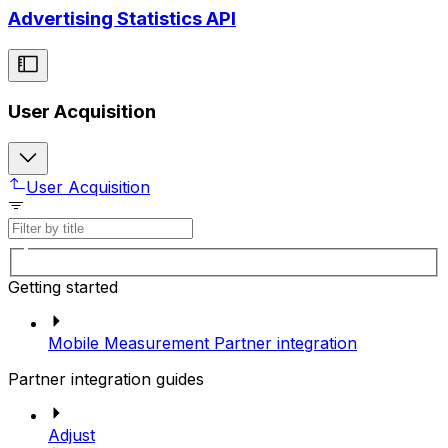
Advertising Statistics API
User Acquisition
User Acquisition
Getting started
Mobile Measurement Partner integration
Partner integration guides
Adjust