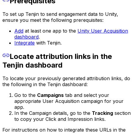
Prerequisites
To set up Tenjin to send engagement data to Unity,
ensure you meet the following prerequisites:
Add
at least one app to the
Unity User Acquisition
dashboard
.
Integrate
with Tenjin.
Locate attribution links in the
Tenjin dashboard
To locate your previously generated attribution links, do
the following in the Tenjin dashboard:
Go to the
Campaigns
tab and select your
appropriate User Acquisition campaign for your
app.
In the Campaign details, go to the
Tracking
section
to copy your Click and Impression links.
For instructions on how to integrate these URLs in the