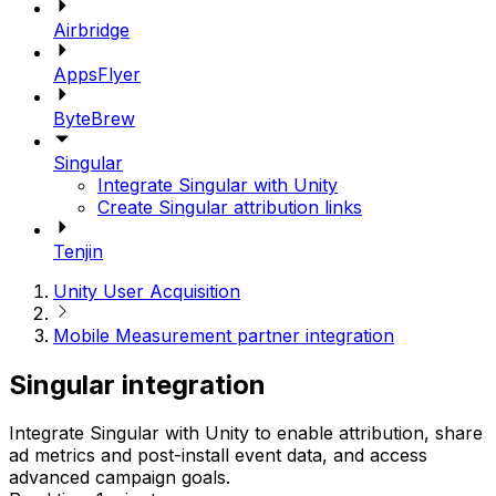
Airbridge
AppsFlyer
ByteBrew
Singular
Integrate Singular with Unity
Create Singular attribution links
Tenjin
Unity User Acquisition
Mobile Measurement partner integration
Singular integration
Integrate Singular with Unity to enable attribution, share
ad metrics and post-install event data, and access
advanced campaign goals.