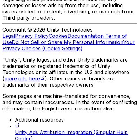
damages or losses arising from their use, including
issues related to content, advertising, or materials from
Third-party providers.
Copyright © 2026 Unity Technologies
Legal
Privacy Policy
Cookies
Documentation Terms of
Use
Do Not Sell or Share My Personal Information
Your
Privacy Choices (Cookie Settings)
"Unity", Unity logos, and other Unity trademarks are
trademarks or registered trademarks of Unity
Technologies or its affiliates in the U.S and elsewhere
(
more info here
). Other names or brands are
trademarks of their respective owners.
Some pages are machine-translated for convenience,
and may contain inaccuracies. In the event of conflicting
information, the English version is authoritative.
Additional resources
Unity Ads Attribution Integration (Singular Help
Center)