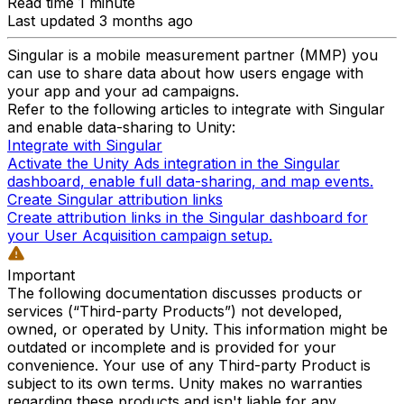
Read time 1 minute
Last updated 3 months ago
Singular is a mobile measurement partner (MMP) you
can use to share data about how users engage with
your app and your ad campaigns.
Refer to the following articles to integrate with Singular
and enable data-sharing to Unity:
Integrate with Singular
Activate the Unity Ads integration in the Singular
dashboard, enable full data-sharing, and map events.
Create Singular attribution links
Create attribution links in the Singular dashboard for
your User Acquisition campaign setup.
Important
The following documentation discusses products or
services (“Third-party Products”) not developed,
owned, or operated by Unity. This information might be
outdated or incomplete and is provided for your
convenience. Your use of any Third-party Product is
subject to its own terms. Unity makes no warranties
regarding these products and isn't liable for any