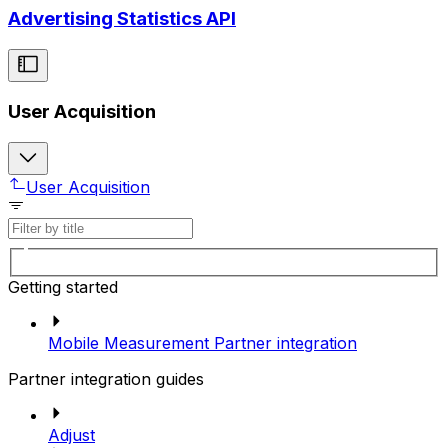
Advertising Statistics API
User Acquisition
User Acquisition
Getting started
Mobile Measurement Partner integration
Partner integration guides
Adjust