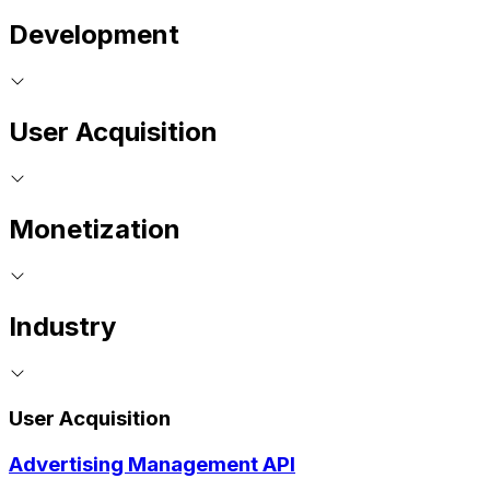
Development
User Acquisition
Monetization
Industry
User Acquisition
Advertising Management API