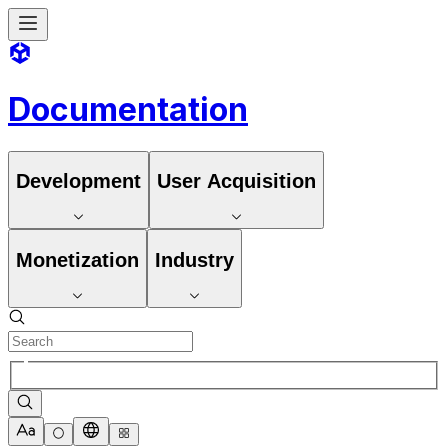
Documentation
Development
User Acquisition
Monetization
Industry