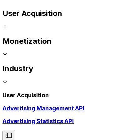
User Acquisition
Monetization
Industry
User Acquisition
Advertising Management API
Advertising Statistics API