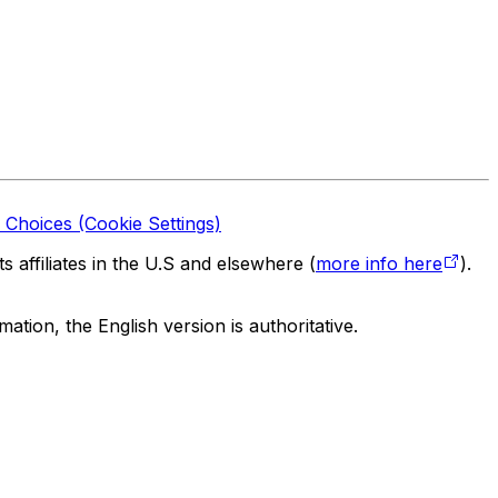
 Choices (Cookie Settings)
 affiliates in the U.S and elsewhere (
more info here
).
tion, the English version is authoritative.