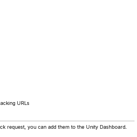
tracking URLs
ck request, you can add them to the Unity Dashboard.