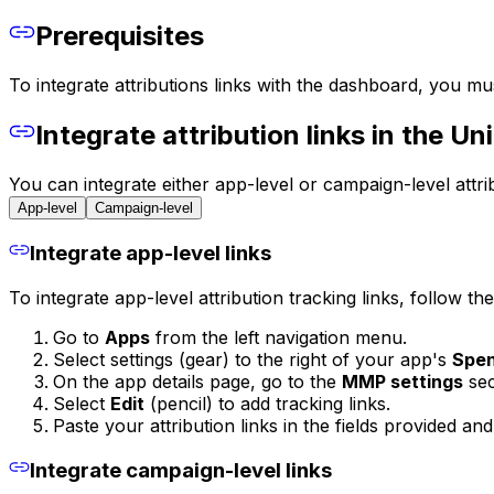
Prerequisites
To integrate attributions links with the dashboard, you must
Integrate attribution links in the U
You can integrate either app-level or campaign-level attri
App-level
Campaign-level
Integrate app-level links
To integrate app-level attribution tracking links, follow th
Go to
Apps
from the left navigation menu.
Select settings (gear) to the right of your app's
Spe
On the app details page, go to the
MMP settings
sec
Select
Edit
(pencil) to add tracking links.
Paste your attribution links in the fields provided an
Integrate campaign-level links