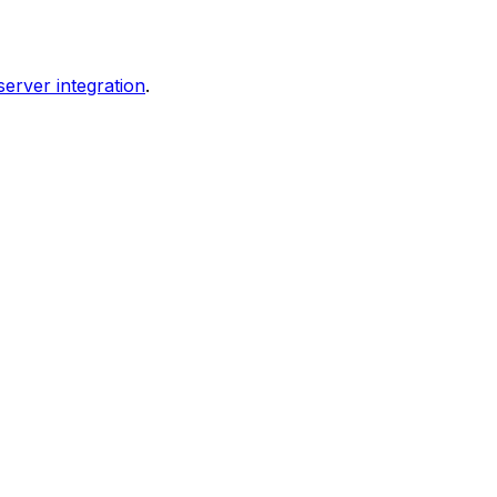
erver integration
.