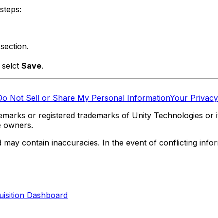
steps:
section.
d selct
Save
.
Do Not Sell or Share My Personal Information
Your Privacy
marks or registered trademarks of Unity Technologies or its
e owners.
y contain inaccuracies. In the event of conflicting informa
quisition Dashboard