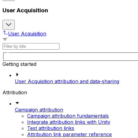
User Acquisition
User Acquisition
Getting started
User Acquisition attribution and data-sharing
Attribution
Campaign attribution
Campaign attribution fundamentals
Integrate attribution links with Unity
Test attribution links
Attribution link parameter reference