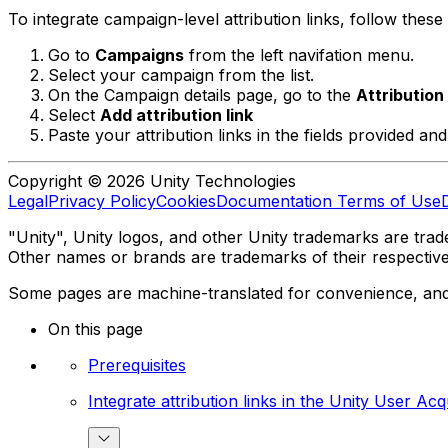
To integrate campaign-level attribution links, follow these 
Go to
Campaigns
from the left navifation menu.
Select your campaign from the list.
On the Campaign details page, go to the
Attribution
Select
Add attribution link
Paste your attribution links in the fields provided an
Copyright © 2026 Unity Technologies
Legal
Privacy Policy
Cookies
Documentation Terms of Use
"Unity", Unity logos, and other Unity trademarks are trade
Other names or brands are trademarks of their respectiv
Some pages are machine-translated for convenience, and ma
On this page
Prerequisites
Integrate attribution links in the Unity User Ac