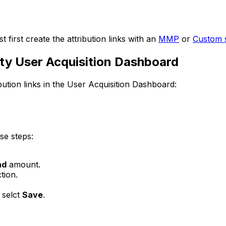
 first create the attribution links with an
MMP
or
Custom s
nity User Acquisition Dashboard
bution links in the User Acquisition Dashboard:
ese steps:
nd
amount.
tion.
d selct
Save
.