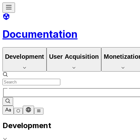
Documentation
Development
User Acquisition
Monetizatio
Development