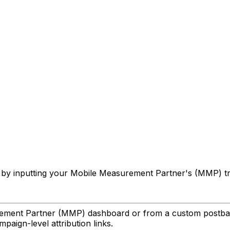
gns by inputting your Mobile Measurement Partner's (MMP) 
urement Partner (MMP) dashboard or from a custom postba
paign-level attribution links.