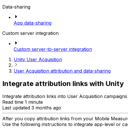
Data-sharing
App data-sharing
Custom server integration
Custom server-to-server integration
Unity User Acquisition
User Acquisition attribution and data-sharing
Integrate attribution links with Unity
Integrate attribution links into User Acquisition campai
Read time 1 minute
Last updated 3 months ago
After you copy attribution links from your Mobile Meas
Use the following instructions to integrate app-level or cam